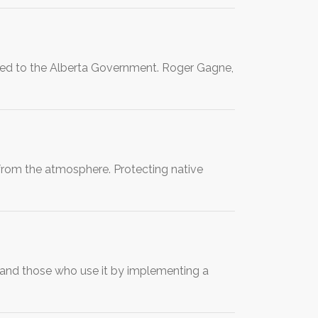
vered to the Alberta Government. Roger Gagne,
from the atmosphere. Protecting native
and those who use it by implementing a