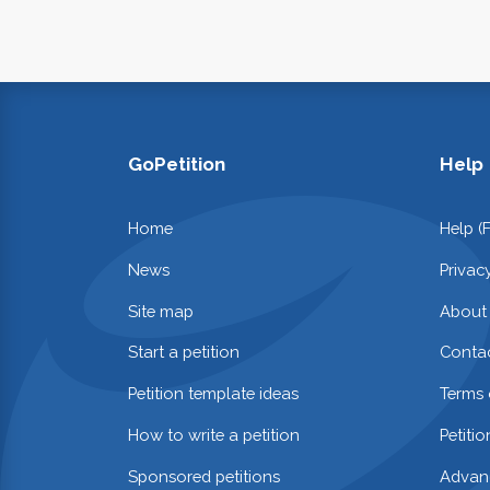
GoPetition
Help
Home
Help (
News
Privac
Site map
About
Start a petition
Contac
Petition template ideas
Terms 
How to write a petition
Petiti
Sponsored petitions
Advan