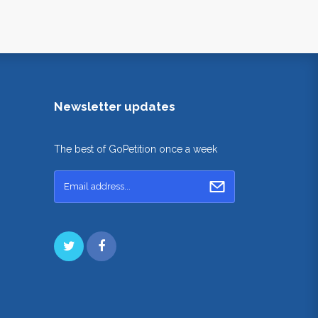
Newsletter updates
The best of GoPetition once a week