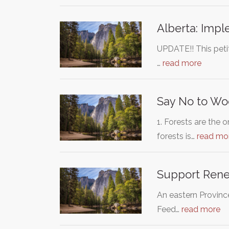
Alberta: Impl
UPDATE!! This petit
…
read more
Say No to Wo
1. Forests are the
forests is…
read mo
Support Renew
An eastern Provinc
Feed…
read more