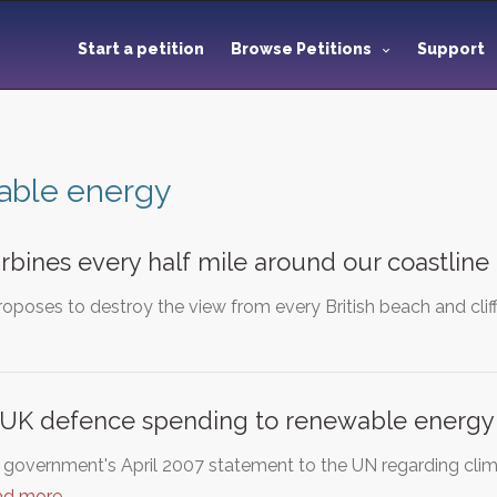
Start a petition
Browse Petitions
Support
able energy
rbines every half mile around our coastline
poses to destroy the view from every British beach and cliff
f UK defence spending to renewable energy
h government's April 2007 statement to the UN regarding clim
ad more