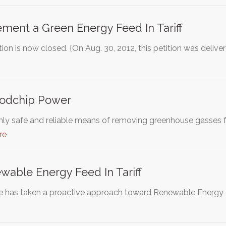
ement a Green Energy Feed In Tariff
ion is now closed. {On Aug. 30, 2012, this petition was deli
odchip Power
 only safe and reliable means of removing greenhouse gasses 
re
able Energy Feed In Tariff
e has taken a proactive approach toward Renewable Energy 