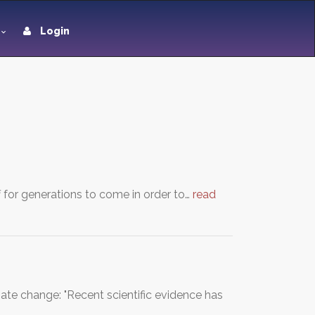
Login
 for generations to come in order to…
read
ate change: "Recent scientific evidence has