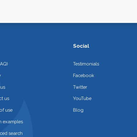
Social
FAQ)
Testimonials
y
Facebook
 us
Twitter
t us
YouTube
of use
Blog
on examples
ced search