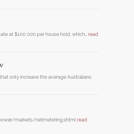
ate at $100 000 per house hold, which…
read
ow
 that only increase the average Australians
eenpower/markets/netmetering.shtml
read