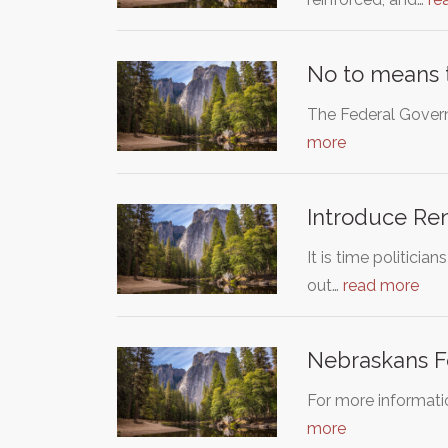
No to means t
The Federal Govern
more
Introduce Ren
It is time politici
out…
read more
Nebraskans Fo
For more informati
more