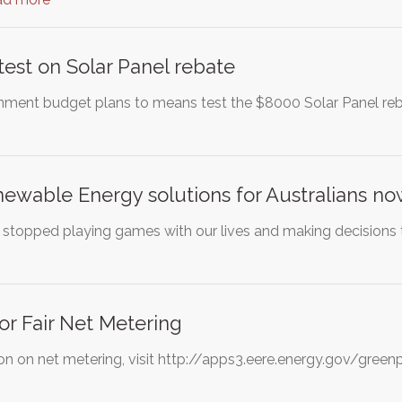
est on Solar Panel rebate
ment budget plans to means test the $8000 Solar Panel reb
ewable Energy solutions for Australians n
ans stopped playing games with our lives and making decisions
r Fair Net Metering
on on net metering, visit http://apps3.eere.energy.gov/gr