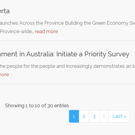
rta
unches Across the Province Building the Green Economy Sie
 Province-wide…
read more
ent in Australia: Initiate a Priority Survey
he people for the people and increasingly demonstrates an ina
more
Showing 1 to 10 of 30 entries
1
2
3
›
Last »