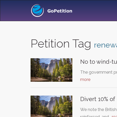
Petition Tag
renew
No to wind-tu
The government pro
more
Divert 10% o
We note the Britis
reinforced, and…
re