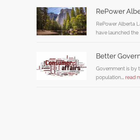
RePower Albe
RePower Alberta La
have launched the
Better Governm
Government is by t
population.…
read 