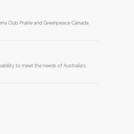
rra Club Prairie and Greenpeace Canada
bility to meet the needs of Australia's