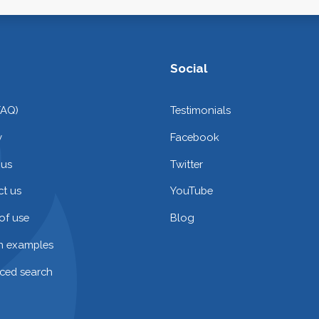
Social
FAQ)
Testimonials
y
Facebook
 us
Twitter
t us
YouTube
of use
Blog
on examples
ced search