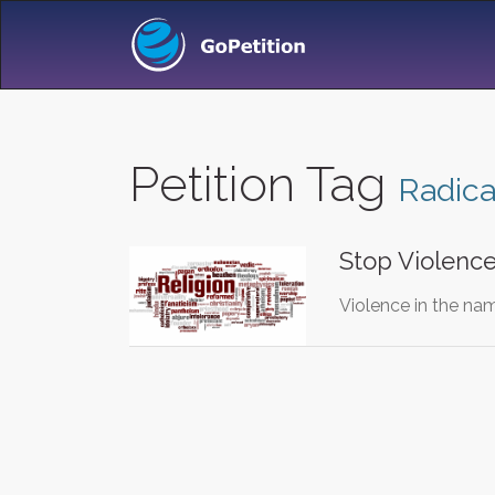
Petition Tag
Radica
Stop Violence
Violence in the name