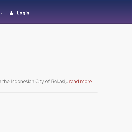
Login
in the Indonesian City of Bekasi,…
read more