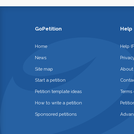
GoPetition
Help
Home
Help (
News
Privac
Site map
About
Start a petition
Contac
Petition template ideas
Terms 
How to write a petition
Petiti
Sponsored petitions
Advan