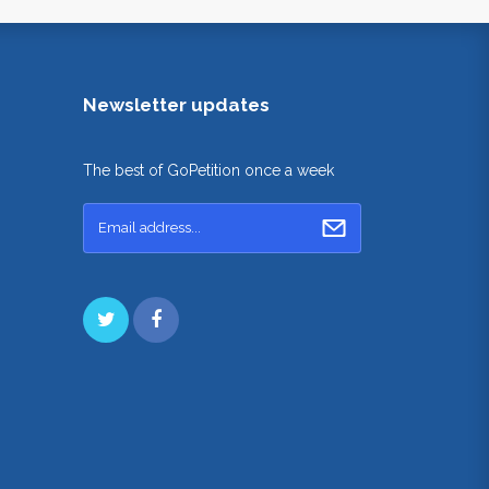
Newsletter updates
The best of GoPetition once a week