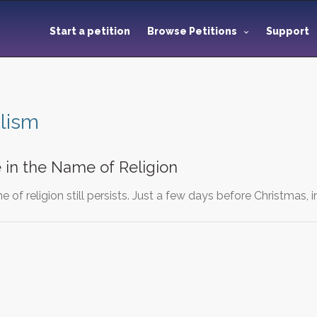
Start a petition
Browse Petitions
Support
lism
 in the Name of Religion
 of religion still persists. Just a few days before Christmas, 