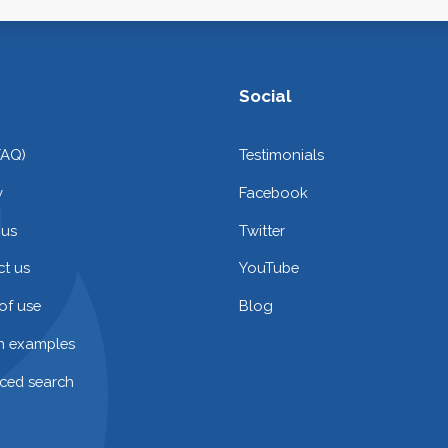
Social
FAQ)
Testimonials
y
Facebook
 us
Twitter
t us
YouTube
of use
Blog
on examples
ced search