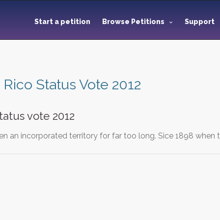
Start a petition
Browse Petitions
Support
 Rico Status Vote 2012
tatus vote 2012
n an incorporated territory for far too long. Sice 1898 when 