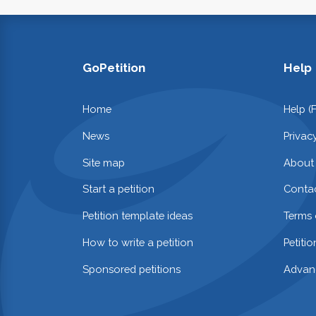
GoPetition
Help
Home
Help (
News
Privac
Site map
About
Start a petition
Contac
Petition template ideas
Terms 
How to write a petition
Petiti
Sponsored petitions
Advan