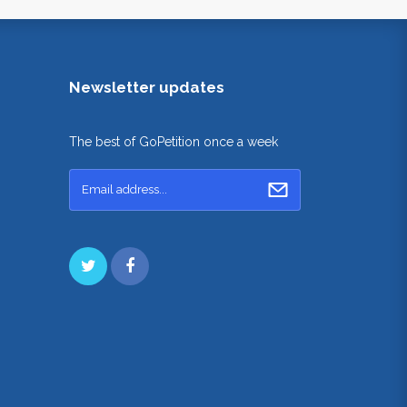
Newsletter updates
The best of GoPetition once a week