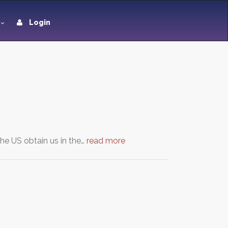
Login
the US obtain us in the…
read more