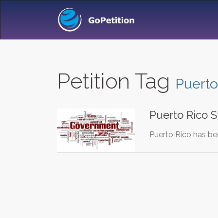
Petition Tag
Puerto
Puerto Rico S
Puerto Rico has bee