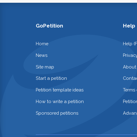
GoPetition
Help
Home
Help (
News
Privac
Site map
About
Start a petition
Contac
Petition template ideas
Terms 
How to write a petition
Petiti
Sponsored petitions
Advan