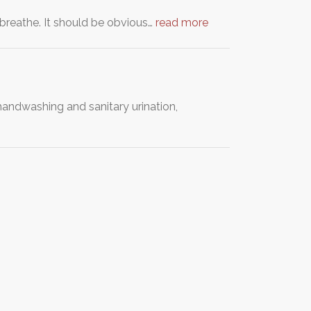
o breathe. It should be obvious…
read more
handwashing and sanitary urination,