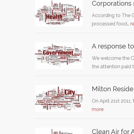
Corporations 
According to The G
processed food…
r
A response to
We welcome the Coa
the attention paid 
Milton Reside
On April 21st 2011,
more
Clean Air for