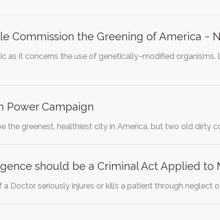
e Commission the Greening of America ~ 
ic as it concerns the use of genetically~modified organisms. 
an Power Campaign
 the greenest, healthiest city in America, but two old dirty co
gence should be a Criminal Act Applied to 
 a Doctor seriously injures or kills a patient through neglect 