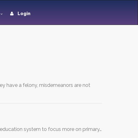
Login
they have a felony, misdemeanors are not
al education system to focus more on primary…