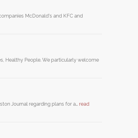
od companies McDonald's and KFC and
es, Healthy People. We particularly welcome
ston Journal regarding plans for a…
read