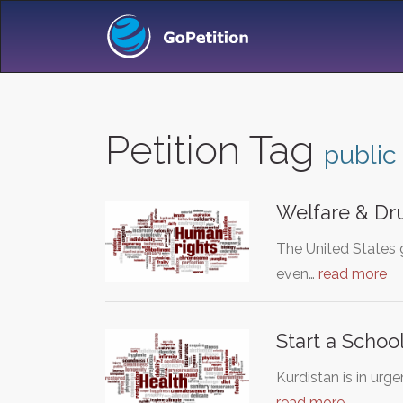
Petition Tag
public
Welfare & Dr
The United States 
even…
read more
Start a School
Kurdistan is in ur
read more