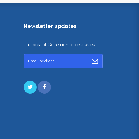
Newsletter updates
The best of GoPetition once a week