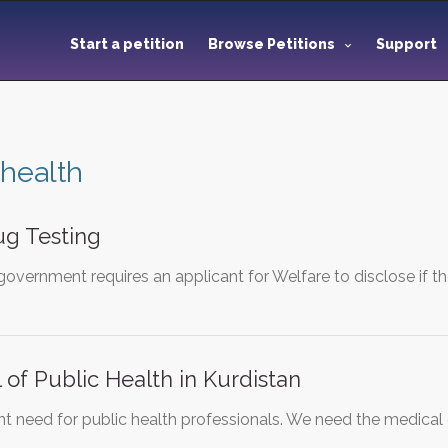
Start a petition
Browse Petitions
Support
 health
ug Testing
government requires an applicant for Welfare to disclose if 
 of Public Health in Kurdistan
gent need for public health professionals. We need the medic