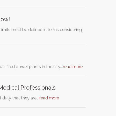
Now!
Limits must be defined in terms considering
al-fired power plants in the city…
read more
Medical Professionals
of duty that they are…
read more