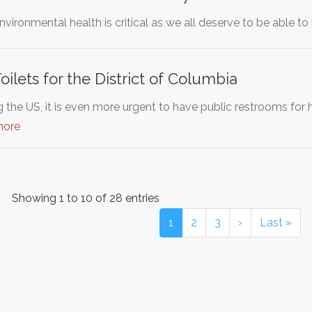
nvironmental health is critical as we all deserve to be able t
ilets for the District of Columbia
 the US, it is even more urgent to have public restrooms for 
more
Showing 1 to 10 of 28 entries
1
2
3
›
Last »