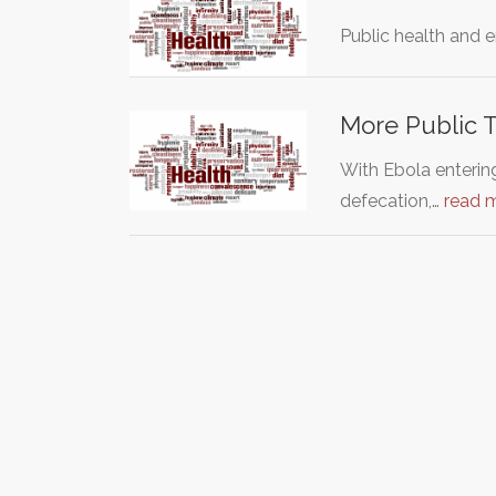
Public health and e
More Public To
With Ebola entering
defecation,…
read 