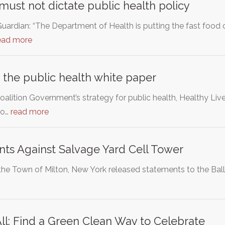
must not dictate public health policy
uardian: “The Department of Health is putting the fast fo
ead more
 the public health white paper
lition Government’s strategy for public health, Healthy Liv
to…
read more
nts Against Salvage Yard Cell Tower
 the Town of Milton, New York released statements to the Ball
 All: Find a Green Clean Way to Celebrate