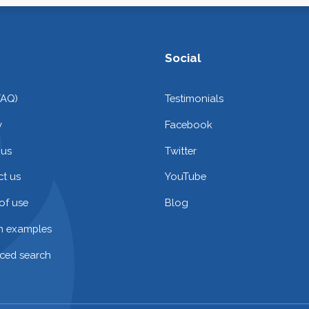
Social
FAQ)
Testimonials
y
Facebook
 us
Twitter
t us
YouTube
of use
Blog
on examples
ced search