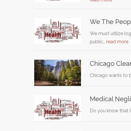
We The Peopl
We must utilize log
public…
read more
Chicago Cle
Chicago wants to be
Medical Negli
Do you know that if