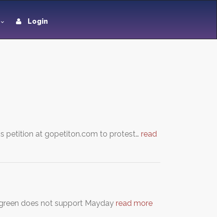
Login
this petition at gopetiton.com to protest…
read
ergreen does not support Mayday
read more