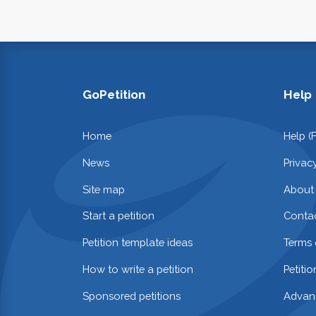
GoPetition
Help
Home
Help (
News
Privac
Site map
About
Start a petition
Contac
Petition template ideas
Terms 
How to write a petition
Petiti
Sponsored petitions
Advan