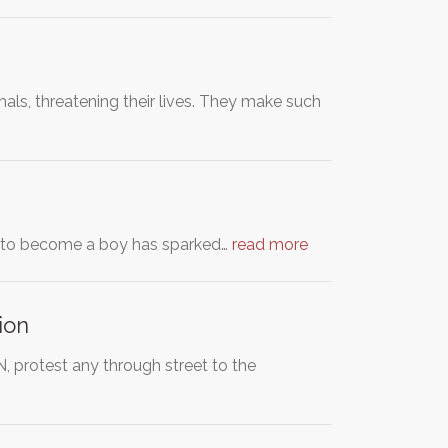
ls, threatening their lives. They make such
ent to become a boy has sparked…
read more
ion
 protest any through street to the