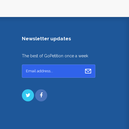
Newsletter updates
The best of GoPetition once a week