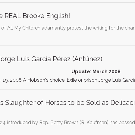
e REAL Brooke English!
 of All My Children adamantly protest the writing for the ch
orge Luis García Pérez (Antúnez)
Update: March 2008
. 19, 2008 A Hobson's choice: Exile or prison Jorge Luis Garc
s Slaughter of Horses to be Sold as Delicac
324 introduced by Rep. Betty Brown (R-Kaufman) has passed 