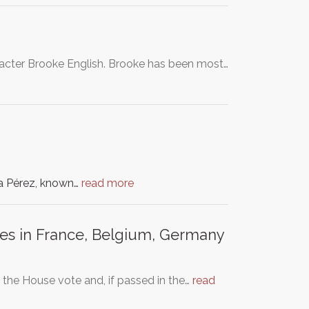
aracter Brooke English. Brooke has been most…
ía Pérez, known…
read more
ies in France, Belgium, Germany
the House vote and, if passed in the…
read