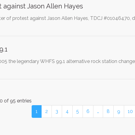
t against Jason Allen Hayes
etter of protest against Jason Allen Hayes, TDCJ #01046470, d
9.1
2005 the legendary WHFS 99.1 alternative rock station change
0 of 95 entries
1
2
3
4
5
6
…
8
9
10