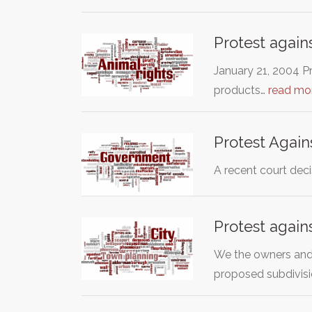
Protest aga
January 21, 2004 P
products…
read mo
Protest Again
A recent court deci
Protest again
We the owners and 
proposed subdivis