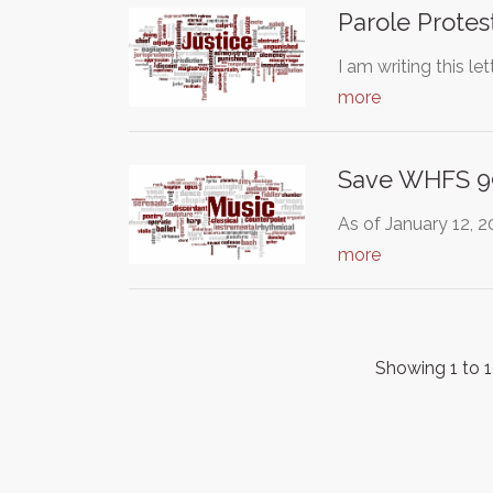
Parole Protes
I am writing this l
more
Save WHFS 9
As of January 12, 
more
Showing 1 to 1