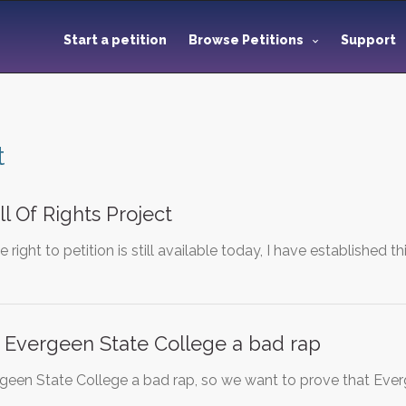
Start a petition
Browse Petitions
Support
t
ll Of Rights Project
e right to petition is still available today, I have established 
 Evergeen State College a bad rap
geen State College a bad rap, so we want to prove that Ev