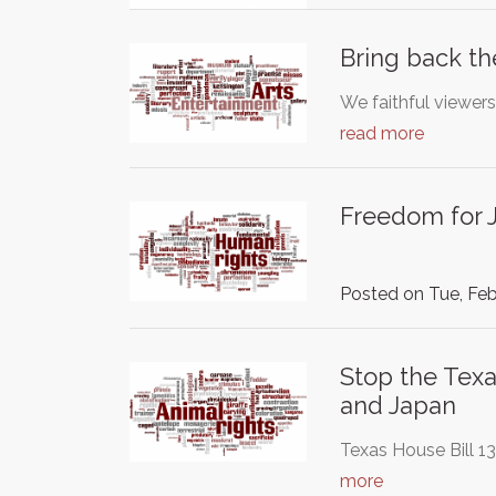
Bring back th
We faithful viewers
read more
Freedom for J
Posted on Tue, Feb
Stop the Texa
and Japan
Texas House Bill 1
more