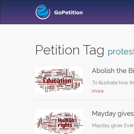
Petition Tag
protes
Abolish the Bi
To illustrate how th
more
Mayday gives
Mayday gives Ever