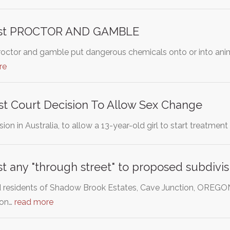
inst PROCTOR AND GAMBLE
roctor and gamble put dangerous chemicals onto or into anima
re
st Court Decision To Allow Sex Change
sion in Australia, to allow a 13-year-old girl to start treatm
st any "through street" to proposed subdivis
residents of Shadow Brook Estates, Cave Junction, OREGON,
ion…
read more