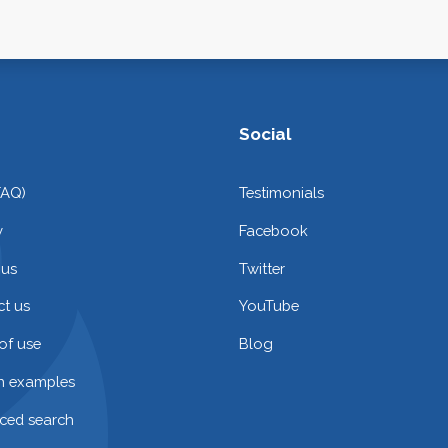
Social
FAQ)
Testimonials
y
Facebook
 us
Twitter
t us
YouTube
of use
Blog
on examples
ced search