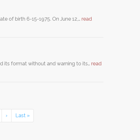
ate of birth 6-15-1975. On June 12,…
read
d its format without and warning to its…
read
›
Last »