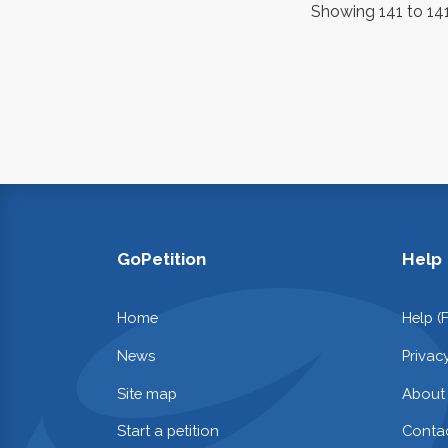
Showing 141 to 141
GoPetition
Help
Home
Help (
News
Privac
Site map
About
Start a petition
Contac