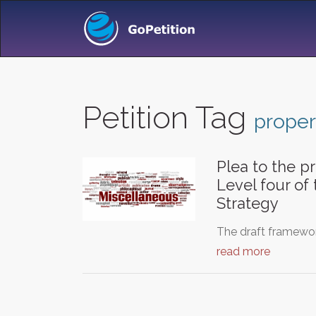
Petition Tag
proper
Plea to the pr
Level four of
Strategy
The draft framewor
read more