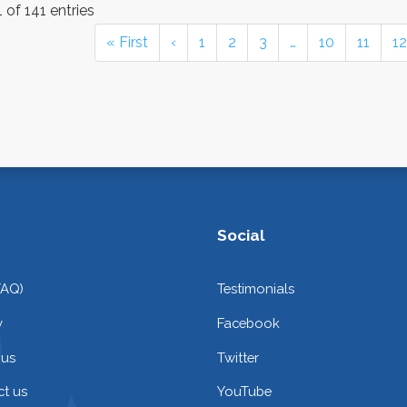
 of 141 entries
« First
‹
1
2
3
…
10
11
12
Social
FAQ)
Testimonials
y
Facebook
 us
Twitter
t us
YouTube