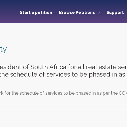
Start a petition
Browse Petitions
Support
ty
esident of South Africa for all real estate s
 the schedule of services to be phased in a
k for the schedule of services to be phased in as per the COV