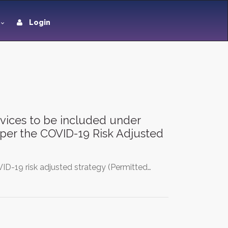
Login
ervices to be included under
s per the COVID-19 Risk Adjusted
ID-19 risk adjusted strategy (Permitted…