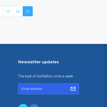
13
14
15
Newsletter updates
The best of GoPetition once a week