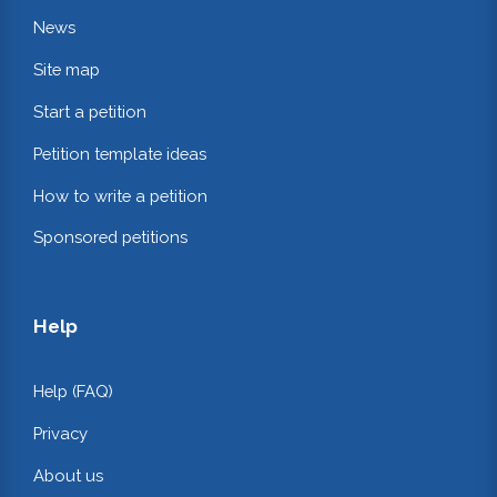
News
Site map
Start a petition
Petition template ideas
How to write a petition
Sponsored petitions
Help
Help (FAQ)
Privacy
About us