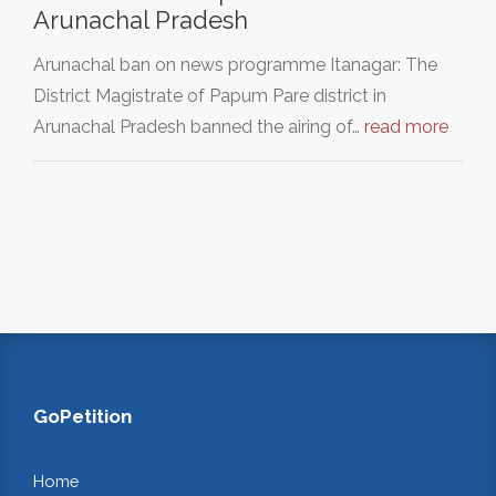
Arunachal Pradesh
Arunachal ban on news programme Itanagar: The
District Magistrate of Papum Pare district in
Arunachal Pradesh banned the airing of…
read more
GoPetition
Home