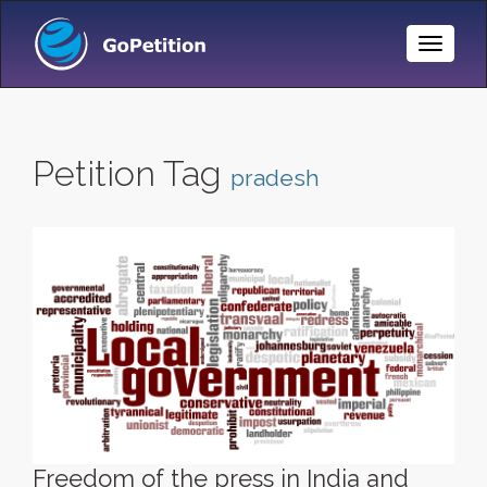
Toggle
Naviga
Petition Tag
pradesh
Freedom of the press in India and