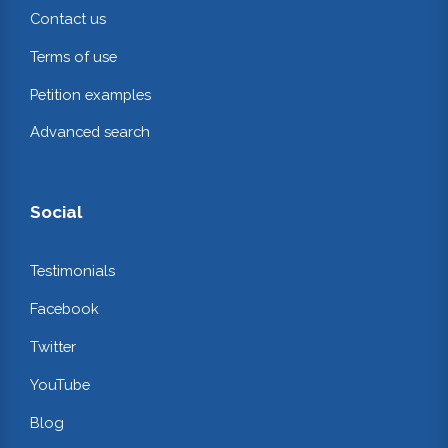
Contact us
Terms of use
Petition examples
Advanced search
Social
Testimonials
Facebook
Twitter
YouTube
Blog