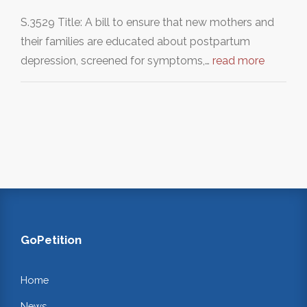
S.3529 Title: A bill to ensure that new mothers and
their families are educated about postpartum
depression, screened for symptoms,…
read more
GoPetition
Home
News