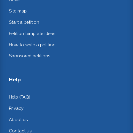
Site map
Start a petition
Petition template ideas
How to write a petition
Sponsored petitions
Help
Help (FAQ)
Privacy
About us
Contact us