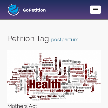
Toggle
Naviga
Petition Tag
postpartum
Mothers Act