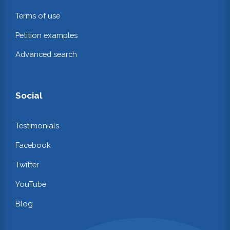
Terms of use
Petition examples
Advanced search
Social
Testimonials
Facebook
Twitter
YouTube
Blog