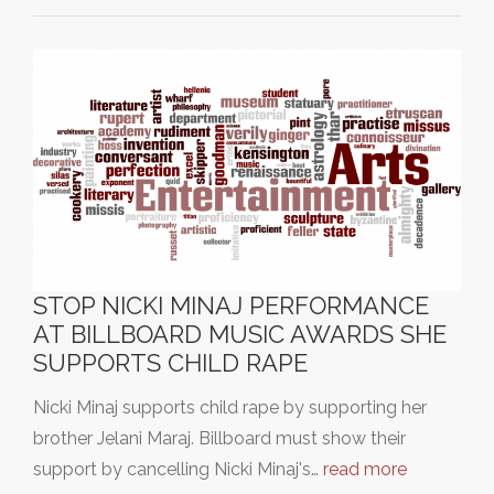
STOP NICKI MINAJ PERFORMANCE
AT BILLBOARD MUSIC AWARDS SHE
SUPPORTS CHILD RAPE
Nicki Minaj supports child rape by supporting her
brother Jelani Maraj. Billboard must show their
support by cancelling Nicki Minaj's…
read more