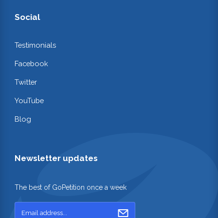
Social
Testimonials
Facebook
Twitter
YouTube
Blog
Newsletter updates
The best of GoPetition once a week