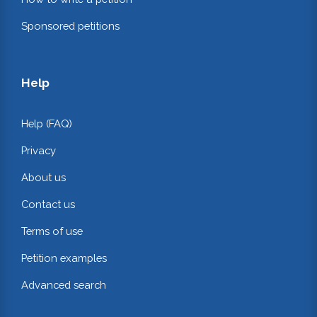
Sponsored petitions
Help
Help (FAQ)
Privacy
About us
Contact us
Terms of use
Petition examples
Advanced search