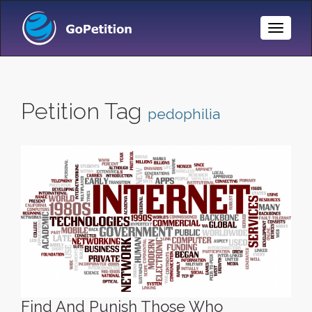
Toggle
Naviga
Petition Tag
pedophilia
Find And Punish Those Who