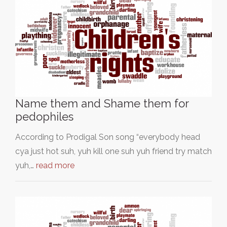
Name them and Shame them for
pedophiles
According to Prodigal Son song “everybody head
cya just hot suh, yuh kill one suh yuh friend try match
yuh,…
read more