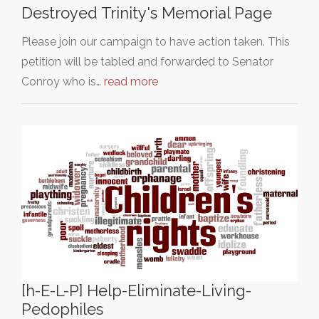
Destroyed Trinity's Memorial Page
Please join our campaign to have action taken. This
petition will be tabled and forwarded to Senator
Conroy who is…
read more
[h-E-L-P] Help-Eliminate-Living-
Pedophiles