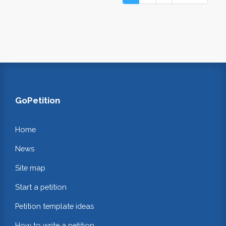
GoPetition
Home
News
Site map
Start a petition
Petition template ideas
How to write a petition