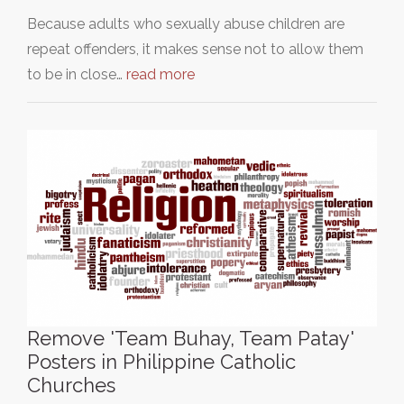
Because adults who sexually abuse children are
repeat offenders, it makes sense not to allow them
to be in close…
read more
Remove 'Team Buhay, Team Patay'
Posters in Philippine Catholic
Churches