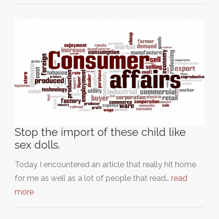
Stop the import of these child like
sex dolls.
Today I encountered an article that really hit home
for me as well as a lot of people that read…
read
more