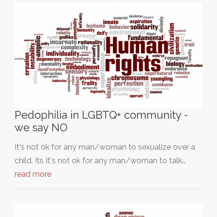
Pedophilia in LGBTQ+ community -
we say NO
It's not ok for any man/woman to sexualize over a
child. Its It's not ok for any man/woman to talk…
read more