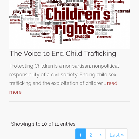
The Voice to End Child Trafficking
Protecting Children is a nonpartisan, nonpolitical
responsibility of a civil society. Ending child sex
trafficking and the exploitation of children…
read
more
Showing 1 to 10 of 11 entries
1
2
›
Last »