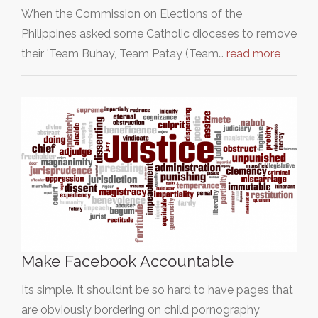
When the Commission on Elections of the
Philippines asked some Catholic dioceses to remove
their 'Team Buhay, Team Patay (Team…
read more
Make Facebook Accountable
Its simple. It shouldnt be so hard to have pages that
are obviously bordering on child pornography