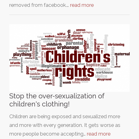
removed from facebook.…
read more
Stop the over-sexualization of
children's clothing!
Children are being exposed and sexualized more
and more with every generation. It gets worse as
more people become accepting…
read more