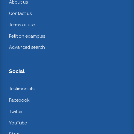
About us
Contact us
Terms of use
Petition examples
Advanced search
Social
Testimonials
Facebook
Twitter
YouTube