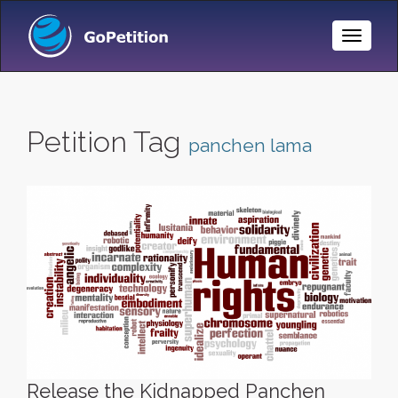
Toggle
Naviga
Petition Tag
panchen lama
Release the Kidnapped Panchen