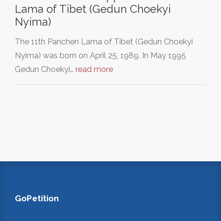
Lama of Tibet (Gedun Choekyi
Nyima)
The 11th Panchen Lama of Tibet (Gedun Choekyi
Nyima) was born on April 25, 1989. In May 1995
Gedun Choekyi…
read more
GoPetition