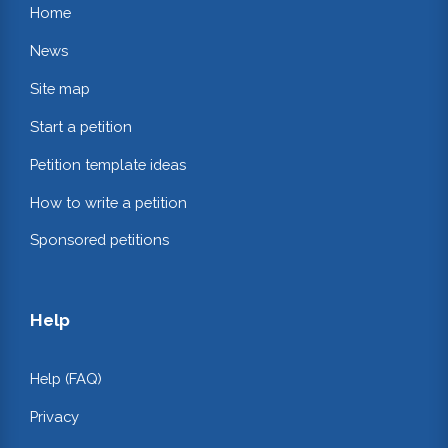
Home
News
Site map
Start a petition
Petition template ideas
How to write a petition
Sponsored petitions
Help
Help (FAQ)
Privacy