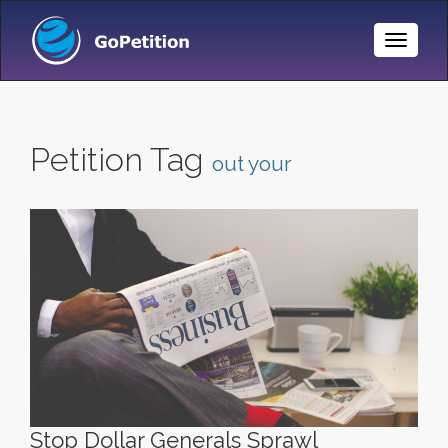
Toggle
Naviga
Petition Tag
out your
Stop Dollar Generals Sprawl