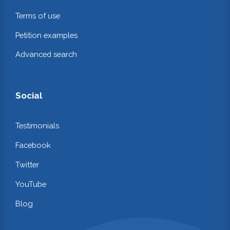
Terms of use
Petition examples
Advanced search
Social
Testimonials
Facebook
Twitter
YouTube
Blog