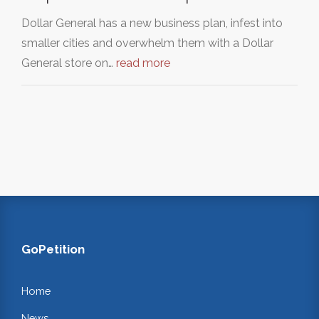
Dollar General has a new business plan, infest into
smaller cities and overwhelm them with a Dollar
General store on…
read more
GoPetition
Home
News