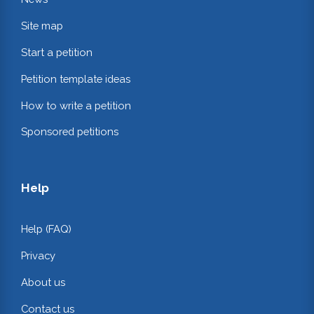
Site map
Start a petition
Petition template ideas
How to write a petition
Sponsored petitions
Help
Help (FAQ)
Privacy
About us
Contact us