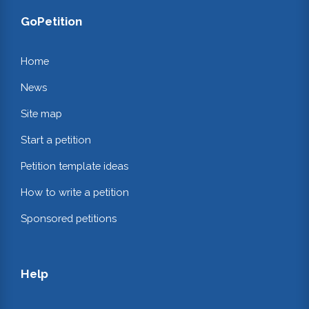
GoPetition
Home
News
Site map
Start a petition
Petition template ideas
How to write a petition
Sponsored petitions
Help