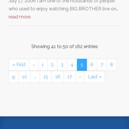
July 17, 2006 I am one of the htousands of people
who used to enjoy watching BIG BROTHER live on…
read more
Showing 41 to 50 of 162 entries
« First
‹
1
2
3
4
5
6
7
8
9
10
…
15
16
17
›
Last »