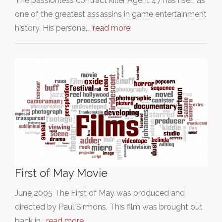
The passionless contract killer Agent 47 has risen as
one of the greatest assassins in game entertainment
history. His persona,…
read more
First of May Movie
June 2005 The First of May was produced and
directed by Paul Sirmons. This film was brought out
back in…
read more