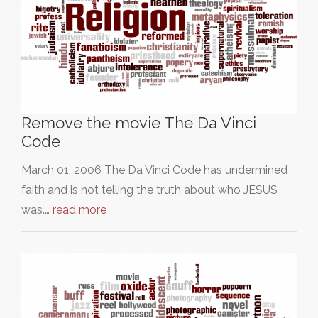
Remove the movie The Da Vinci
Code
March 01, 2006 The Da Vinci Code has undermined
faith and is not telling the truth about who JESUS
was.…
read more