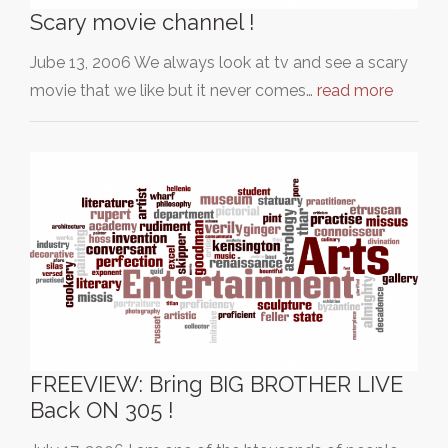
Scary movie channel !
Jube 13, 2006 We always look at tv and see a scary
movie that we like but it never comes…
read more
FREEVIEW: Bring BIG BROTHER LIVE
Back ON 305 !