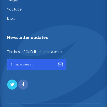
Twitter
YouTube
Blog
Newsletter updates
The best of GoPetition once a week