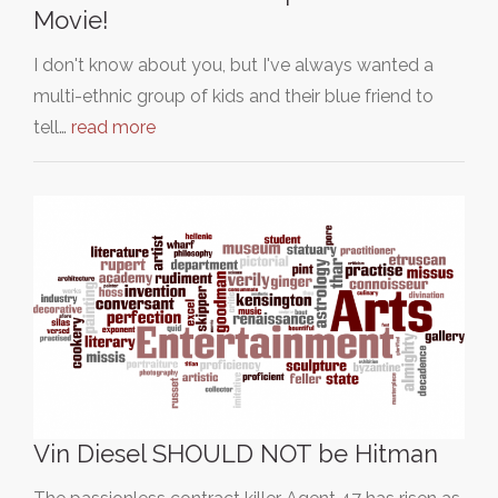
Movie!
I don't know about you, but I've always wanted a
multi-ethnic group of kids and their blue friend to
tell…
read more
Vin Diesel SHOULD NOT be Hitman