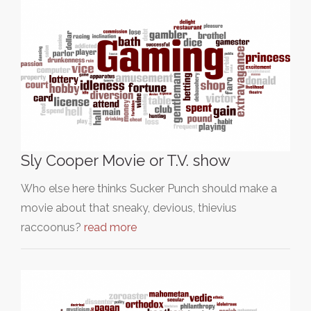
Sly Cooper Movie or T.V. show
Who else here thinks Sucker Punch should make a
movie about that sneaky, devious, thievius
raccoonus?
read more