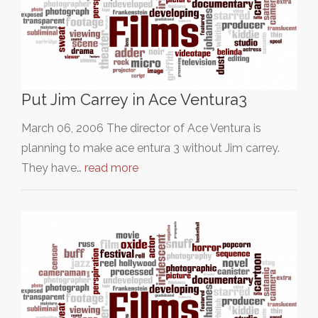
Put Jim Carrey in Ace Ventura3
March 06, 2006 The director of Ace Ventura is
planning to make ace entura 3 without Jim carrey.
They have…
read more