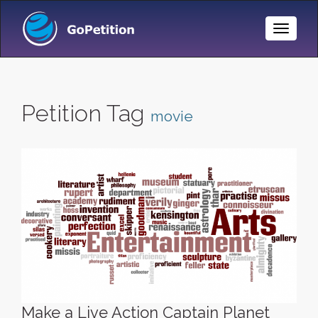
Toggle
Naviga
Petition Tag
movie
Make a Live Action Captain Planet