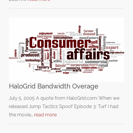
HaloGrid Bandwidth Overage
July 5, 2005 A quote from HaloGrid.com: When we
released Jump Tactics Spoof Episode 3: Turf I had
the movie…
read more