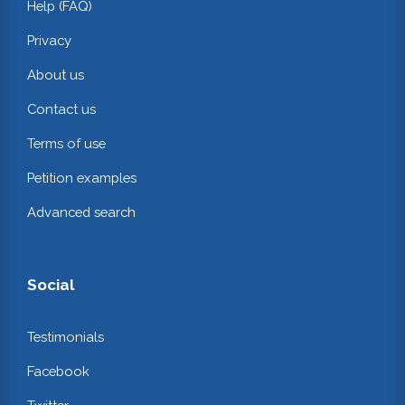
Help (FAQ)
Privacy
About us
Contact us
Terms of use
Petition examples
Advanced search
Social
Testimonials
Facebook