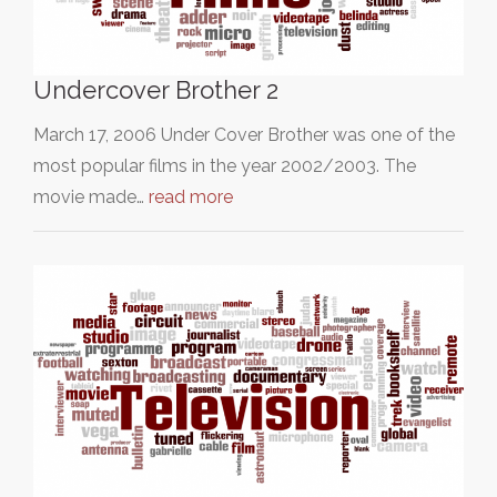
Undercover Brother 2
March 17, 2006 Under Cover Brother was one of the
most popular films in the year 2002/2003. The
movie made…
read more