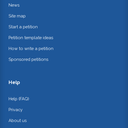
News
Site map
Start a petition
Petition template ideas
How to write a petition
Sponsored petitions
Help
Help (FAQ)
Privacy
About us