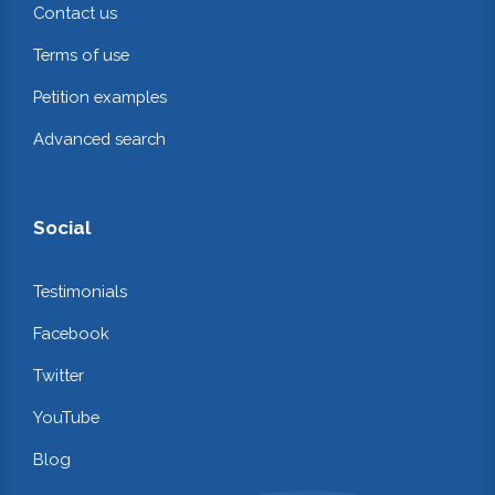
Contact us
Terms of use
Petition examples
Advanced search
Social
Testimonials
Facebook
Twitter
YouTube
Blog