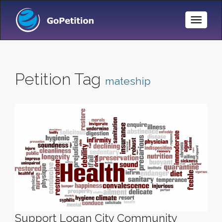
Toggle
Naviga
Petition Tag
mateship
Support Logan City Community