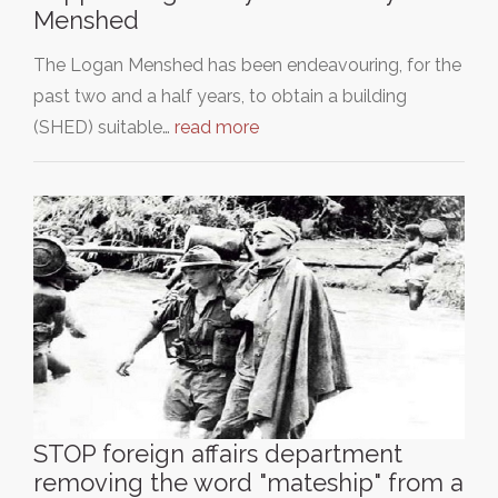
Menshed
The Logan Menshed has been endeavouring, for the
past two and a half years, to obtain a building
(SHED) suitable…
read more
STOP foreign affairs department
removing the word "mateship" from a