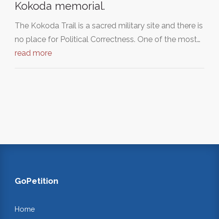
Kokoda memorial.
The Kokoda Trail is a sacred military site and there is
no place for Political Correctness. One of the most…
read more
GoPetition
Home