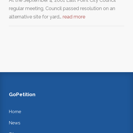
At the September 4, 2001 East Point City Council
regular meeting, Council passed resolution on an
alternative site for yard…
read more
GoPetition
Home
News