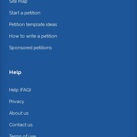
Site map
Start a petition
Petition template ideas
How to write a petition
Sponsored petitions
Help
Help (FAQ)
Privacy
About us
Contact us
Terms of use