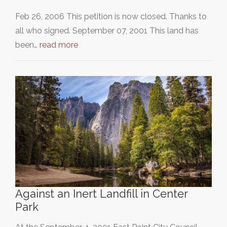
Feb 26, 2006 This petition is now closed. Thanks to
all who signed. September 07, 2001 This land has
been…
read more
Against an Inert Landfill in Center
Park