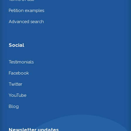
Petition examples
Advanced search
Social
Testimonials
Facebook
Twitter
YouTube
Blog
Newsletter updates