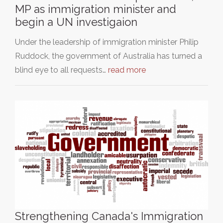
MP as immigration minister and
begin a UN investigaion
Under the leadership of immigration minister Philip
Ruddock, the government of Australia has turned a
blind eye to all requests…
read more
Strengthening Canada's Immigration