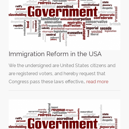
Immigration Reform in the USA
We the undersigned are United States citizens and
are registered voters, and hereby request that
Congress pass these laws effective…
read more