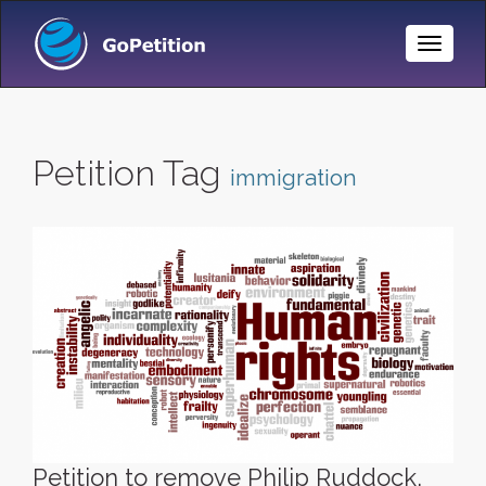
Toggle
Naviga
Petition Tag
immigration
Petition to remove Philip Ruddock,