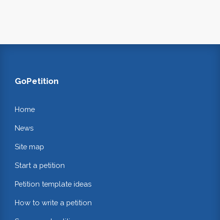
GoPetition
Home
News
Site map
Start a petition
Petition template ideas
How to write a petition