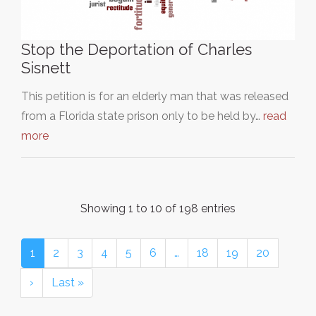
Stop the Deportation of Charles
Sisnett
This petition is for an elderly man that was released
from a Florida state prison only to be held by…
read
more
Showing 1 to 10 of 198 entries
1
2
3
4
5
6
…
18
19
20
›
Last »