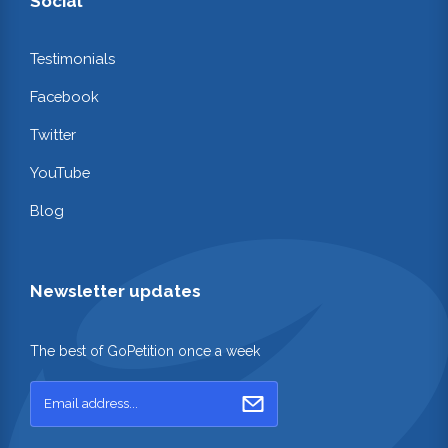
Social
Testimonials
Facebook
Twitter
YouTube
Blog
Newsletter updates
The best of GoPetition once a week