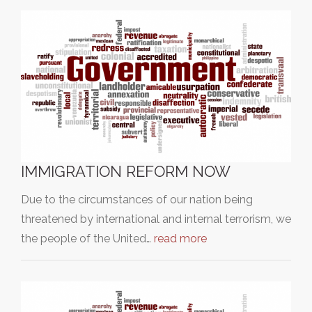
IMMIGRATION REFORM NOW
Due to the circumstances of our nation being
threatened by international and internal terrorism, we
the people of the United…
read more