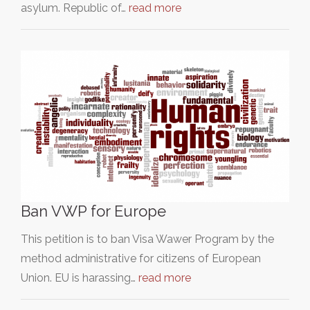
asylum. Republic of…
read more
Ban VWP for Europe
This petition is to ban Visa Wawer Program by the
method administrative for citizens of European
Union. EU is harassing…
read more