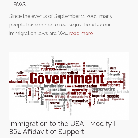
Laws
Since the events of September 11,2001, many
people have come to realise just how lax our
immigration laws are. We…
read more
Immigration to the USA - Modify I-
864 Affidavit of Support