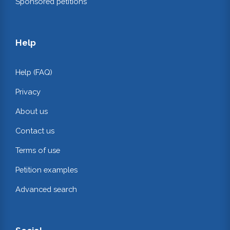
Sponsored petitions
Help
Help (FAQ)
Privacy
About us
Contact us
Terms of use
Petition examples
Advanced search