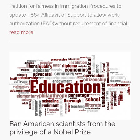
Petition for fairness in Immigration Procedures to
update I-864 Affidavit of Support to allow work
authorization (EAD)without requirement of financial…
read more
Ban American scientists from the
privilege of a Nobel Prize