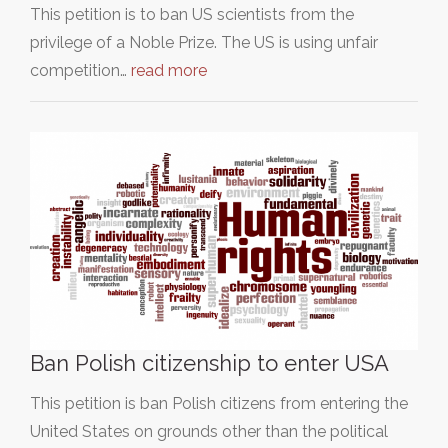
This petition is to ban US scientists from the
privilege of a Noble Prize. The US is using unfair
competition…
read more
Ban Polish citizenship to enter USA
This petition is ban Polish citizens from entering the
United States on grounds other than the political