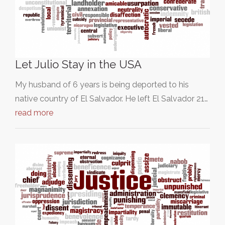
Let Julio Stay in the USA
My husband of 6 years is being deported to his
native country of El Salvador. He left El Salvador 21…
read more