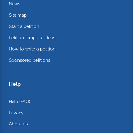
News
Site map
Start a petition
Petition template ideas
How to write a petition
Sponsored petitions
Help
Help (FAQ)
Privacy
About us