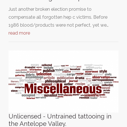
Just another broken election promise to
compensate all forgotten hep c victims. Before
1986 blood/products were not perfect, yet we…
read more
Unlicensed - Untrained tattooing in
the Antelope Valley.