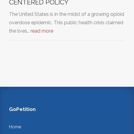
CENTERED POLICY
The United States is in the midst of a growing opioid
overdose epidemic. This public health crisis claimed
the lives…
read more
GoPetition
Home