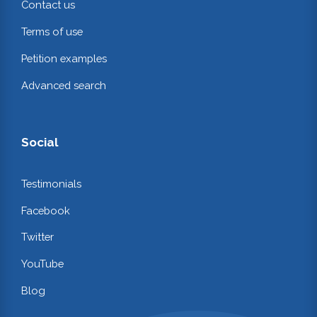
Contact us
Terms of use
Petition examples
Advanced search
Social
Testimonials
Facebook
Twitter
YouTube
Blog