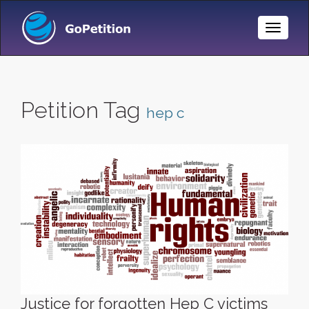
Toggle
Naviga
Petition Tag
hep c
Justice for forgotten Hep C victims