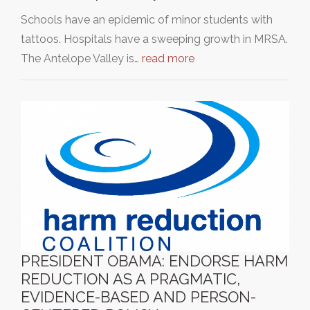
Schools have an epidemic of minor students with
tattoos. Hospitals have a sweeping growth in MRSA.
The Antelope Valley is…
read more
PRESIDENT OBAMA: ENDORSE HARM
REDUCTION AS A PRAGMATIC,
EVIDENCE-BASED AND PERSON-