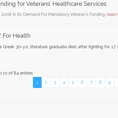
ding for Veterans’ Healthcare Services
 2008 In Its Demand For Mandatory Veteran's Funding.
read 
/ For Health
 Greek 30-y.o. literature graduate died after fighting for 1
o 10 of 84 entries
1
2
3
4
5
6
7
8
9