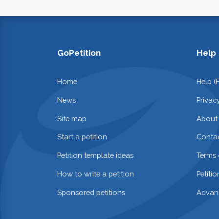
GoPetition
Help
Home
Help (
News
Privac
Site map
About
Start a petition
Contac
Petition template ideas
Terms 
How to write a petition
Petiti
Sponsored petitions
Advan