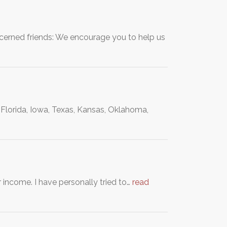
ncerned friends: We encourage you to help us
rida, Iowa, Texas, Kansas, Oklahoma,
 income. I have personally tried to…
read