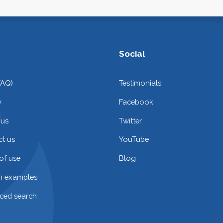
Social
FAQ)
Testimonials
y
Facebook
 us
Twitter
t us
YouTube
of use
Blog
on examples
ced search