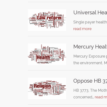
Universal Hea
Single payer health
read more
Mercury Healt
Mercury Exposure p
the environment. M
Oppose HB 377
HB 3773, The Mother
concerned…
read m