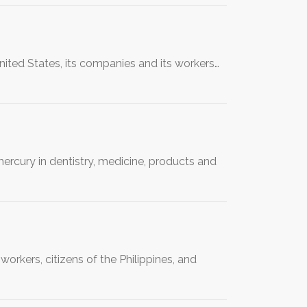
nited States, its companies and its workers…
rcury in dentistry, medicine, products and
rkers, citizens of the Philippines, and