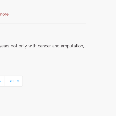
more
7 years not only with cancer and amputation,…
›
Last »