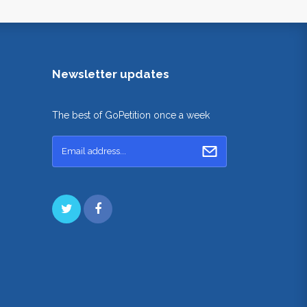
Newsletter updates
The best of GoPetition once a week