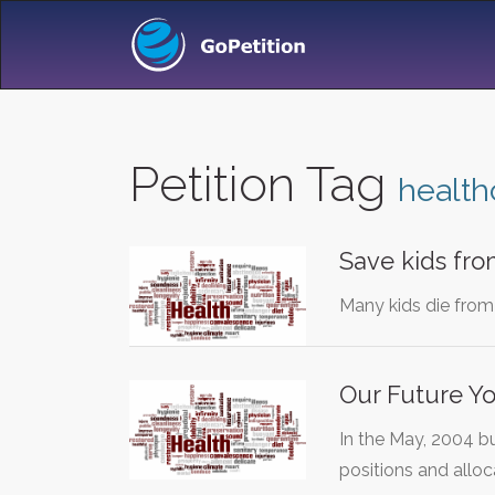
Petition Tag
health
Save kids fro
Many kids die from 
Our Future Yo
In the May, 2004 b
positions and allo