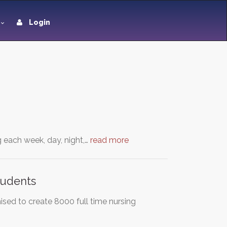
Login
g each week, day, night,…
read more
tudents
ed to create 8000 full time nursing