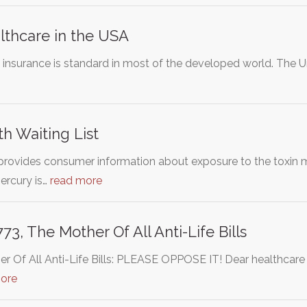
lthcare in the USA
 insurance is standard in most of the developed world. The U
h Waiting List
rovides consumer information about exposure to the toxin me
ercury is…
read more
3, The Mother Of All Anti-Life Bills
 Of All Anti-Life Bills: PLEASE OPPOSE IT! Dear healthcare wo
ore