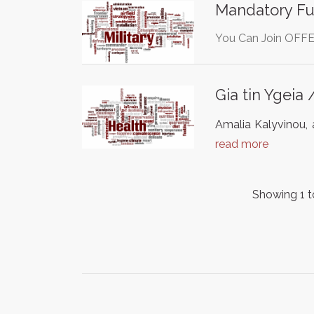
Mandatory Fun
You Can Join OFFE
Gia tin Ygeia 
Amalia Kalyvinou, a
read more
Showing 1 t