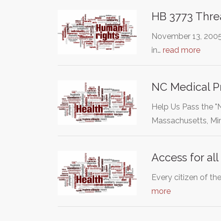
HB 3773 Threa
November 13, 2005 
in…
read more
NC Medical Pr
Help Us Pass the 
Massachusetts, Mi
Access for all
Every citizen of th
more