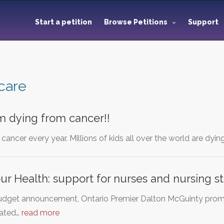
Start a petition
Browse Petitions
Support
care
m dying from cancer!!
cancer every year. Millions of kids all over the world are dyin
ur Health: support for nurses and nursing s
udget announcement, Ontario Premier Dalton McGuinty promis
cated…
read more