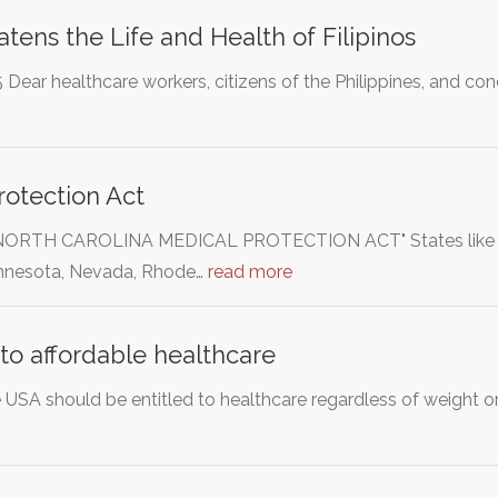
tens the Life and Health of Filipinos
Dear healthcare workers, citizens of the Philippines, and co
otection Act
"NORTH CAROLINA MEDICAL PROTECTION ACT" States like Flo
nnesota, Nevada, Rhode…
read more
 to affordable healthcare
e USA should be entitled to healthcare regardless of weight or