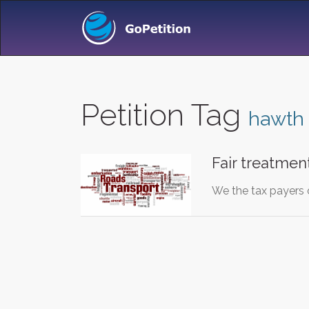
Petition Tag
hawth
Fair treatmen
We the tax payers o