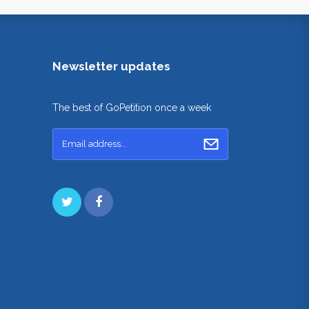
Newsletter updates
The best of GoPetition once a week