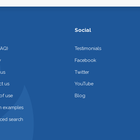
Social
FAQ)
Testimonials
y
Facebook
 us
Twitter
t us
YouTube
of use
Blog
on examples
ced search