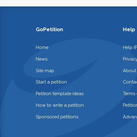
GoPetition
Help
Home
Help (
News
Privac
Site map
About
Start a petition
Contac
Petition template ideas
Terms 
How to write a petition
Petiti
Sponsored petitions
Advan