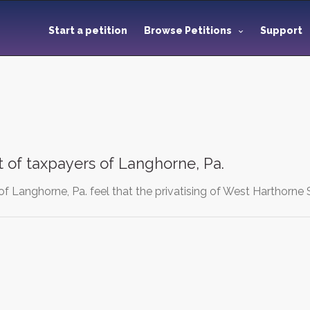
Start a petition
Browse Petitions
Support
t of taxpayers of Langhorne, Pa.
f Langhorne, Pa. feel that the privatising of West Harthorne 