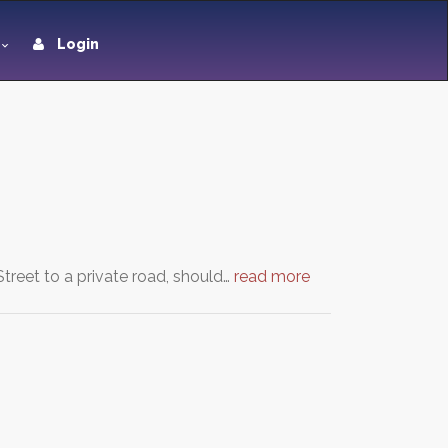
Login
Street to a private road, should…
read more