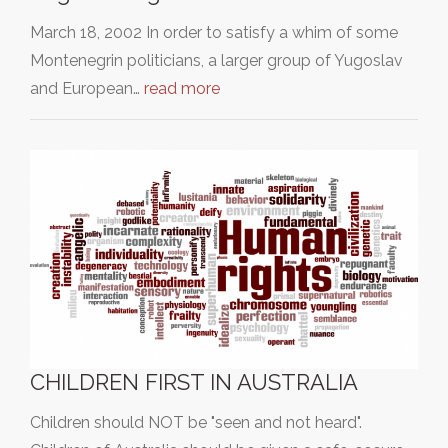
March 18, 2002 In order to satisfy a whim of some
Montenegrin politicians, a larger group of Yugoslav
and European…
read more
CHILDREN FIRST IN AUSTRALIA
Children should NOT be "seen and not heard".