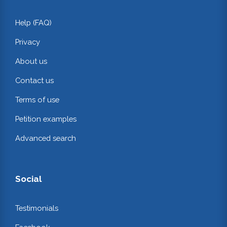
Help (FAQ)
Privacy
About us
Contact us
Terms of use
Petition examples
Advanced search
Social
Testimonials