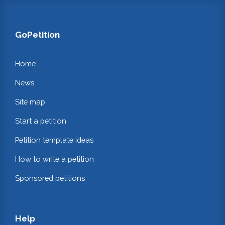
GoPetition
Home
News
Site map
Start a petition
Petition template ideas
How to write a petition
Sponsored petitions
Help