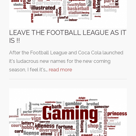
LEAVE THE FOOTBALL LEAGUE AS IT
IS !!
After the Football League and Coca Cola launched
it's ludacrous new names for the new coming
season, I feel it's…
read more