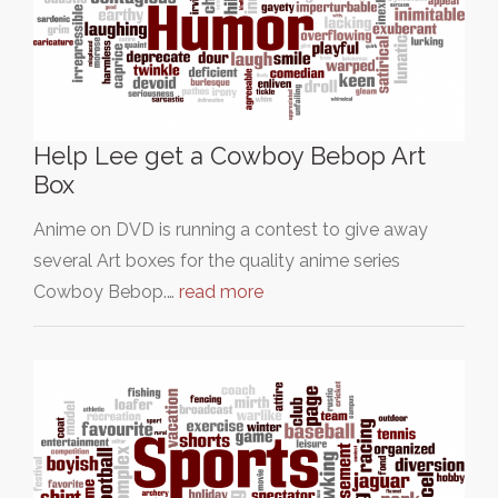
Help Lee get a Cowboy Bebop Art
Box
Anime on DVD is running a contest to give away
several Art boxes for the quality anime series
Cowboy Bebop.…
read more