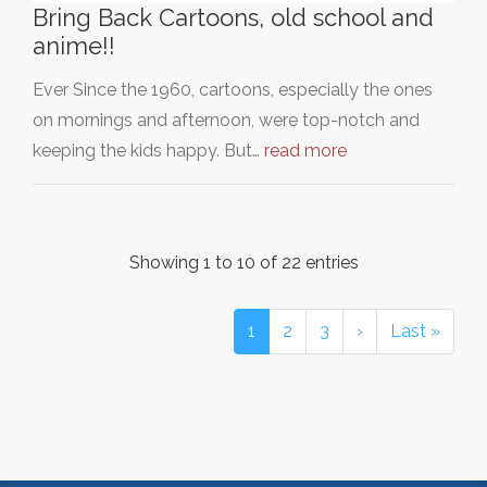
Bring Back Cartoons, old school and
anime!!
Ever Since the 1960, cartoons, especially the ones
on mornings and afternoon, were top-notch and
keeping the kids happy. But…
read more
Showing 1 to 10 of 22 entries
1
2
3
›
Last »