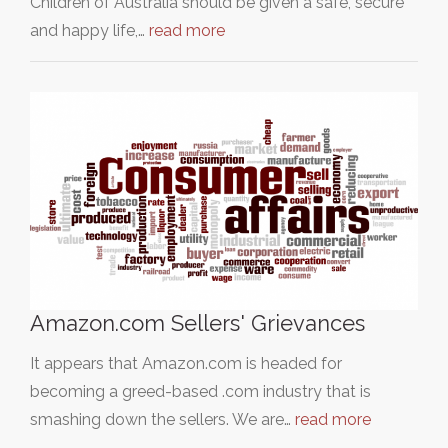
Children of Australia should be given a safe, secure
and happy life,…
read more
Amazon.com Sellers' Grievances
It appears that Amazon.com is headed for
becoming a greed-based .com industry that is
smashing down the sellers. We are…
read more