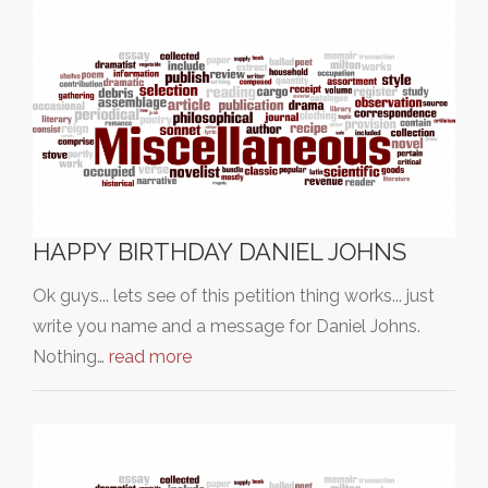
HAPPY BIRTHDAY DANIEL JOHNS
Ok guys... lets see of this petition thing works... just
write you name and a message for Daniel Johns.
Nothing…
read more