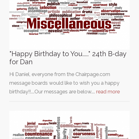
"Happy Birthday to You....." 24th B-day
for Dan
Hi Daniel, everyone from the Chairpage.com
message boards would like to wish you a happy
birthday!!....Our messages are below....
read more