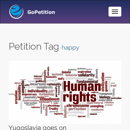
Toggle
Naviga
Petition Tag
happy
Yugoslavia goes on