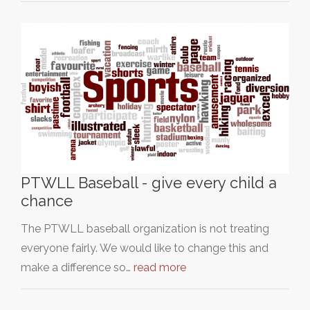
PTWLL Baseball - give every child a
chance
The PTWLL baseball organization is not treating
everyone fairly. We would like to change this and
make a difference so…
read more