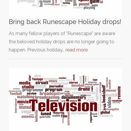
Bring back Runescape Holiday drops!
As many fellow players of "Runescape" are aware
the beloved holiday drops are no longer going to
happen. Previous holiday…
read more