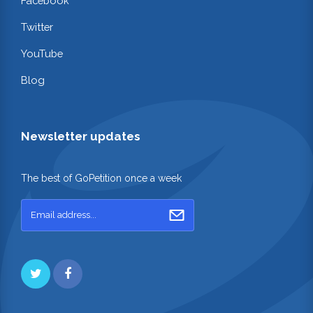
Facebook
Twitter
YouTube
Blog
Newsletter updates
The best of GoPetition once a week