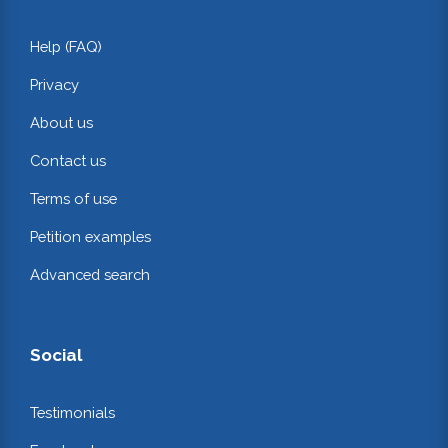
Help (FAQ)
Privacy
About us
Contact us
Terms of use
Petition examples
Advanced search
Social
Testimonials