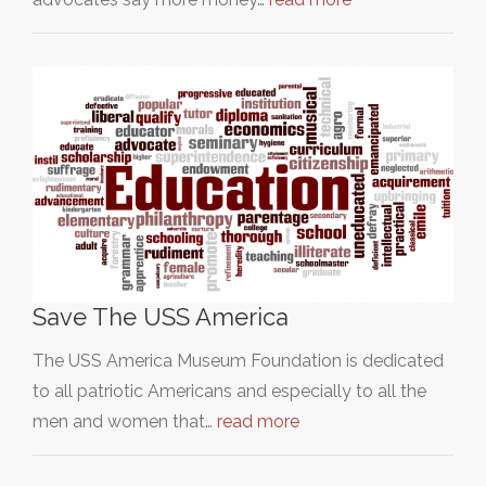
Save The USS America
The USS America Museum Foundation is dedicated
to all patriotic Americans and especially to all the
men and women that…
read more