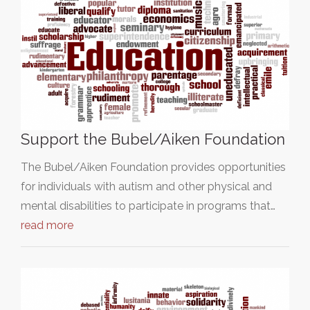
Support the Bubel/Aiken Foundation
The Bubel/Aiken Foundation provides opportunities
for individuals with autism and other physical and
mental disabilities to participate in programs that…
read more