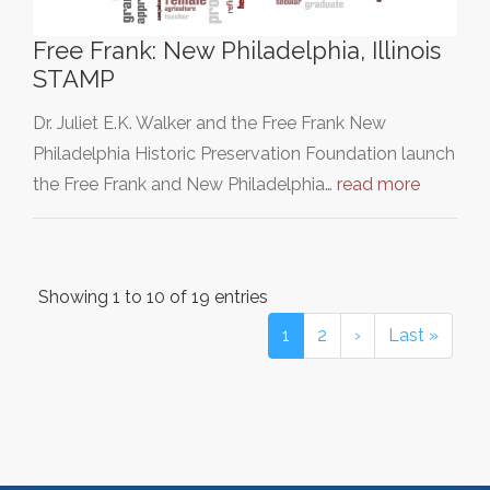
Free Frank: New Philadelphia, Illinois
STAMP
Dr. Juliet E.K. Walker and the Free Frank New
Philadelphia Historic Preservation Foundation launch
the Free Frank and New Philadelphia…
read more
Showing 1 to 10 of 19 entries
1
2
›
Last »