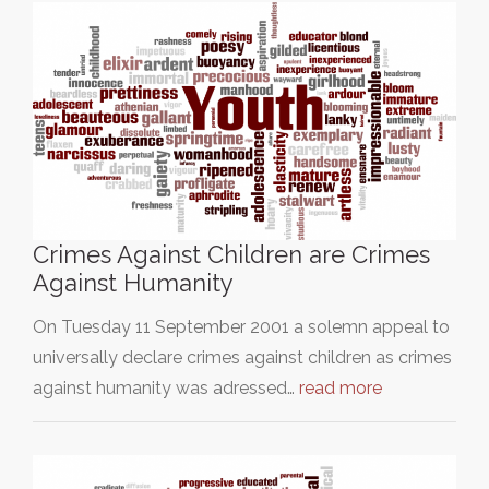
Crimes Against Children are Crimes
Against Humanity
On Tuesday 11 September 2001 a solemn appeal to
universally declare crimes against children as crimes
against humanity was adressed…
read more