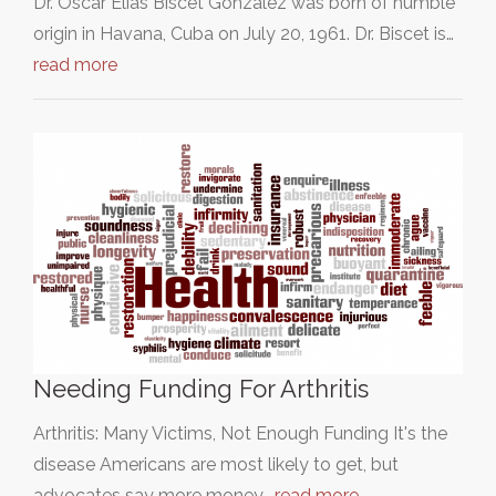
Dr. Oscar Elías Biscet González was born of humble
origin in Havana, Cuba on July 20, 1961. Dr. Biscet is…
read more
Needing Funding For Arthritis
Arthritis: Many Victims, Not Enough Funding It's the
disease Americans are most likely to get, but
advocates say more money…
read more