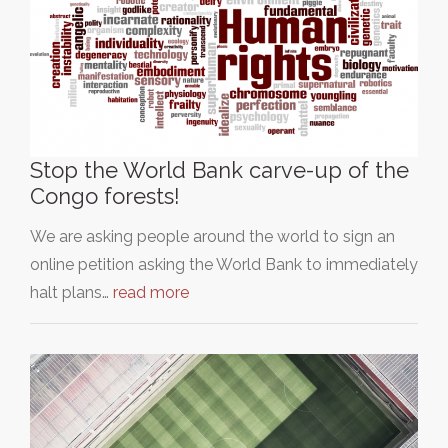
Stop the World Bank carve-up of the
Congo forests!
We are asking people around the world to sign an
online petition asking the World Bank to immediately
halt plans…
read more