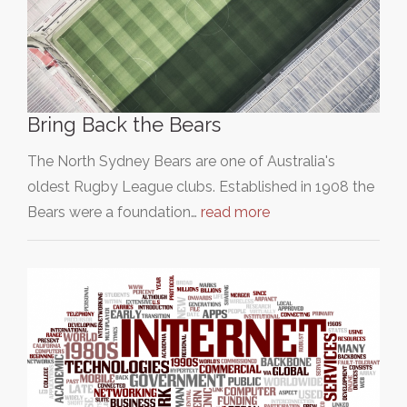
Bring Back the Bears
The North Sydney Bears are one of Australia's
oldest Rugby League clubs. Established in 1908 the
Bears were a foundation…
read more