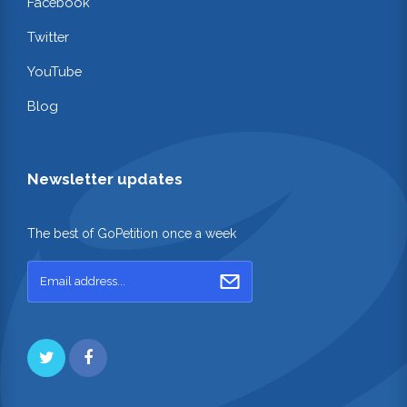
Facebook
Twitter
YouTube
Blog
Newsletter updates
The best of GoPetition once a week