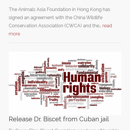
The Animals Asia Foundation in Hong Kong has
signed an agreement with the China Wildlife
Conservation Association (CWCA) and the…
read
more
Release Dr. Biscet from Cuban jail