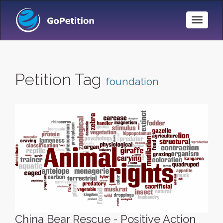
Toggle
Naviga
Petition Tag
foundation
China Bear Rescue - Positive Action