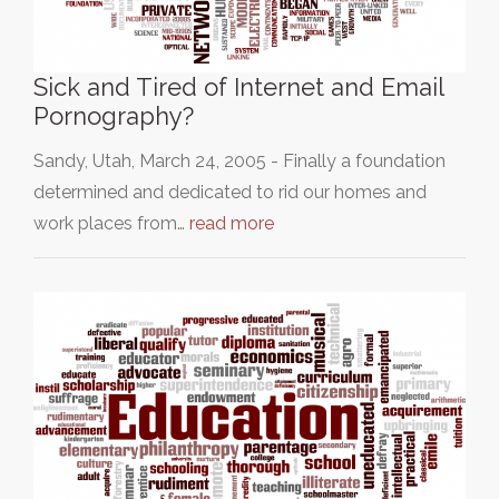
Sick and Tired of Internet and Email
Pornography?
Sandy, Utah, March 24, 2005 - Finally a foundation
determined and dedicated to rid our homes and
work places from…
read more