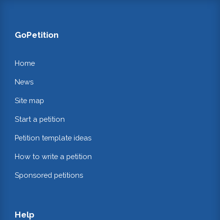
GoPetition
Home
News
Site map
Start a petition
Petition template ideas
How to write a petition
Sponsored petitions
Help