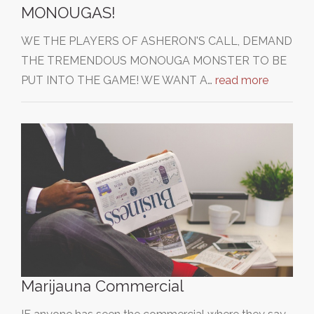
MONOUGAS!
WE THE PLAYERS OF ASHERON'S CALL, DEMAND
THE TREMENDOUS MONOUGA MONSTER TO BE
PUT INTO THE GAME! WE WANT A…
read more
Marijauna Commercial