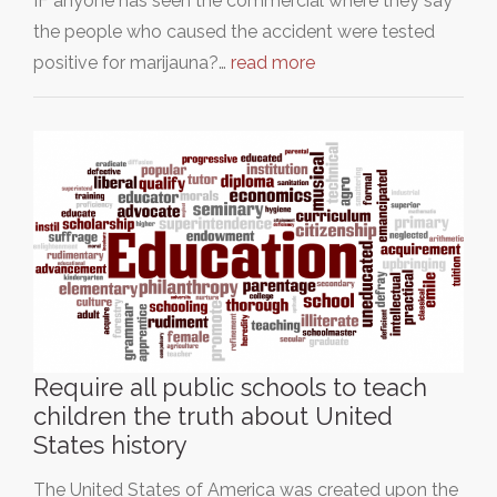
IF anyone has seen the commercial where they say
the people who caused the accident were tested
positive for marijauna?…
read more
Require all public schools to teach
children the truth about United
States history
The United States of America was created upon the