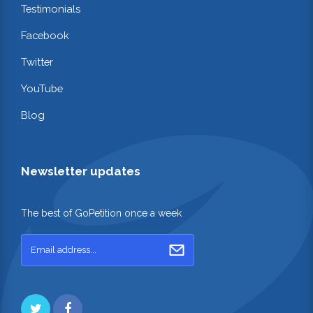
Testimonials
Facebook
Twitter
YouTube
Blog
Newsletter updates
The best of GoPetition once a week