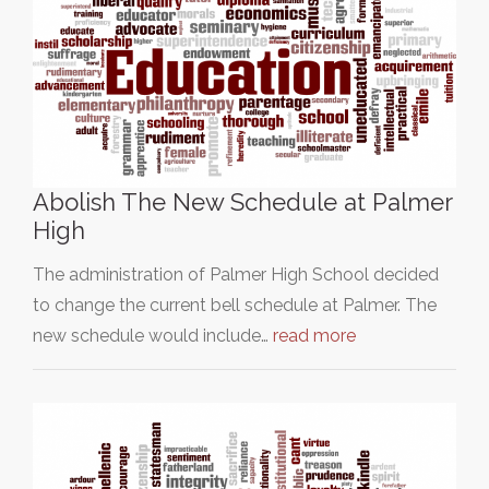
Abolish The New Schedule at Palmer
High
The administration of Palmer High School decided
to change the current bell schedule at Palmer. The
new schedule would include…
read more