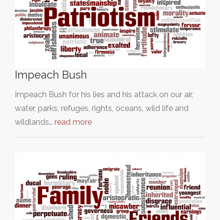
Impeach Bush
Impeach Bush for his lies and his attack on our air,
water, parks, refuges, rights, oceans, wild life and
wildlands…
read more