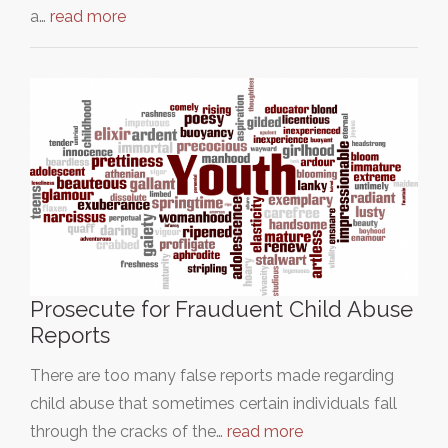
a…
read more
Prosecute for Frauduent Child Abuse
Reports
There are too many false reports made regarding
child abuse that sometimes certain individuals fall
through the cracks of the…
read more