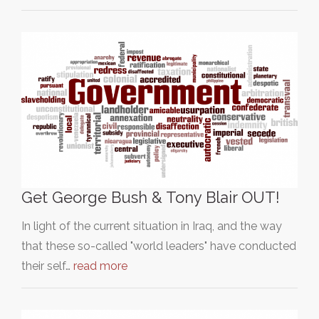
Get George Bush & Tony Blair OUT!
In light of the current situation in Iraq, and the way
that these so-called "world leaders" have conducted
their self…
read more