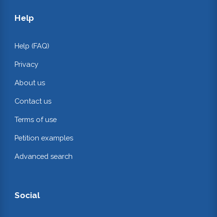
Help
Help (FAQ)
Privacy
About us
Contact us
Terms of use
Petition examples
Advanced search
Social