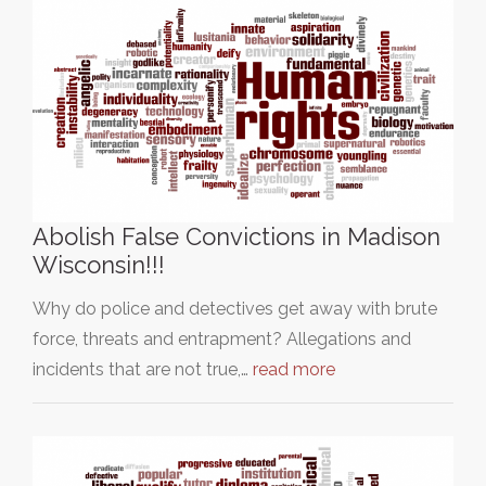
Abolish False Convictions in Madison
Wisconsin!!!
Why do police and detectives get away with brute
force, threats and entrapment? Allegations and
incidents that are not true,…
read more