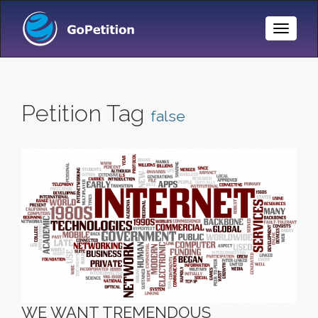
Toggle
Naviga
Petition Tag
false
WE WANT TREMENDOUS