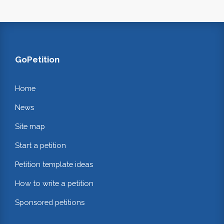
GoPetition
Home
News
Site map
Start a petition
Petition template ideas
How to write a petition
Sponsored petitions