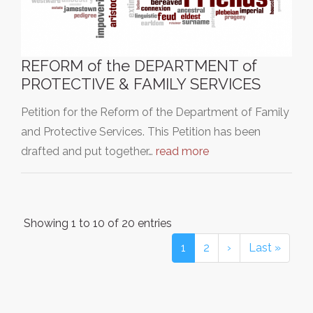
REFORM of the DEPARTMENT of
PROTECTIVE & FAMILY SERVICES
Petition for the Reform of the Department of Family
and Protective Services. This Petition has been
drafted and put together…
read more
Showing 1 to 10 of 20 entries
1
2
›
Last »