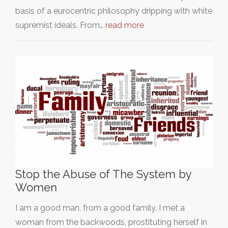
basis of a eurocentric philosophy dripping with white
supremist ideals. From…
read more
Stop the Abuse of The System by
Women
I am a good man, from a good family. I met a
woman from the backwoods, prostituting herself in