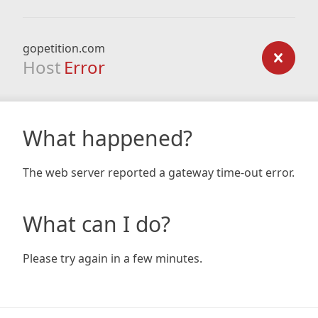
gopetition.com
Host
Error
What happened?
The web server reported a gateway time-out error.
What can I do?
Please try again in a few minutes.