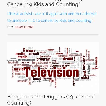
Cancel "19 Kids and Counting"
Liberal activists are at it again with another attempt
to pressure TLC to cancel "19 Kids and Counting
,"
the…
read more
Bring back the Duggars (19 kids and
Counting)