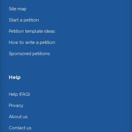
Site map
Start a petition
Petition template ideas
How to write a petition
Sponsored petitions
Help
Help (FAQ)
Privacy
About us
Contact us