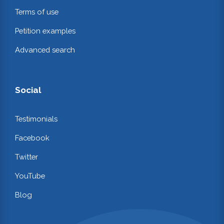
Terms of use
Petition examples
Advanced search
Social
Testimonials
Facebook
Twitter
YouTube
Blog