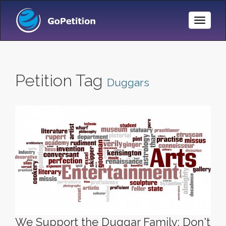
Toggle
Naviga
Petition Tag
Duggars
We Support the Duggar Family: Don't