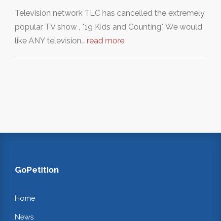
Television network TLC has cancelled the extremely
popular TV show , "19 Kids and Counting". We would
like ANY television…
read more
GoPetition
Home
News