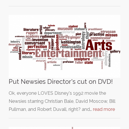
Put Newsies Director's cut on DVD!
Ok, everyone LOVES Disney's 1992 movie the
Newsies starring Christian Bale, David Moscow, Bill
Pullman, and Robert Duvall, right? and…
read more