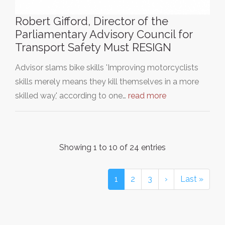
Robert Gifford, Director of the
Parliamentary Advisory Council for
Transport Safety Must RESIGN
Advisor slams bike skills 'Improving motorcyclists
skills merely means they kill themselves in a more
skilled way,' according to one…
read more
Showing 1 to 10 of 24 entries
1
2
3
›
Last »