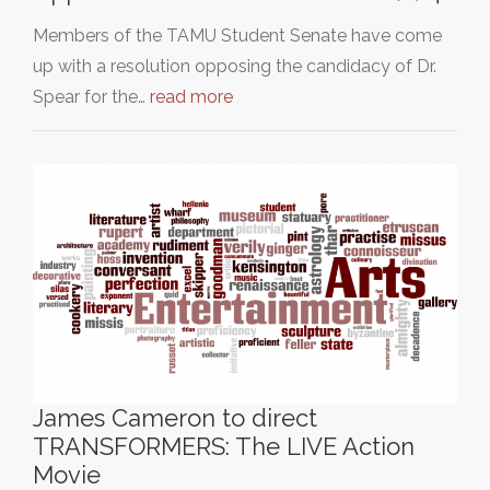
Members of the TAMU Student Senate have come
up with a resolution opposing the candidacy of Dr.
Spear for the…
read more
James Cameron to direct
TRANSFORMERS: The LIVE Action
Movie