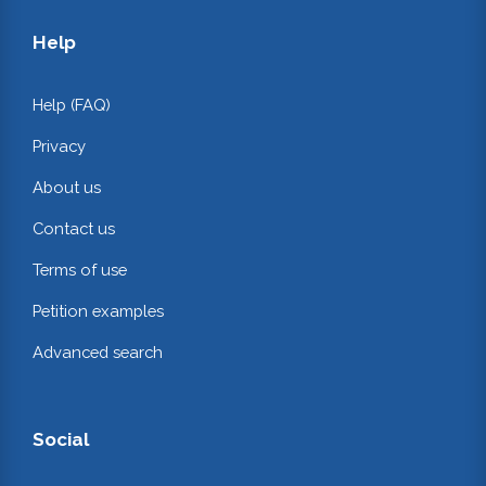
Help
Help (FAQ)
Privacy
About us
Contact us
Terms of use
Petition examples
Advanced search
Social