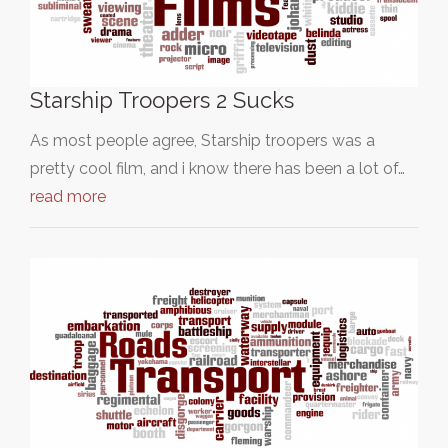
Starship Troopers 2 Sucks
As most people agree, Starship troopers was a
pretty cool film, and i know there has been a lot of…
read more