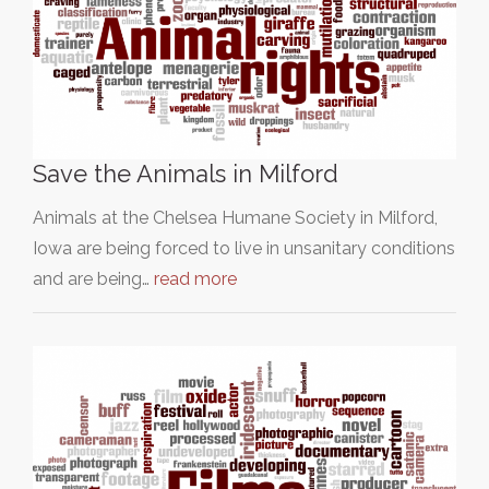
Save the Animals in Milford
Animals at the Chelsea Humane Society in Milford,
Iowa are being forced to live in unsanitary conditions
and are being…
read more