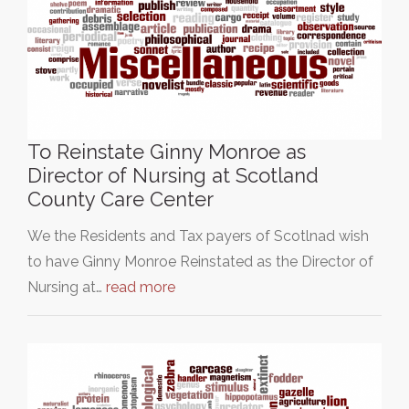
To Reinstate Ginny Monroe as
Director of Nursing at Scotland
County Care Center
We the Residents and Tax payers of Scotlnad wish
to have Ginny Monroe Reinstated as the Director of
Nursing at…
read more