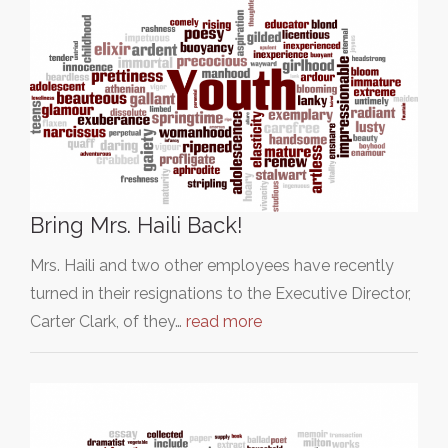
Bring Mrs. Haili Back!
Mrs. Haili and two other employees have recently
turned in their resignations to the Executive Director,
Carter Clark, of they…
read more