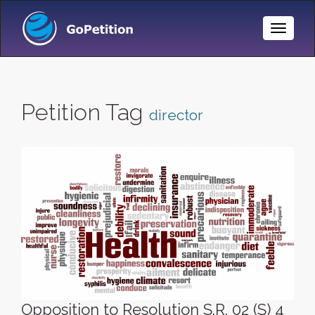
Toggle
Naviga
Petition Tag
director
Opposition to Resolution S.R. 02 (S) 4