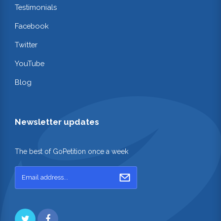
Testimonials
Facebook
Twitter
YouTube
Blog
Newsletter updates
The best of GoPetition once a week