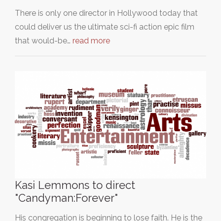
There is only one director in Hollywood today that
could deliver us the ultimate sci-fi action epic film
that would-be…
read more
Kasi Lemmons to direct
"Candyman:Forever"
His congregation is beginning to lose faith. He is the