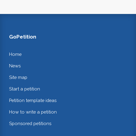
GoPetition
Home
News
Site map
Start a petition
Petition template ideas
How to write a petition
Sponsored petitions