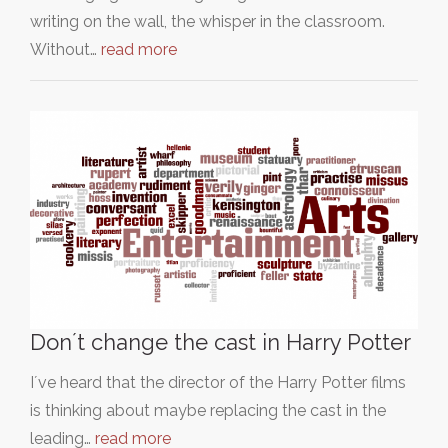
writing on the wall, the whisper in the classroom.
Without…
read more
Don´t change the cast in Harry Potter
I´ve heard that the director of the Harry Potter films
is thinking about maybe replacing the cast in the
leading…
read more