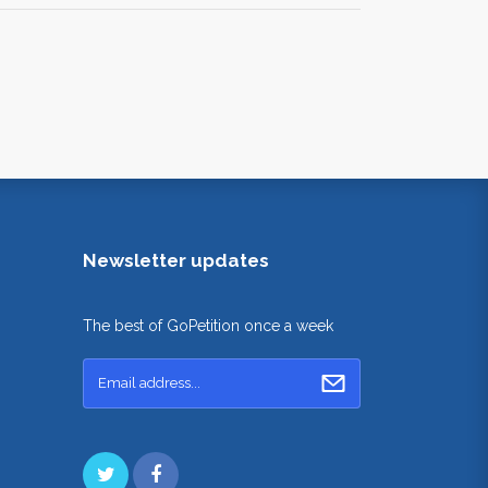
Newsletter updates
The best of GoPetition once a week