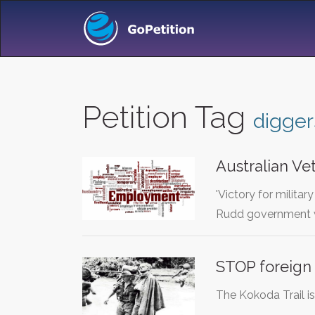
Petition Tag
digger
Australian Ve
'Victory for mili
Rudd government w
STOP foreign
The Kokoda Trail is