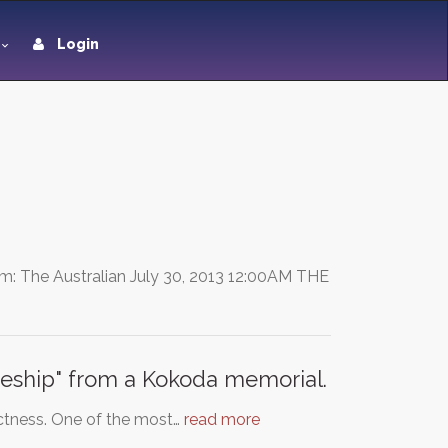
Login
: The Australian July 30, 2013 12:00AM THE
eship" from a Kokoda memorial.
rectness. One of the most…
read more