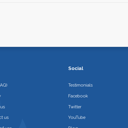
Social
FAQ)
Testimonials
y
Facebook
 us
Twitter
t us
YouTube