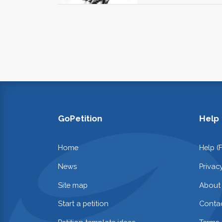
GoPetition
Help
Home
Help (
News
Privac
Site map
About
Start a petition
Contac