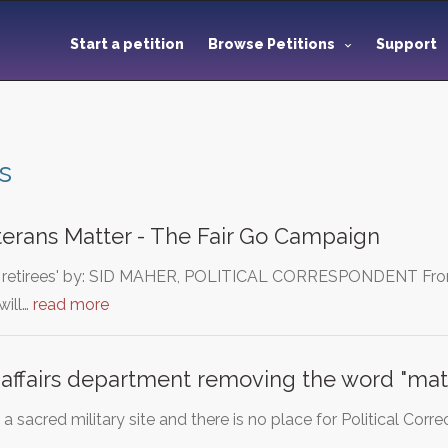
Start a petition
Browse Petitions
Support
s
terans Matter - The Fair Go Campaign
tary retirees' by: SID MAHER, POLITICAL CORRESPONDENT From
ill…
read more
 affairs department removing the word "mat
 a sacred military site and there is no place for Political Cor