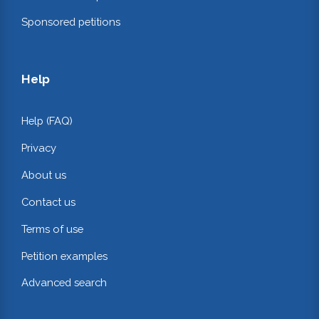
Sponsored petitions
Help
Help (FAQ)
Privacy
About us
Contact us
Terms of use
Petition examples
Advanced search