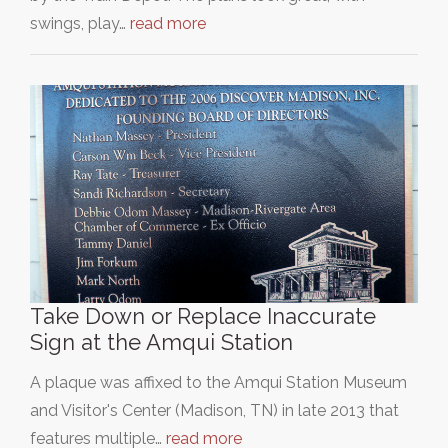
swings, play…
read more
Take Down or Replace Inaccurate
Sign at the Amqui Station
A plaque was affixed to the Amqui Station Museum
and Visitor's Center (Madison, TN) in late 2013 that
features multiple…
read more