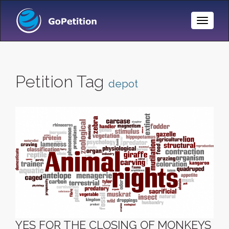
Toggle
Naviga
Petition Tag
depot
YES FOR THE CLOSING OF MONKEYS