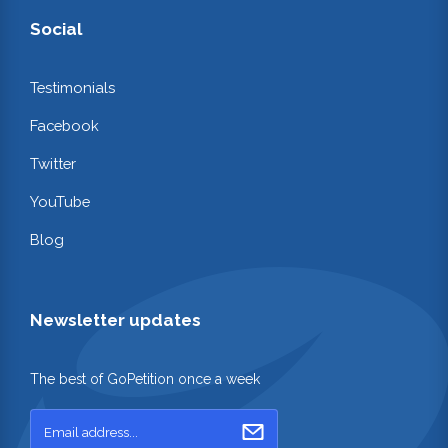
Social
Testimonials
Facebook
Twitter
YouTube
Blog
Newsletter updates
The best of GoPetition once a week