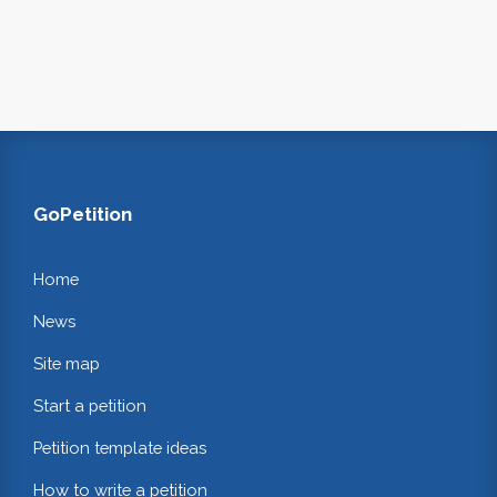
GoPetition
Home
News
Site map
Start a petition
Petition template ideas
How to write a petition