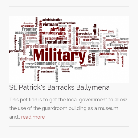
St. Patrick's Barracks Ballymena
This petition is to get the local government to allow
the use of the guardroom building as a museum
and…
read more