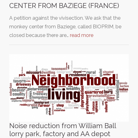
CENTER FROM BAZIEGE (FRANCE)
A petition against the vivisection. We ask that the
monkey center from Baziege, called BIOPRIM, be
closed because there are…
read more
Noise reduction from William Ball
lorry park, factory and AA depot