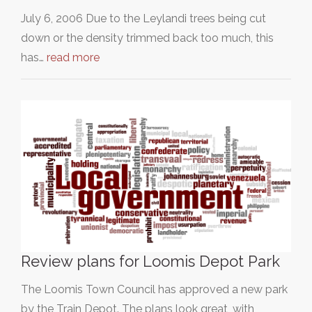
July 6, 2006 Due to the Leylandi trees being cut
down or the density trimmed back too much, this
has…
read more
Review plans for Loomis Depot Park
The Loomis Town Council has approved a new park
by the Train Depot. The plans look great, with