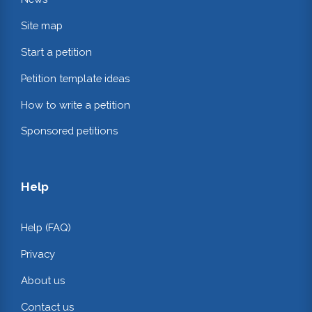
Site map
Start a petition
Petition template ideas
How to write a petition
Sponsored petitions
Help
Help (FAQ)
Privacy
About us
Contact us