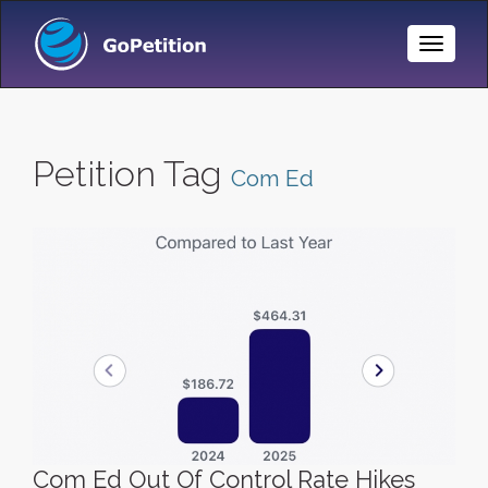
Toggle
Naviga
Petition Tag
Com Ed
Com Ed Out Of Control Rate Hikes