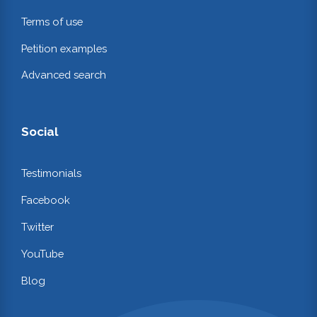
Terms of use
Petition examples
Advanced search
Social
Testimonials
Facebook
Twitter
YouTube
Blog