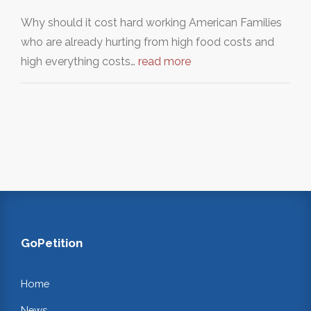
Why should it cost hard working American Families
who are already hurting from high food costs and
high everything costs…
read more
GoPetition
Home
News