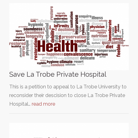
Save La Trobe Private Hospital
This is a petition to appeal to La Trobe University to
reconsider their descision to close La Trobe Private
Hospital…
read more