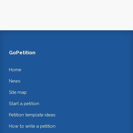
GoPetition
Home
News
Site map
Start a petition
Petition template ideas
How to write a petition