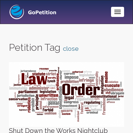
Toggle
Naviga
Petition Tag
close
Shut Down the Works Nightclub