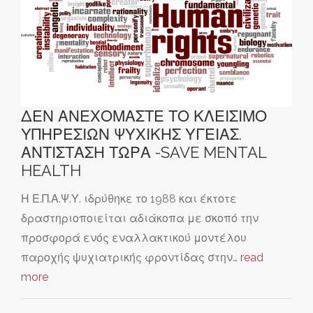
ΔΕΝ ΑΝΕΧΟΜΑΣΤΕ ΤΟ ΚΛΕΙΣΙΜΟ
ΥΠΗΡΕΣΙΩΝ ΨΥΧΙΚΗΣ ΥΓΕΙΑΣ.
ΑΝΤΙΣΤΑΣΗ ΤΩΡΑ -SAVE MENTAL
HEALTH
Η Ε.Π.Α.Ψ.Υ. ιδρύθηκε το 1988 και έκτοτε
δραστηριοποιείται αδιάκοπα με σκοπό την
προσφορά ενός εναλλακτικού μοντέλου
παροχής ψυχιατρικής φροντίδας στην…
read
more