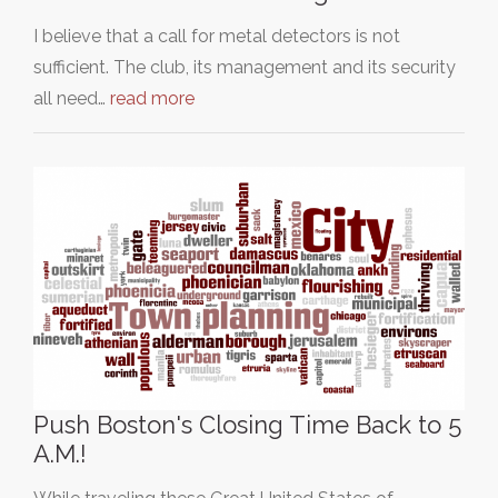
I believe that a call for metal detectors is not
sufficient. The club, its management and its security
all need…
read more
Push Boston's Closing Time Back to 5
A.M.!