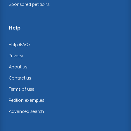
Sponsored petitions
Help
Help (FAQ)
Privacy
About us
Contact us
Terms of use
Petition examples
Advanced search