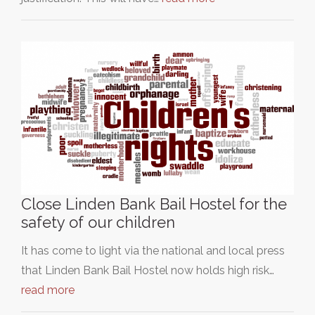
Close Linden Bank Bail Hostel for the
safety of our children
It has come to light via the national and local press
that Linden Bank Bail Hostel now holds high risk…
read more