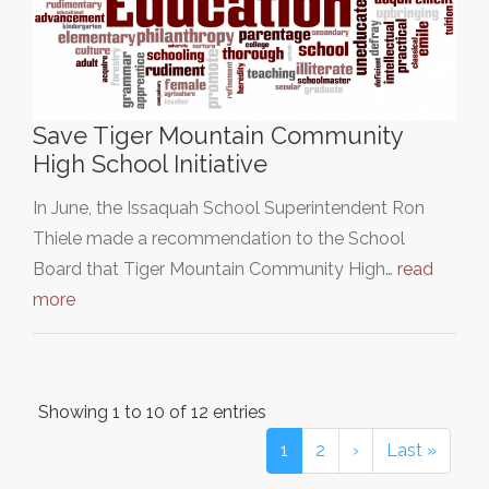
Save Tiger Mountain Community
High School Initiative
In June, the Issaquah School Superintendent Ron
Thiele made a recommendation to the School
Board that Tiger Mountain Community High…
read
more
Showing 1 to 10 of 12 entries
1
2
›
Last »