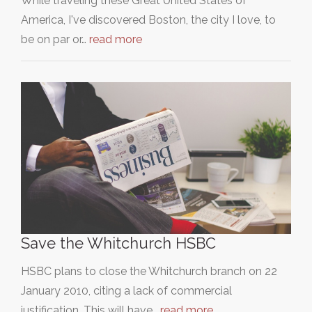
While traveling these Great United States of
America, I've discovered Boston, the city I love, to
be on par or…
read more
Save the Whitchurch HSBC
HSBC plans to close the Whitchurch branch on 22
January 2010, citing a lack of commercial
justification. This will have…
read more