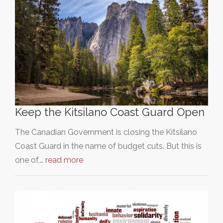
Keep the Kitsilano Coast Guard Open
The Canadian Government is closing the Kitsilano
Coast Guard in the name of budget cuts. But this is
one of,…
read more