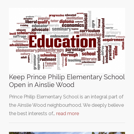
Keep Prince Philip Elementary School
Open in Ainslie Wood
Prince Philip Elementary School is an integral part of
the Ainslie Wood neighbourhood. We deeply believe
the best interests of…
read more