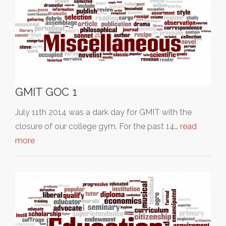
GMIT GOC 1
July 11th 2014 was a dark day for GMIT with the
closure of our college gym. For the past 14…
read
more