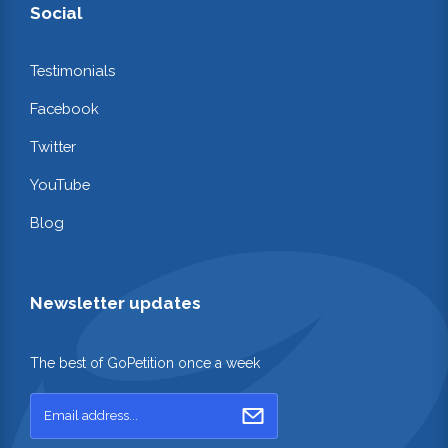
Social
Testimonials
Facebook
Twitter
YouTube
Blog
Newsletter updates
The best of GoPetition once a week