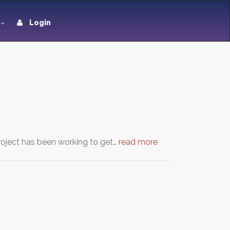
Login
oject has been working to get…
read more