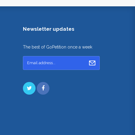
Newsletter updates
The best of GoPetition once a week