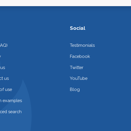
Social
FAQ)
Testimonials
y
Facebook
 us
Twitter
t us
YouTube
of use
Blog
on examples
ced search