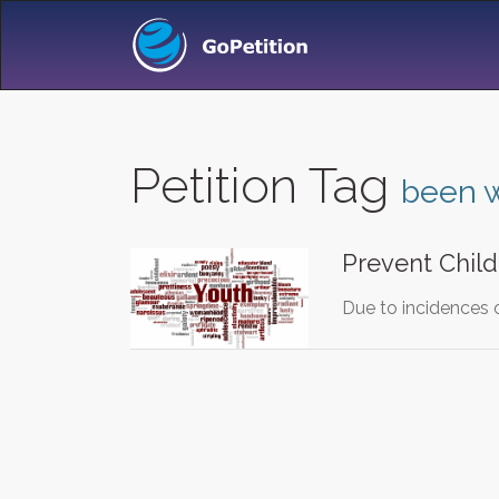
Petition Tag
been 
Prevent Chil
Due to incidences 