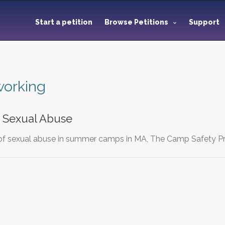
Start a petition
Browse Petitions
Support
working
d Sexual Abuse
of sexual abuse in summer camps in MA, The Camp Safety Pr