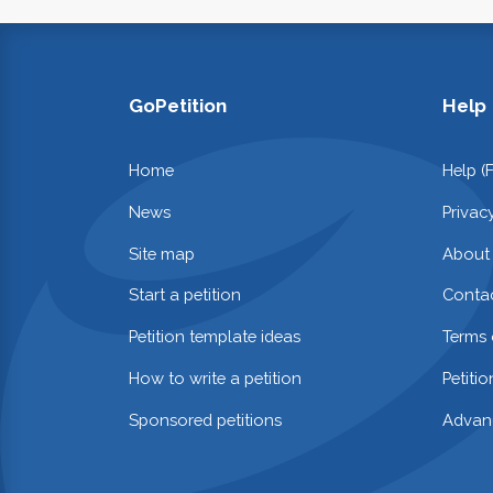
GoPetition
Help
Home
Help (
News
Privac
Site map
About
Start a petition
Contac
Petition template ideas
Terms 
How to write a petition
Petiti
Sponsored petitions
Advan