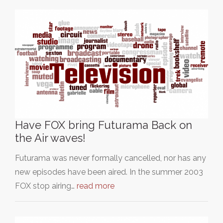
Have FOX bring Futurama Back on
the Air waves!
Futurama was never formally cancelled, nor has any
new episodes have been aired. In the summer 2003
FOX stop airing…
read more