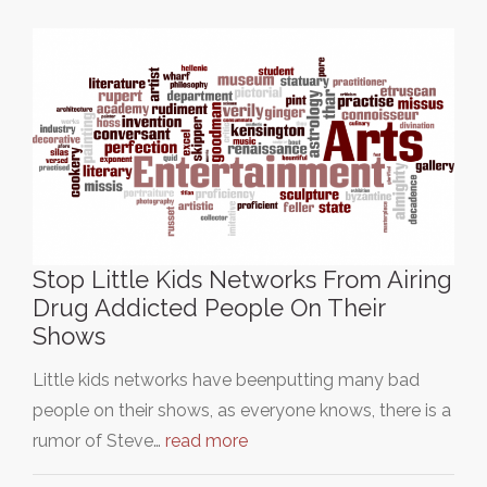
Stop Little Kids Networks From Airing
Drug Addicted People On Their
Shows
Little kids networks have beenputting many bad
people on their shows, as everyone knows, there is a
rumor of Steve…
read more