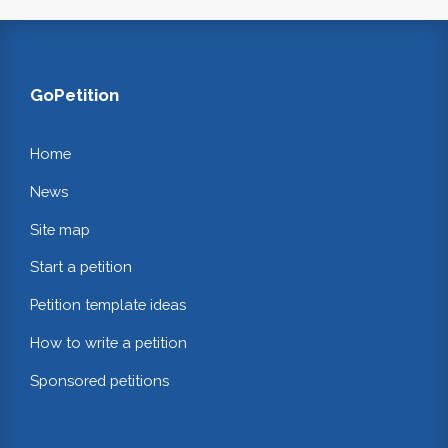
GoPetition
Home
News
Site map
Start a petition
Petition template ideas
How to write a petition
Sponsored petitions