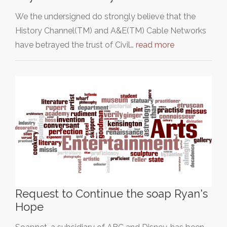
We the undersigned do strongly believe that the
History Channel(TM) and A&E(TM) Cable Networks
have betrayed the trust of Civil…
read more
Request to Continue the soap Ryan's
Hope