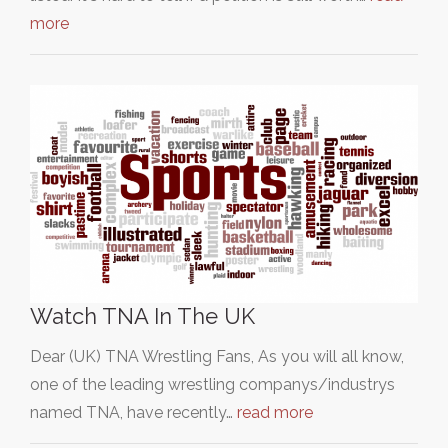
more
Watch TNA In The UK
Dear (UK) TNA Wrestling Fans, As you will all know,
one of the leading wrestling companys/industrys
named TNA, have recently…
read more