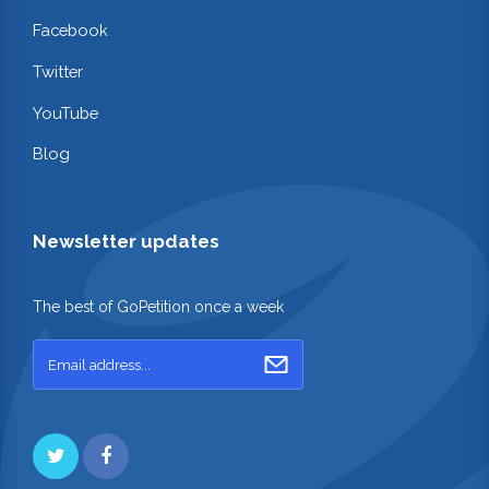
Facebook
Twitter
YouTube
Blog
Newsletter updates
The best of GoPetition once a week