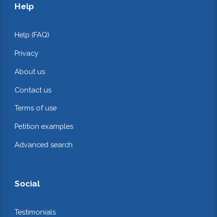
Help
Help (FAQ)
Privacy
About us
Contact us
Terms of use
Petition examples
Advanced search
Social
Testimonials