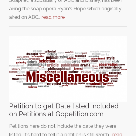
Soapnet, a subsidiary of ABC and Disney, has been
airing the soap opera Ryan's Hope which originally
aired on ABC…
read more
Petition to get Date listed included
on Petitions at Gopetition.com
Petitions here do not include the date they were
listed. It's hard to tell if a petition is still worth…
read