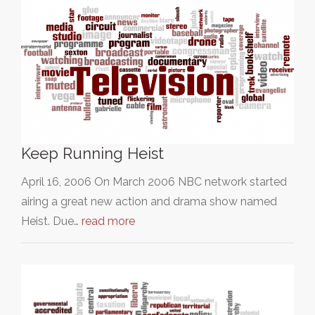
Keep Running Heist
April 16, 2006 On March 2006 NBC network started
airing a great new action and drama show named
Heist. Due…
read more