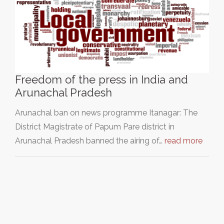
Freedom of the press in India and
Arunachal Pradesh
Arunachal ban on news programme Itanagar: The
District Magistrate of Papum Pare district in
Arunachal Pradesh banned the airing of…
read more