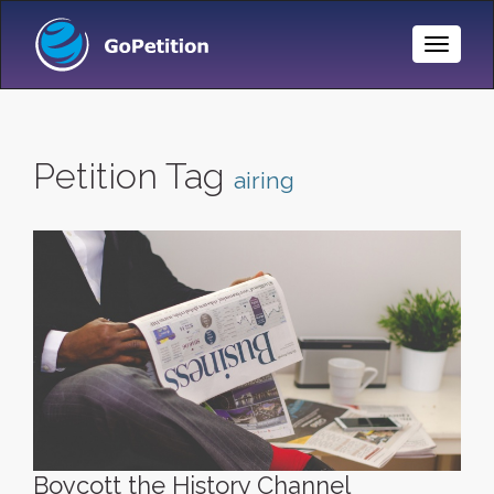
Toggle
Naviga
Petition Tag
airing
Boycott the History Channel