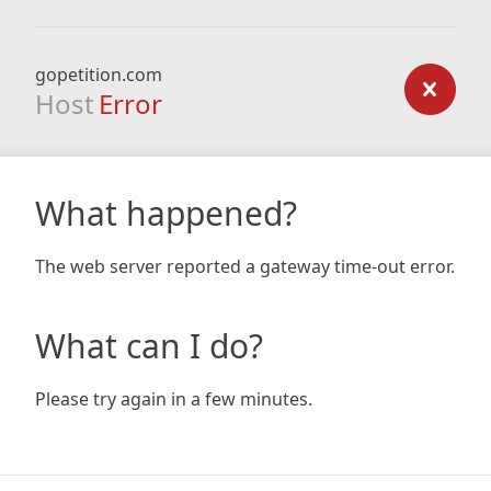
gopetition.com
Host
Error
What happened?
The web server reported a gateway time-out error.
What can I do?
Please try again in a few minutes.