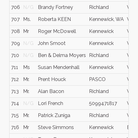
706
N/G
Brandy Fortney
Richland
WA
707
Ms.
Roberta KEEN
Kennewick, WA
WA
708
Mr
Roger McDowell
Kennewick
Wa
709
N/G
John Smoot
Kennewick
WA
710
N/G
Ben & Delma Moyers
Richland
WA
711
Ms
Susan Mendenhall
Kennewick
WA
712
Mr.
Prent Houck
PASCO
WA
713
Mr.
Alan Bacon
Richland
WA
714
N/G
Lori French
5099471817
WA
715
Mr.
Patrick Zuniga
Richland
Wash
716
Mr
Steve Simmons
Kennewick
Bent