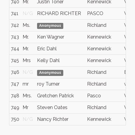
740
Mr.
Justin Toner
Kennewick
WA
741
N/G
RICHARD RICHTER
PASCO
WA
742
Ms.
Richland
Wash
Anonymous
743
Mr.
Ken Wagner
Kennewick
Wash
744
Mr.
Eric Dahl
Kennewick
WA
745
Mrs
Kelly Dahl
Kennewick
WA
746
N/G
Richland
Bent
Anonymous
747
mr
roy Turner
Richland
wa.
748
Mrs.
Gretchen Patrick
Pasco
Wash
749
Mr
Steven Oates
Richland
WA, 
750
N/G
Nancy Richter
Kennewick
WA