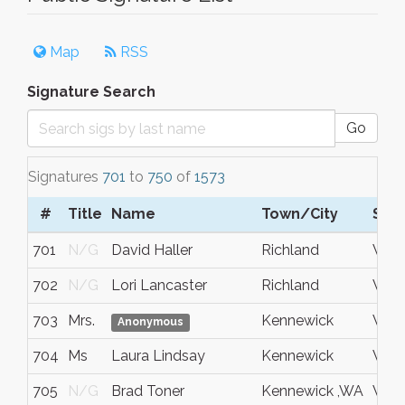
Map
RSS
Signature Search
Go
Signatures
701
to
750
of
1573
#
Title
Name
Town/City
S/C
701
N/G
David Haller
Richland
Wash
702
N/G
Lori Lancaster
Richland
WA
703
Mrs.
Kennewick
Wash
Anonymous
704
Ms
Laura Lindsay
Kennewick
WA
705
N/G
Brad Toner
Kennewick ,WA
Wash