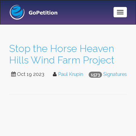
Toggle
Naviga
Stop the Horse Heaven
Hills Wind Farm Project
Oct 19 2023
Paul Krupin
Signatures
1573