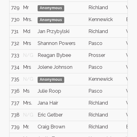
729
Mr
Richland
WA
Anonymous
730
Mrs.
Kennewick
Bent
Anonymous
731
Md
Jan Przybylski
Richland
WA
732
Mrs
Shannon Powers
Pasco
WA
733
N/G
Reagan Bybee
Prosser
WA
734
Mrs
Jolene Johnson
Pasco
Wash
735
N/G
Kennewick
WA
Anonymous
736
Ms
Julie Roop
Pasco
Wa
737
Mrs.
Jana Hair
Richland
WA
738
N/G
Eric Getber
Richland
Wash
739
Mr.
Craig Brown
Richland
Bent