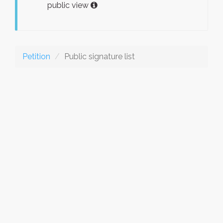
public view
Petition
Public signature list