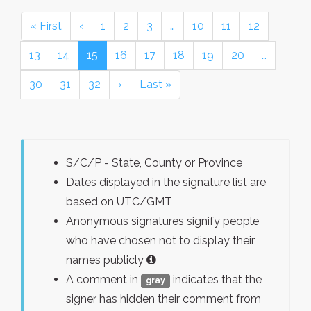
« First
‹
1
2
3
…
10
11
12
13
14
15
16
17
18
19
20
…
30
31
32
›
Last »
S/C/P - State, County or Province
Dates displayed in the signature list are
based on UTC/GMT
Anonymous signatures signify people
who have chosen not to display their
names publicly
A comment in
indicates that the
gray
signer has hidden their comment from