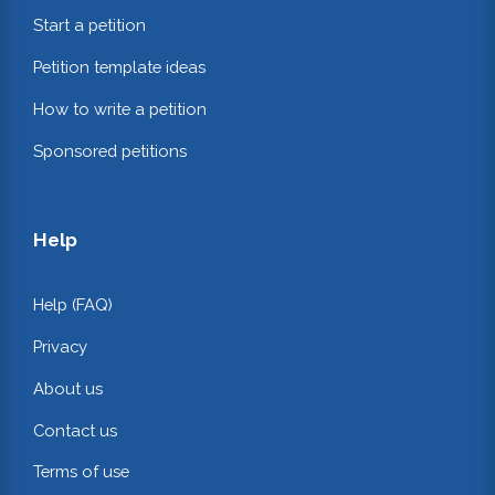
Start a petition
Petition template ideas
How to write a petition
Sponsored petitions
Help
Help (FAQ)
Privacy
About us
Contact us
Terms of use