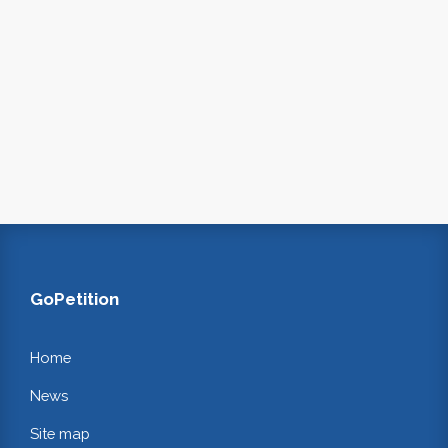
GoPetition
Home
News
Site map