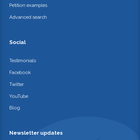
Petition examples
Advanced search
Social
Testimonials
Facebook
Twitter
YouTube
Blog
Newsletter updates