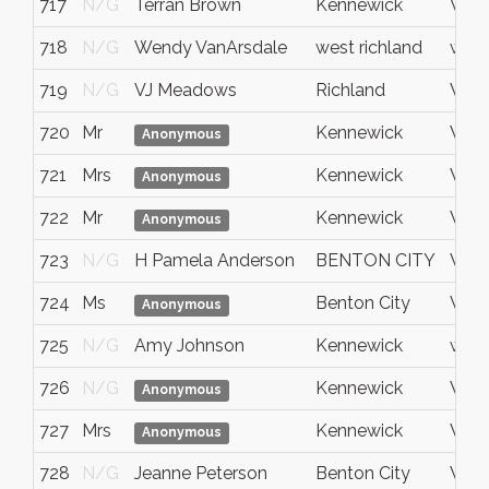
717
N/G
Terran Brown
Kennewick
Wash
718
N/G
Wendy VanArsdale
west richland
wash
719
N/G
VJ Meadows
Richland
WA
720
Mr
Kennewick
WA
Anonymous
721
Mrs
Kennewick
Wash
Anonymous
722
Mr
Kennewick
WA
Anonymous
723
N/G
H Pamela Anderson
BENTON CITY
WA
724
Ms
Benton City
Wash
Anonymous
725
N/G
Amy Johnson
Kennewick
wash
726
N/G
Kennewick
WA
Anonymous
727
Mrs
Kennewick
Wash
Anonymous
728
N/G
Jeanne Peterson
Benton City
WA