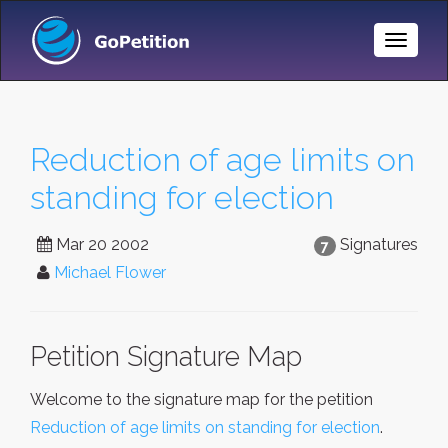
Toggle
Naviga
Reduction of age limits on
standing for election
Mar 20 2002
Signatures
7
Michael Flower
Petition Signature Map
Welcome to the signature map for the petition
Reduction of age limits on standing for election
.