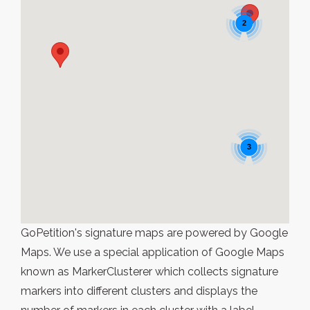
2
3
GoPetition's signature maps are powered by Google
Maps. We use a special application of Google Maps
known as MarkerClusterer which collects signature
markers into different clusters and displays the