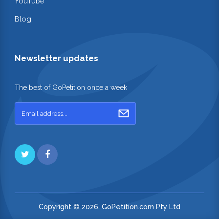
YouTube
Blog
Newsletter updates
The best of GoPetition once a week
Copyright © 2026. GoPetition.com Pty Ltd