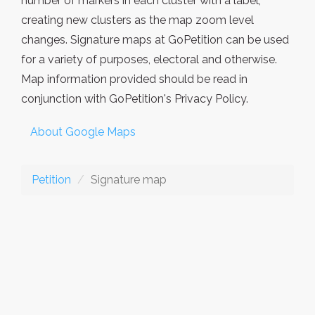
number of markers in each cluster with a label,
creating new clusters as the map zoom level
changes. Signature maps at GoPetition can be used
for a variety of purposes, electoral and otherwise.
Map information provided should be read in
conjunction with GoPetition's Privacy Policy.
About Google Maps
Petition
Signature map