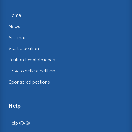
Home
News
Site map
Start a petition
Petition template ideas
How to write a petition
Sponsored petitions
Help
Help (FAQ)