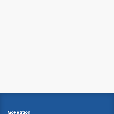
GoPetition