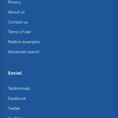
Privacy
About us
Contact us
Terms of use
Petition examples
Advanced search
Social
Testimonials
Facebook
Twitter