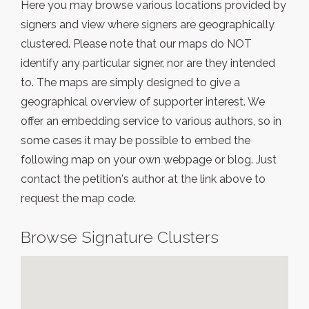
Here you may browse various locations provided by
signers and view where signers are geographically
clustered. Please note that our maps do NOT
identify any particular signer, nor are they intended
to. The maps are simply designed to give a
geographical overview of supporter interest. We
offer an embedding service to various authors, so in
some cases it may be possible to embed the
following map on your own webpage or blog. Just
contact the petition's author at the link above to
request the map code.
Browse Signature Clusters