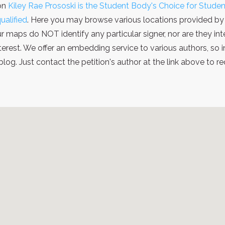
ion
Kiley Rae Prososki is the Student Body's Choice for Stude
ualified
. Here you may browse various locations provided by 
ur maps do NOT identify any particular signer, nor are they i
terest. We offer an embedding service to various authors, so
g. Just contact the petition's author at the link above to 