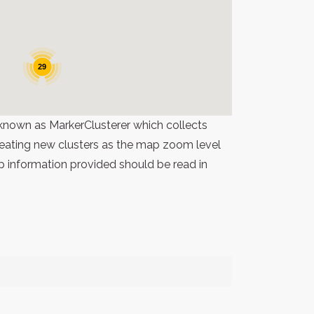
29
known as MarkerClusterer which collects
 creating new clusters as the map zoom level
p information provided should be read in