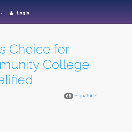
Login
s Choice for
mmunity College
lified
Signatures
68