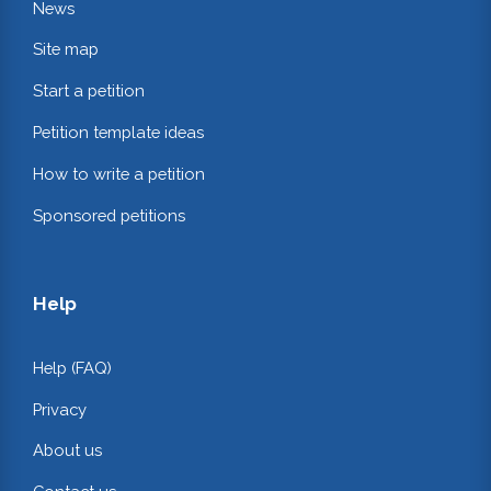
News
Site map
Start a petition
Petition template ideas
How to write a petition
Sponsored petitions
Help
Help (FAQ)
Privacy
About us