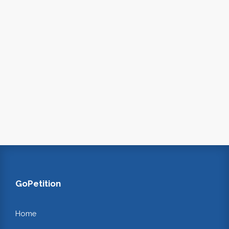
GoPetition
Home