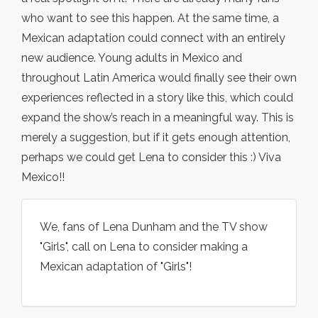
who want to see this happen. At the same time, a
Mexican adaptation could connect with an entirely
new audience. Young adults in Mexico and
throughout Latin America would finally see their own
experiences reflected in a story like this, which could
expand the show’s reach in a meaningful way. This is
merely a suggestion, but if it gets enough attention,
perhaps we could get Lena to consider this :) Viva
Mexico!!
We, fans of Lena Dunham and the TV show
"Girls", call on Lena to consider making a
Mexican adaptation of "Girls"!