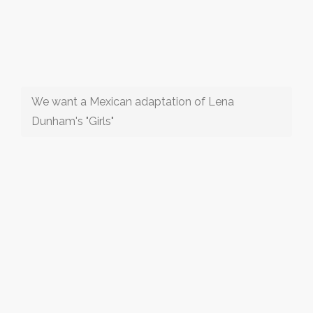
We want a Mexican adaptation of Lena
Dunham's "Girls"