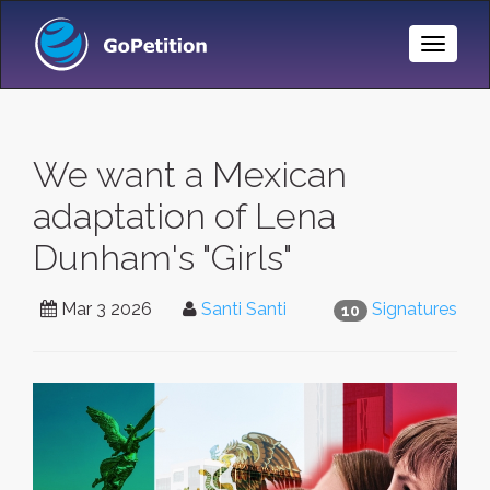
Toggle
Naviga
We want a Mexican
adaptation of Lena
Dunham's "Girls"
Mar 3 2026
Santi Santi
Signatures
10