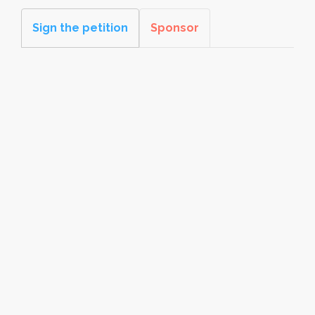
Sign the petition
Sponsor