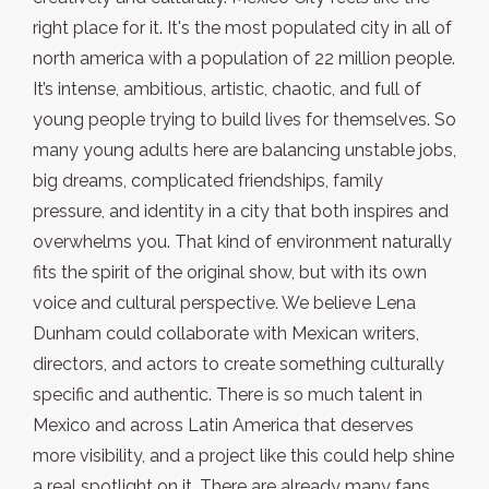
right place for it. It's the most populated city in all of
north america with a population of 22 million people.
It’s intense, ambitious, artistic, chaotic, and full of
young people trying to build lives for themselves. So
many young adults here are balancing unstable jobs,
big dreams, complicated friendships, family
pressure, and identity in a city that both inspires and
overwhelms you. That kind of environment naturally
fits the spirit of the original show, but with its own
voice and cultural perspective. We believe Lena
Dunham could collaborate with Mexican writers,
directors, and actors to create something culturally
specific and authentic. There is so much talent in
Mexico and across Latin America that deserves
more visibility, and a project like this could help shine
a real spotlight on it. There are already many fans