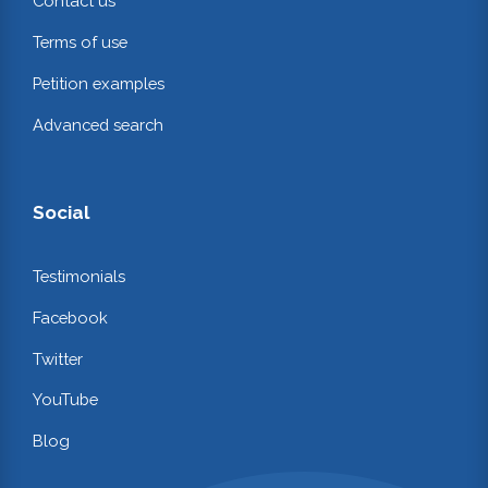
Contact us
Terms of use
Petition examples
Advanced search
Social
Testimonials
Facebook
Twitter
YouTube
Blog