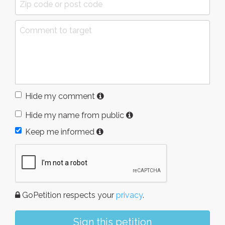
Hide my comment
Hide my name from public
Keep me informed
GoPetition respects your
privacy
.
Sign this petition