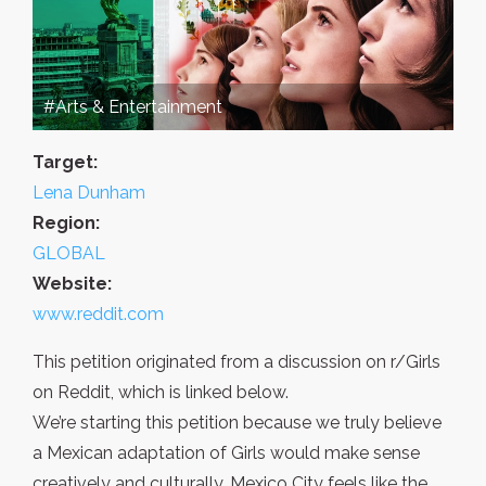
#Arts & Entertainment
Target:
Lena Dunham
Region:
GLOBAL
Website:
www.reddit.com
This petition originated from a discussion on r/Girls
on Reddit, which is linked below.
We’re starting this petition because we truly believe
a Mexican adaptation of Girls would make sense
creatively and culturally. Mexico City feels like the