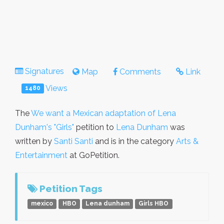
Signatures
Map
Comments
Link
Views
1480
The
We want a Mexican adaptation of Lena
Dunham's "Girls"
petition to
Lena Dunham
was
written by
Santi Santi
and is in the category
Arts &
Entertainment
at GoPetition.
Petition Tags
mexico
HBO
Lena dunham
Girls HBO