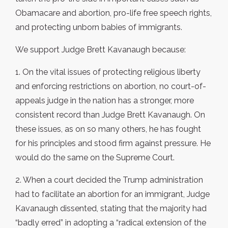
Obamacare and abortion, pro-life free speech rights,
and protecting unborn babies of immigrants.
We support Judge Brett Kavanaugh because:
1. On the vital issues of protecting religious liberty
and enforcing restrictions on abortion, no court-of-
appeals judge in the nation has a stronger, more
consistent record than Judge Brett Kavanaugh. On
these issues, as on so many others, he has fought
for his principles and stood firm against pressure. He
would do the same on the Supreme Court.
2. When a court decided the Trump administration
had to facilitate an abortion for an immigrant, Judge
Kavanaugh dissented, stating that the majority had
“badly erred” in adopting a “radical extension of the