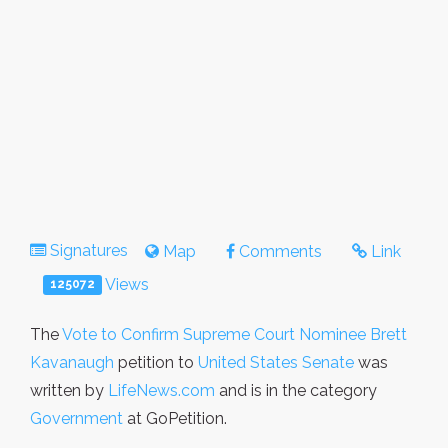
Signatures
Map
Comments
Link
Views
125072
The
Vote to Confirm Supreme Court Nominee Brett
Kavanaugh
petition to
United States Senate
was
written by
LifeNews.com
and is in the category
Government
at GoPetition.