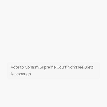
Vote to Confirm Supreme Court Nominee Brett
Kavanaugh