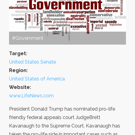
#Government
Target:
United States Senate
Region:
United States of America
Website:
www.LifeNews.com
President Donald Trump has nominated pro-life
friendly federal appeals court JudgeBrett
Kavanaugh to the Supreme Court. Kavanaugh has
taken the pro-life side in important cases such as