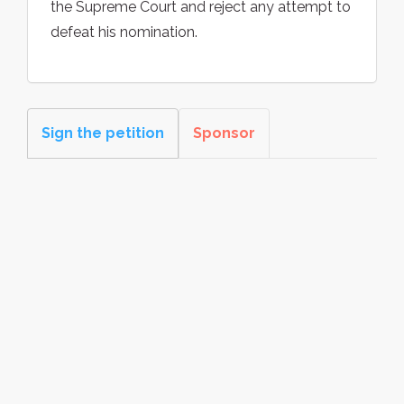
the Supreme Court and reject any attempt to
defeat his nomination.
Sign the petition
Sponsor