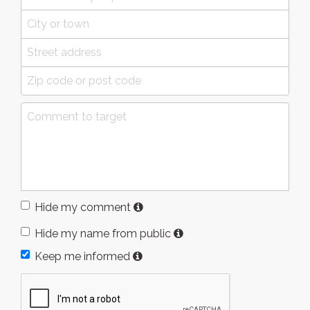
Hide my comment
Hide my name from public
Keep me informed