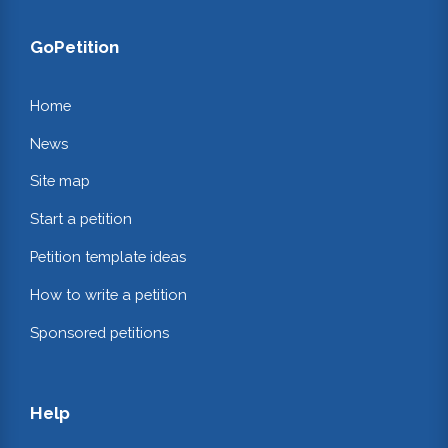
GoPetition
Home
News
Site map
Start a petition
Petition template ideas
How to write a petition
Sponsored petitions
Help