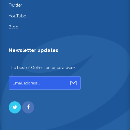
Twitter
YouTube
Blog
Newsletter updates
The best of GoPetition once a week