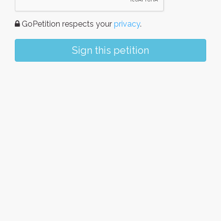
GoPetition respects your
privacy
.
Sign this petition