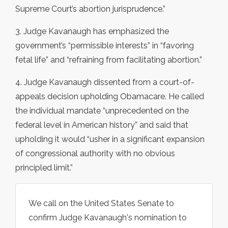
Supreme Court’s abortion jurisprudence.”
3. Judge Kavanaugh has emphasized the
government’s “permissible interests” in “favoring
fetal life” and “refraining from facilitating abortion.”
4. Judge Kavanaugh dissented from a court-of-
appeals decision upholding Obamacare. He called
the individual mandate “unprecedented on the
federal level in American history” and said that
upholding it would “usher in a significant expansion
of congressional authority with no obvious
principled limit.”
We call on the United States Senate to
confirm Judge Kavanaugh's nomination to