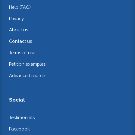
Help (FAQ)
Privacy
About us
Contact us
Terms of use
Petition examples
Advanced search
Social
Testimonials
Facebook