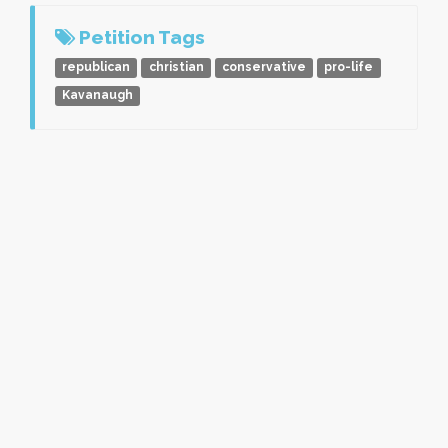
Petition Tags
republican
christian
conservative
pro-life
Kavanaugh