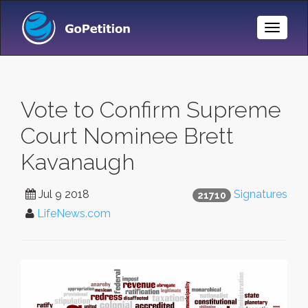
Toggle
Naviga
Vote to Confirm Supreme
Court Nominee Brett
Kavanaugh
Jul 9 2018
Signatures
21710
LifeNews.com