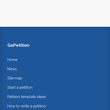
GoPetition
Home
News
Site map
Start a petition
Petition template ideas
How to write a petition