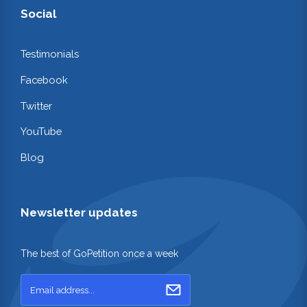
Social
Testimonials
Facebook
Twitter
YouTube
Blog
Newsletter updates
The best of GoPetition once a week