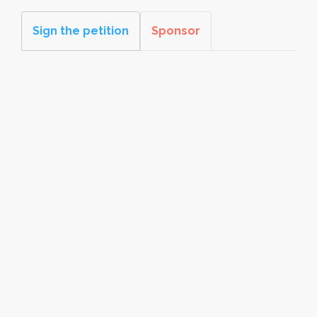
Sign the petition
Sponsor