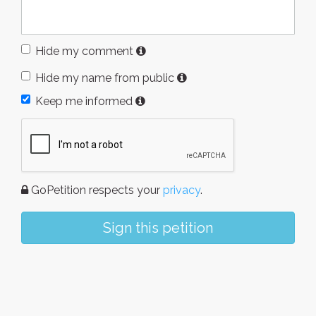
Hide my comment
Hide my name from public
Keep me informed
GoPetition respects your
privacy
.
Sign this petition