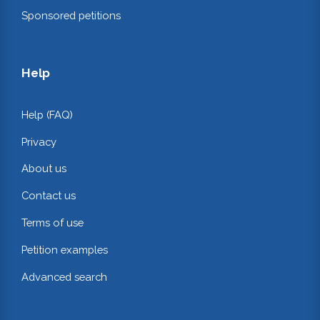
Sponsored petitions
Help
Help (FAQ)
Privacy
About us
Contact us
Terms of use
Petition examples
Advanced search