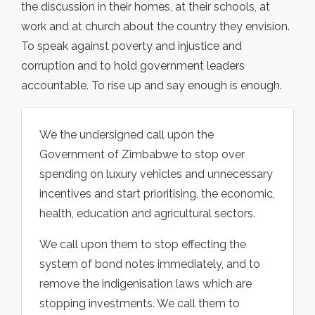
the discussion in their homes, at their schools, at
work and at church about the country they envision.
To speak against poverty and injustice and
corruption and to hold government leaders
accountable. To rise up and say enough is enough.
We the undersigned call upon the
Government of Zimbabwe to stop over
spending on luxury vehicles and unnecessary
incentives and start prioritising, the economic,
health, education and agricultural sectors.
We call upon them to stop effecting the
system of bond notes immediately, and to
remove the indigenisation laws which are
stopping investments. We call them to