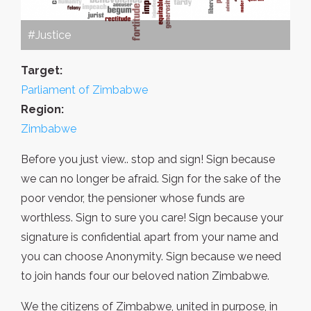
#Justice
Target:
Parliament of Zimbabwe
Region:
Zimbabwe
Before you just view.. stop and sign! Sign because
we can no longer be afraid. Sign for the sake of the
poor vendor, the pensioner whose funds are
worthless. Sign to sure you care! Sign because your
signature is confidential apart from your name and
you can choose Anonymity. Sign because we need
to join hands four our beloved nation Zimbabwe.
We the citizens of Zimbabwe, united in purpose, in