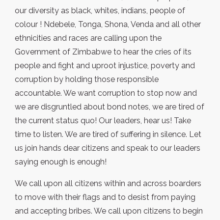
our diversity as black, whites, indians, people of
colour ! Ndebele, Tonga, Shona, Venda and all other
ethnicities and races are calling upon the
Government of Zimbabwe to hear the cries of its
people and fight and uproot injustice, poverty and
corruption by holding those responsible
accountable. We want corruption to stop now and
we are disgruntled about bond notes, we are tired of
the current status quo! Our leaders, hear us! Take
time to listen. We are tired of suffering in silence. Let
us join hands dear citizens and speak to our leaders
saying enough is enough!
We call upon all citizens within and across boarders
to move with their flags and to desist from paying
and accepting bribes. We call upon citizens to begin