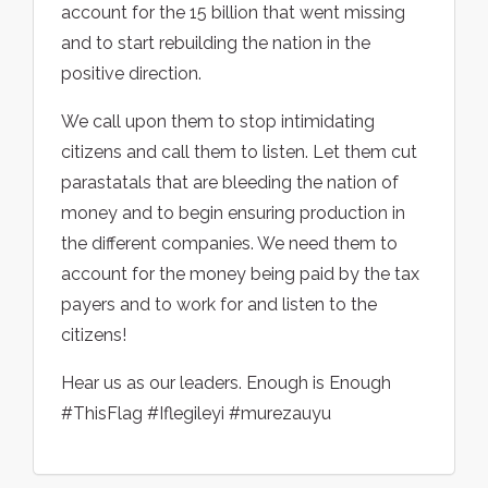
account for the 15 billion that went missing
and to start rebuilding the nation in the
positive direction.
We call upon them to stop intimidating
citizens and call them to listen. Let them cut
parastatals that are bleeding the nation of
money and to begin ensuring production in
the different companies. We need them to
account for the money being paid by the tax
payers and to work for and listen to the
citizens!
Hear us as our leaders. Enough is Enough
#ThisFlag #Iflegileyi #murezauyu