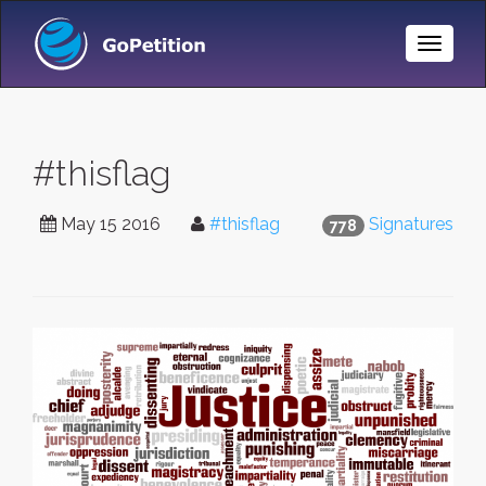
Toggle
Naviga
#thisflag
May 15 2016
#thisflag
Signatures
778