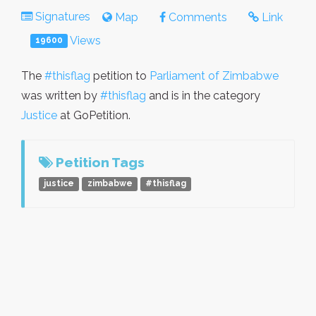
Signatures
Map
Comments
Link
Views
19600
The
#thisflag
petition to
Parliament of Zimbabwe
was written by
#thisflag
and is in the category
Justice
at GoPetition.
Petition Tags
justice
zimbabwe
#thisflag