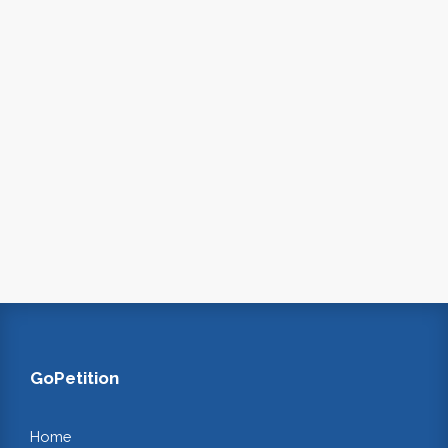
GoPetition
Home