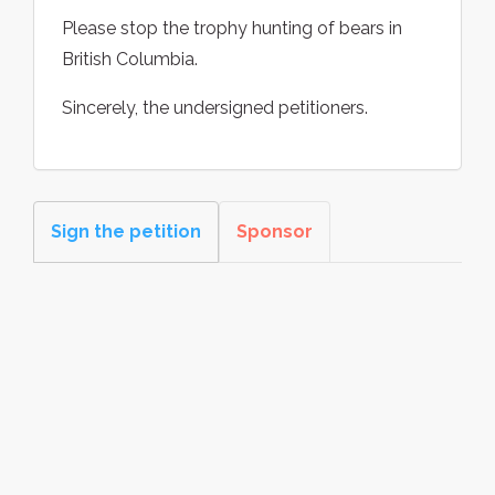
Please stop the trophy hunting of bears in
British Columbia.
Sincerely, the undersigned petitioners.
Sign the petition
Sponsor