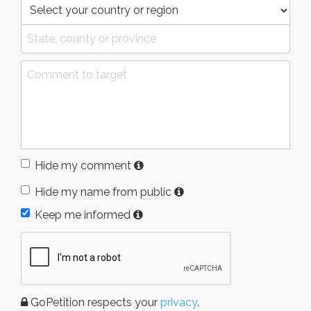
Hide my comment
Hide my name from public
Keep me informed
GoPetition respects your
privacy
.