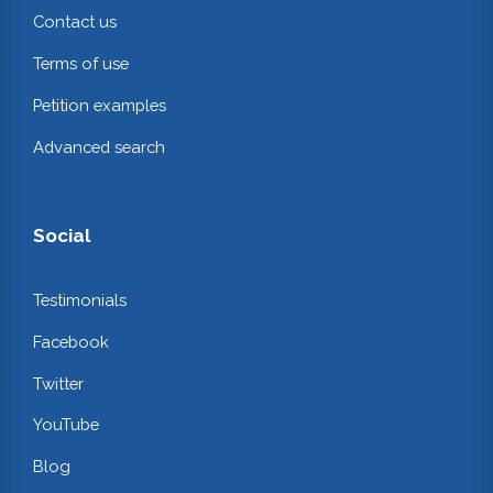
Contact us
Terms of use
Petition examples
Advanced search
Social
Testimonials
Facebook
Twitter
YouTube
Blog