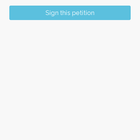
Sign this petition