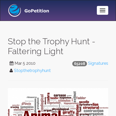
Toggle
Naviga
Stop the Trophy Hunt -
Faltering Light
Mar 5 2010
Signatures
65208
Stopthetrophyhunt