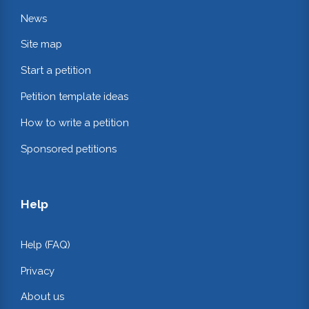
News
Site map
Start a petition
Petition template ideas
How to write a petition
Sponsored petitions
Help
Help (FAQ)
Privacy
About us