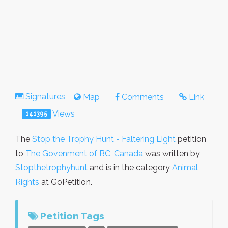
Signatures
Map
Comments
Link
Views
141395
The
Stop the Trophy Hunt - Faltering Light
petition
to
The Govenment of BC, Canada
was written by
Stopthetrophyhunt
and is in the category
Animal
Rights
at GoPetition.
Petition Tags