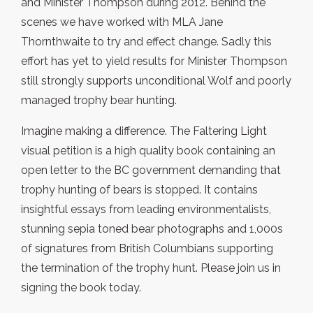
and Minister Thompson during 2012. Behind the
scenes we have worked with MLA Jane
Thornthwaite to try and effect change. Sadly this
effort has yet to yield results for Minister Thompson
still strongly supports unconditional Wolf and poorly
managed trophy bear hunting.
Imagine making a difference. The Faltering Light
visual petition is a high quality book containing an
open letter to the BC government demanding that
trophy hunting of bears is stopped. It contains
insightful essays from leading environmentalists,
stunning sepia toned bear photographs and 1,000s
of signatures from British Columbians supporting
the termination of the trophy hunt. Please join us in
signing the book today.