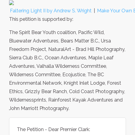
Faltering Light II by Andrew S. Wright
|
Make Your Own 
This petition is supported by:
The Spirit Bear Youth coalition, Pacific Wild,
Bluewater Adventures, Bears Matter B.C., Ursa
Freedom Project, NaturalArt - Brad Hill Photography,
Sierra Club B.C., Ocean Adventures, Maple Leaf
Adventures, Valhalla Wilderness Committee,
Wilderness Committee, Ecojustice, The BC
Environmental Network, Knight Inlet Lodge, Forest
Ethics, Grizzly Bear Ranch, Cold Coast Photography,
Wildernessprints, Rainforest Kayak Adventures and
John Marriott Photography.
The Petition - Dear Premier Clark: