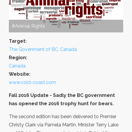
#Animal Rights
Target:
The Govenment of BC, Canada
Region:
Canada
Website:
www.cold-coast.com
Fall 2016 Update - Sadly the BC government
has opened the 2016 trophy hunt for bears.
The second edition has been delivered to Premier
Christy Clark via Pamela Martin, Minister Terry Lake