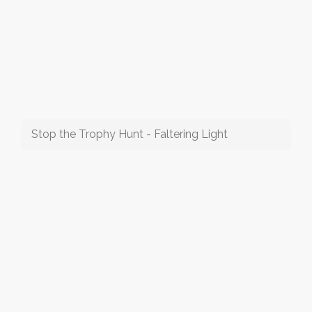
Stop the Trophy Hunt - Faltering Light