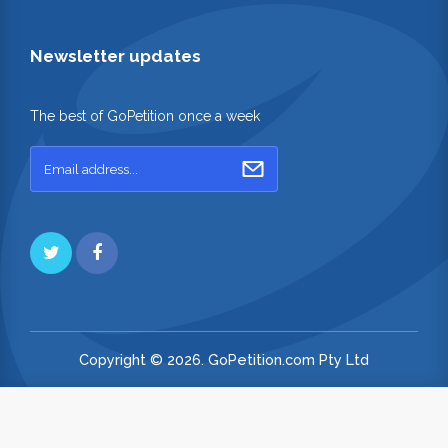
Newsletter updates
The best of GoPetition once a week
Copyright © 2026. GoPetition.com Pty Ltd