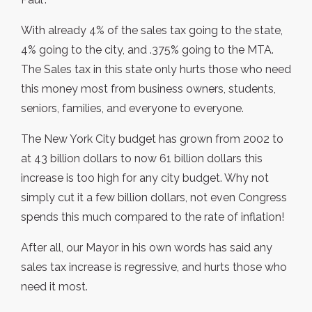
With already 4% of the sales tax going to the state,
4% going to the city, and .375% going to the MTA.
The Sales tax in this state only hurts those who need
this money most from business owners, students,
seniors, families, and everyone to everyone.
The New York City budget has grown from 2002 to
at 43 billion dollars to now 61 billion dollars this
increase is too high for any city budget. Why not
simply cut it a few billion dollars, not even Congress
spends this much compared to the rate of inflation!
After all, our Mayor in his own words has said any
sales tax increase is regressive, and hurts those who
need it most.