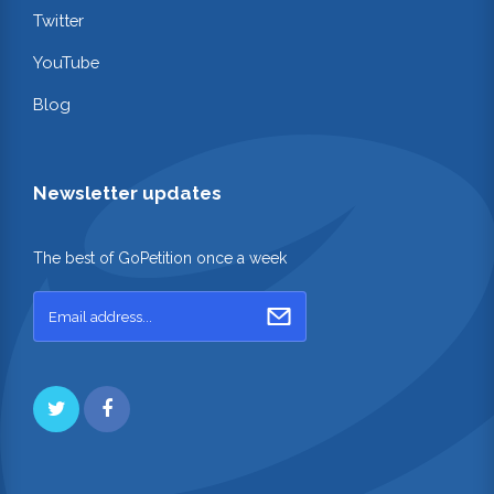
Twitter
YouTube
Blog
Newsletter updates
The best of GoPetition once a week