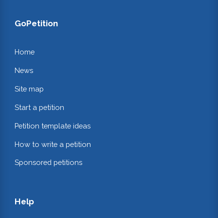
GoPetition
Home
News
Site map
Start a petition
Petition template ideas
How to write a petition
Sponsored petitions
Help