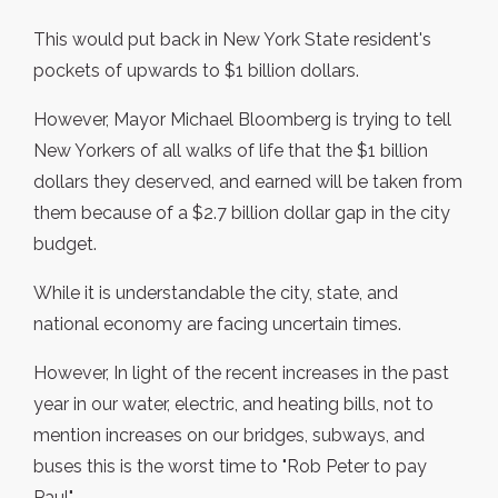
This would put back in New York State resident's
pockets of upwards to $1 billion dollars.
However, Mayor Michael Bloomberg is trying to tell
New Yorkers of all walks of life that the $1 billion
dollars they deserved, and earned will be taken from
them because of a $2.7 billion dollar gap in the city
budget.
While it is understandable the city, state, and
national economy are facing uncertain times.
However, In light of the recent increases in the past
year in our water, electric, and heating bills, not to
mention increases on our bridges, subways, and
buses this is the worst time to "Rob Peter to pay
Paul".