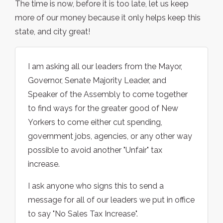
The time is now, before it is too late, let us keep
more of our money because it only helps keep this
state, and city great!
I am asking all our leaders from the Mayor,
Governor, Senate Majority Leader, and
Speaker of the Assembly to come together
to find ways for the greater good of New
Yorkers to come either cut spending,
government jobs, agencies, or any other way
possible to avoid another "Unfair" tax
increase.
I ask anyone who signs this to send a
message for all of our leaders we put in office
to say "No Sales Tax Increase".