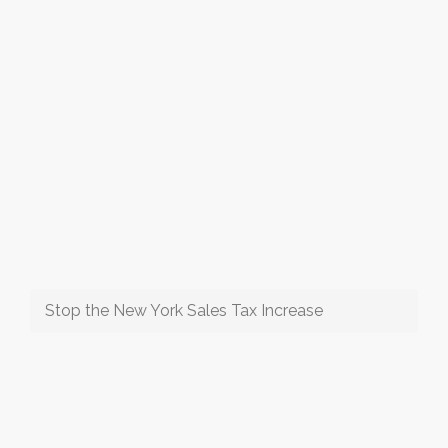
Stop the New York Sales Tax Increase