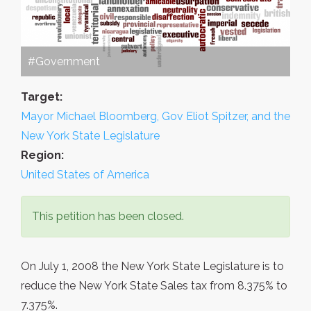
#Government
Target:
Mayor Michael Bloomberg, Gov Eliot Spitzer, and the
New York State Legislature
Region:
United States of America
This petition has been closed.
On July 1, 2008 the New York State Legislature is to
reduce the New York State Sales tax from 8.375% to
7.375%.