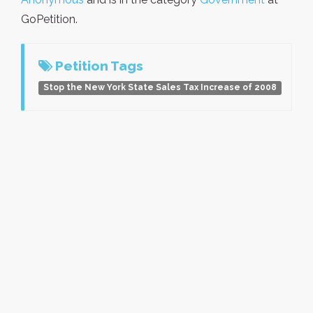
GoPetition.
Petition Tags
Stop the New York State Sales Tax Increase of 2008