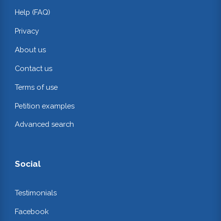
Help (FAQ)
Privacy
About us
Contact us
Terms of use
Petition examples
Advanced search
Social
Testimonials
Facebook