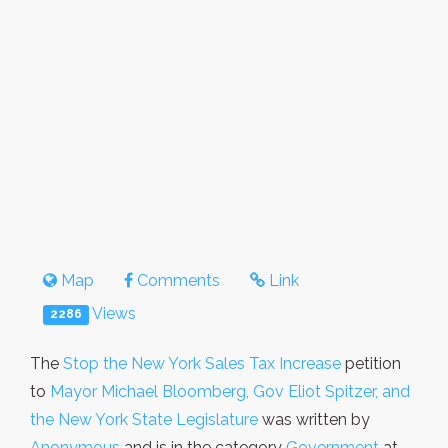
Map
Comments
Link
Views
2286
The
Stop the New York Sales Tax Increase
petition
to
Mayor Michael Bloomberg, Gov Eliot Spitzer, and
the New York State Legislature
was written by
Anonymous
and is in the category
Government
at