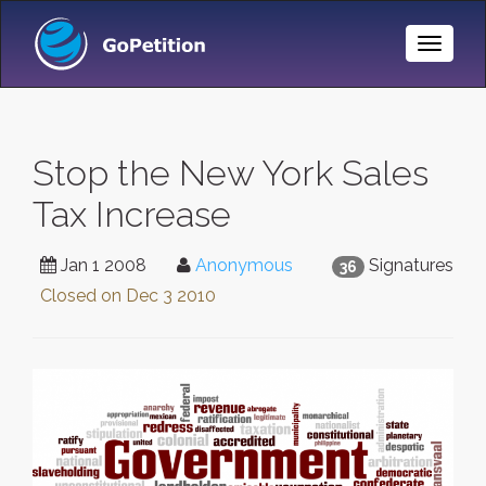
Toggle
Naviga
Stop the New York Sales
Tax Increase
Jan 1 2008
Anonymous
Signatures
36
Closed on
Dec 3 2010