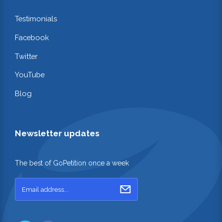
Testimonials
Facebook
Twitter
YouTube
Blog
Newsletter updates
The best of GoPetition once a week