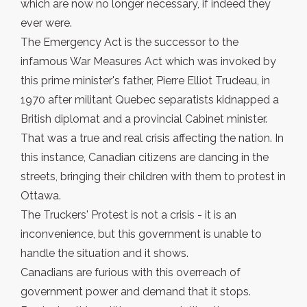
which are now no longer necessary, if indeed they
ever were.
The Emergency Act is the successor to the
infamous War Measures Act which was invoked by
this prime minister's father, Pierre Elliot Trudeau, in
1970 after militant Quebec separatists kidnapped a
British diplomat and a provincial Cabinet minister.
That was a true and real crisis affecting the nation. In
this instance, Canadian citizens are dancing in the
streets, bringing their children with them to protest in
Ottawa.
The Truckers' Protest is not a crisis - it is an
inconvenience, but this government is unable to
handle the situation and it shows.
Canadians are furious with this overreach of
government power and demand that it stops.