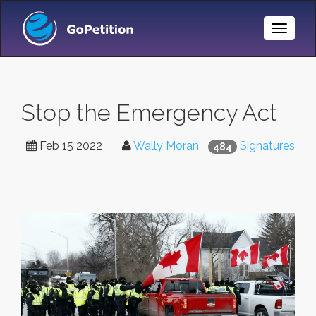
Toggle
Naviga
Stop the Emergency Act
Feb 15 2022
Wally Moran
Signatures
484