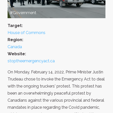
#Government
Target:
House of Commons
Region:
Canada
Website:
stoptheemergencyact.ca
On Monday, February 14, 2022, Prime Minister Justin
Trudeau chose to invoke the Emergency Act to deal
with the ongoing truckers' protest. This protest has
been an overwhelmingly peaceful protest by
Canadians against the various provincial and federal
mandates in place regarding the Covid pandemic,