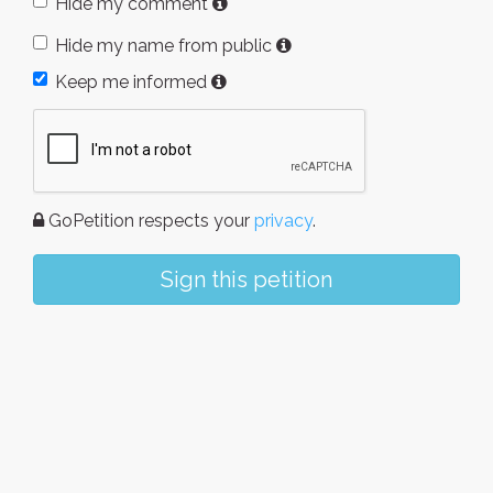
Hide my comment
Hide my name from public
Keep me informed
GoPetition respects your
privacy
.
Sign this petition