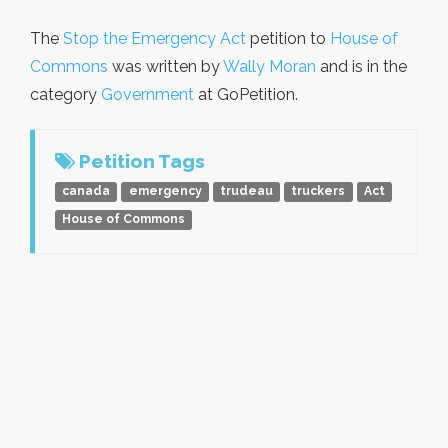
The
Stop the Emergency Act
petition to
House of
Commons
was written by
Wally Moran
and is in the
category
Government
at GoPetition.
Petition Tags
canada
emergency
trudeau
truckers
Act
House of Commons