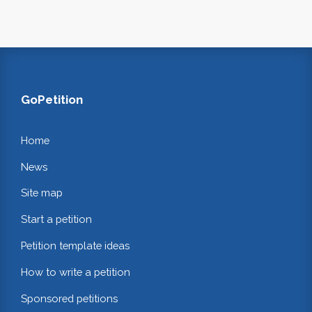
GoPetition
Home
News
Site map
Start a petition
Petition template ideas
How to write a petition
Sponsored petitions