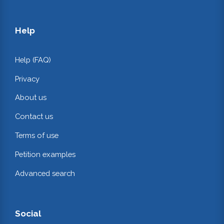
Help
Help (FAQ)
Privacy
About us
Contact us
Terms of use
Petition examples
Advanced search
Social