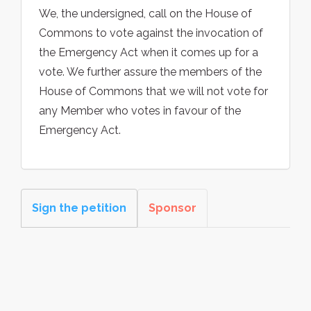
We, the undersigned, call on the House of
Commons to vote against the invocation of
the Emergency Act when it comes up for a
vote. We further assure the members of the
House of Commons that we will not vote for
any Member who votes in favour of the
Emergency Act.
Sign the petition
Sponsor