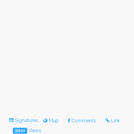
Signatures
Map
Comments
Link
Views
33541