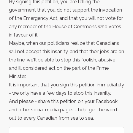
By signing this petition, you are telling the
government that you do not support the invocation
of the Emergency Act, and that you will not vote for
any member of the House of Commons who votes
in favour of it.
Maybe, when our politicians realize that Canadians
will not accept this insanity, and that their jobs are on
the line, we'll be able to stop this foolish, abusive
and ill considered act on the part of the Prime
Minister.
It is important that you sign this petition immediately
- we only have a few days to stop this insanity.
And please - share this petition on your Facebook
and other social media pages - help get the word
out to every Canadian from sea to sea.