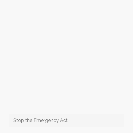
Stop the Emergency Act