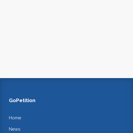
GoPetition
Home
News