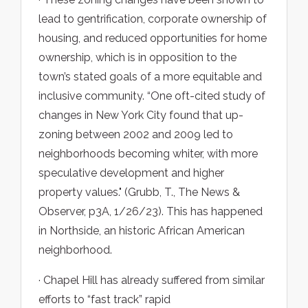
lead to gentrification, corporate ownership of
housing, and reduced opportunities for home
ownership, which is in opposition to the
town’s stated goals of a more equitable and
inclusive community. “One oft-cited study of
changes in New York City found that up-
zoning between 2002 and 2009 led to
neighborhoods becoming whiter, with more
speculative development and higher
property values." (Grubb, T., The News &
Observer, p3A, 1/26/23). This has happened
in Northside, an historic African American
neighborhood.
· Chapel Hill has already suffered from similar
efforts to “fast track” rapid