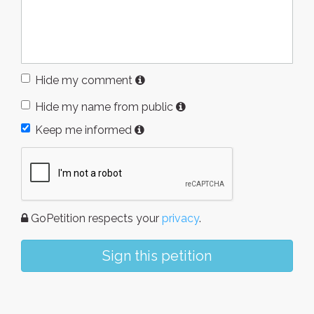
Hide my comment
Hide my name from public
Keep me informed
GoPetition respects your
privacy
.
Sign this petition