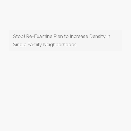
Stop! Re-Examine Plan to Increase Density in
Single Family Neighborhoods