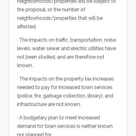
neighborhoods/properties will be subject to
the proposal, or the number of
neighborhoods/properties that will be
affected.
· The impacts on traffic, transportation, noise
levels, water, sewer and electric utilities have
not been studied, and are therefore not
known.
· The impacts on the property tax increases
needed to pay for increased town services
(police, fire, garbage collection, library), and
infrastructure are not known.
· A budgetary plan to meet increased
demand for town services is neither known
nor planned for.