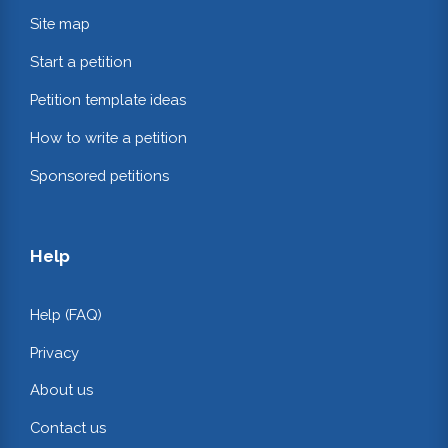
Site map
Start a petition
Petition template ideas
How to write a petition
Sponsored petitions
Help
Help (FAQ)
Privacy
About us
Contact us