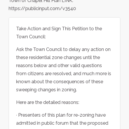
Town of Chapel Hill Plan LINK:
https://publicinput.com/v3540
Take Action and Sign This Petition to the
Town Council:
Ask the Town Council to delay any action on
these residential zone changes until the
reasons below and other valid questions
from citizens are resolved, and much more is
known about the consequences of these
sweeping changes in zoning.
Here are the detailed reasons:
· Presenters of this plan for re-zoning have
admitted in public forum that the proposed