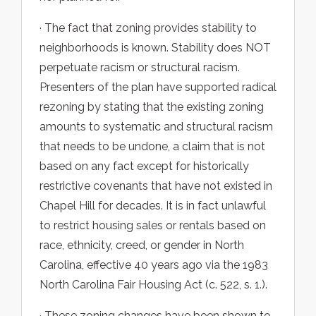
· The fact that zoning provides stability to
neighborhoods is known. Stability does NOT
perpetuate racism or structural racism.
Presenters of the plan have supported radical
rezoning by stating that the existing zoning
amounts to systematic and structural racism
that needs to be undone, a claim that is not
based on any fact except for historically
restrictive covenants that have not existed in
Chapel Hill for decades. It is in fact unlawful
to restrict housing sales or rentals based on
race, ethnicity, creed, or gender in North
Carolina, effective 40 years ago via the 1983
North Carolina Fair Housing Act (c. 522, s. 1.).
· These zoning changes have been shown to