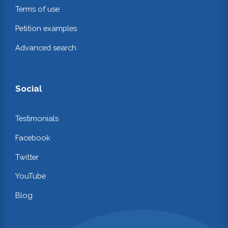
Terms of use
Petition examples
Advanced search
Social
Testimonials
Facebook
Twitter
YouTube
Blog