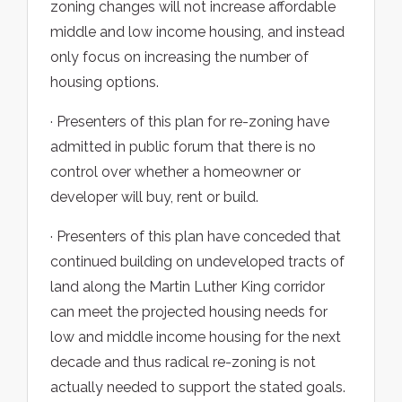
zoning changes will not increase affordable
middle and low income housing, and instead
only focus on increasing the number of
housing options.
· Presenters of this plan for re-zoning have
admitted in public forum that there is no
control over whether a homeowner or
developer will buy, rent or build.
· Presenters of this plan have conceded that
continued building on undeveloped tracts of
land along the Martin Luther King corridor
can meet the projected housing needs for
low and middle income housing for the next
decade and thus radical re-zoning is not
actually needed to support the stated goals.