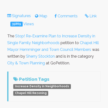
Signatures
Map
Comments
Link
Views
35869
The
Stop! Re-Examine Plan to Increase Density in
Single Family Neighborhoods
petition to
Chapel Hill
Mayor Hemminger and Town Council Members
was
written by
Sherry Stockton
and is in the category
City & Town Planning
at GoPetition.
Petition Tags
Increase Density in Neighborhoods
Chapel Hill Rezoning