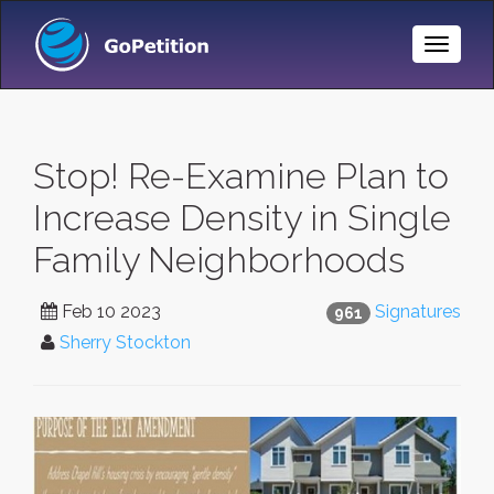
Toggle
Naviga
Stop! Re-Examine Plan to
Increase Density in Single
Family Neighborhoods
Feb 10 2023
Signatures
961
Sherry Stockton