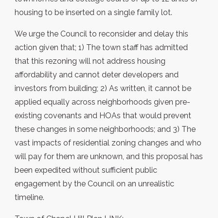
housing to be inserted on a single family lot.
We urge the Council to reconsider and delay this
action given that; 1) The town staff has admitted
that this rezoning will not address housing
affordability and cannot deter developers and
investors from building; 2) As written, it cannot be
applied equally across neighborhoods given pre-
existing covenants and HOAs that would prevent
these changes in some neighborhoods; and 3) The
vast impacts of residential zoning changes and who
will pay for them are unknown, and this proposal has
been expedited without sufficient public
engagement by the Council on an unrealistic
timeline.