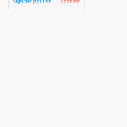
Sign the petition
Sponsor