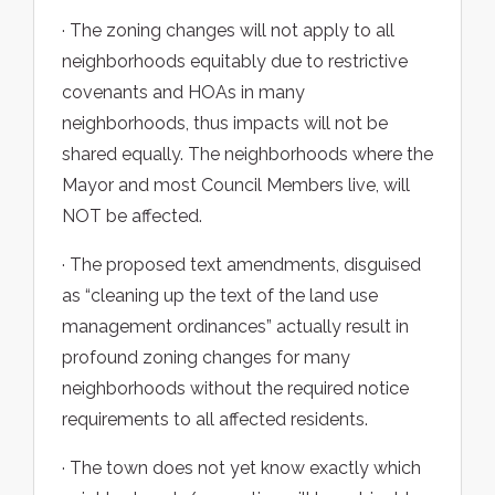
· The zoning changes will not apply to all
neighborhoods equitably due to restrictive
covenants and HOAs in many
neighborhoods, thus impacts will not be
shared equally. The neighborhoods where the
Mayor and most Council Members live, will
NOT be affected.
· The proposed text amendments, disguised
as “cleaning up the text of the land use
management ordinances” actually result in
profound zoning changes for many
neighborhoods without the required notice
requirements to all affected residents.
· The town does not yet know exactly which