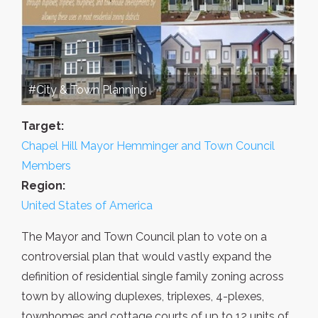
#City & Town Planning
Target:
Chapel Hill Mayor Hemminger and Town Council
Members
Region:
United States of America
The Mayor and Town Council plan to vote on a
controversial plan that would vastly expand the
definition of residential single family zoning across
town by allowing duplexes, triplexes, 4-plexes,
townhomes and cottage courts of up to 12 units of