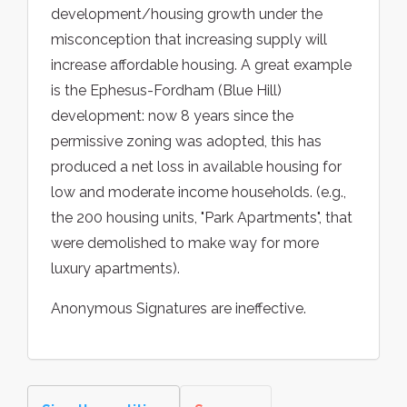
development/housing growth under the
misconception that increasing supply will
increase affordable housing. A great example
is the Ephesus-Fordham (Blue Hill)
development: now 8 years since the
permissive zoning was adopted, this has
produced a net loss in available housing for
low and moderate income households. (e.g.,
the 200 housing units, "Park Apartments", that
were demolished to make way for more
luxury apartments).
Anonymous Signatures are ineffective.