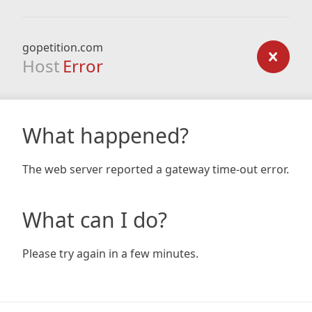
gopetition.com
Host
Error
What happened?
The web server reported a gateway time-out error.
What can I do?
Please try again in a few minutes.