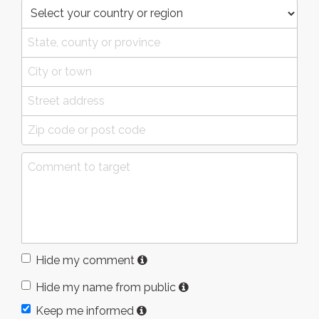
Hide my comment
Hide my name from public
Keep me informed