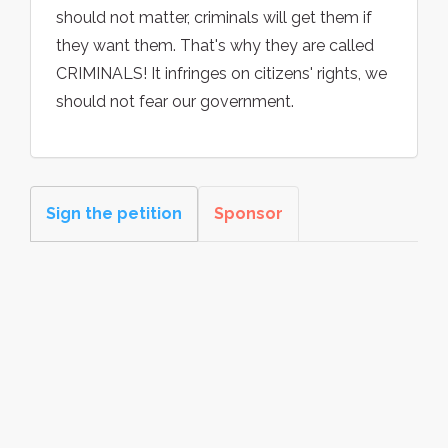
should not matter, criminals will get them if
they want them. That's why they are called
CRIMINALS! It infringes on citizens' rights, we
should not fear our government.
Sign the petition
Sponsor