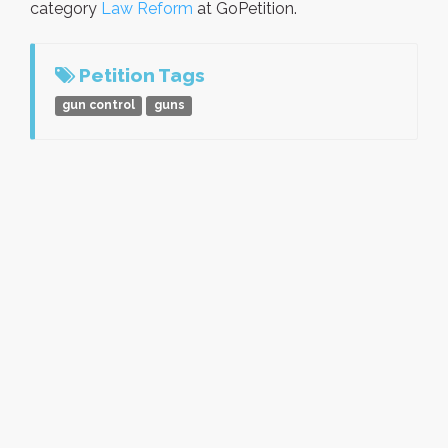
category
Law Reform
at GoPetition.
Petition Tags
gun control
guns