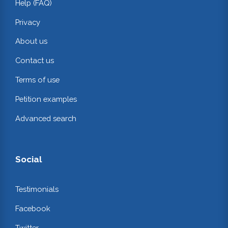
Help (FAQ)
Privacy
About us
Contact us
Terms of use
Petition examples
Advanced search
Social
Testimonials
Facebook
Twitter