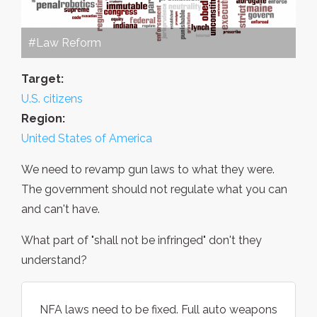
#Law Reform
Target:
U.S. citizens
Region:
United States of America
We need to revamp gun laws to what they were.
The government should not regulate what you can
and can't have.
What part of "shall not be infringed" don't they
understand?
NFA laws need to be fixed. Full auto weapons