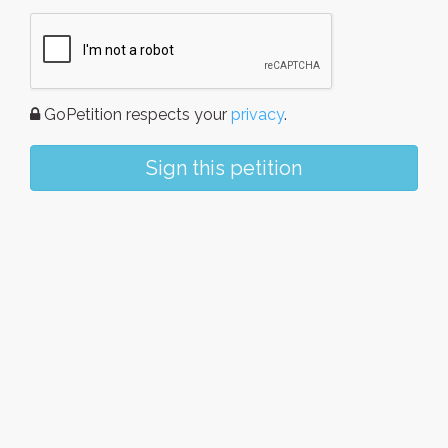
GoPetition respects your
privacy
.
Sign this petition