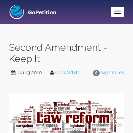
Toggle
Naviga
Second Amendment -
Keep It
Jun 13 2010
Clark White
Signatures
8