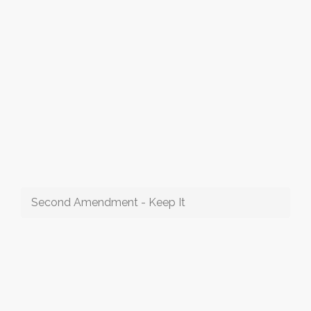
Second Amendment - Keep It