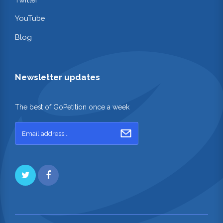
YouTube
Blog
Newsletter updates
The best of GoPetition once a week