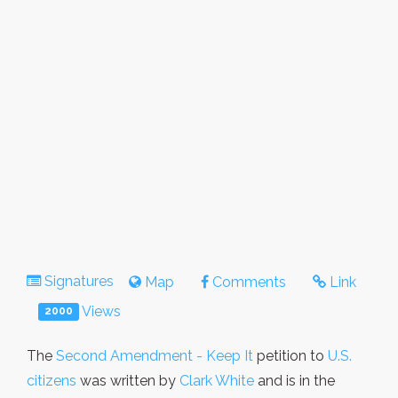
Signatures
Map
Comments
Link
Views
2000
The
Second Amendment - Keep It
petition to
U.S.
citizens
was written by
Clark White
and is in the