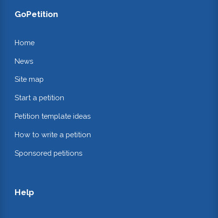
GoPetition
Home
News
Site map
Start a petition
Petition template ideas
How to write a petition
Sponsored petitions
Help