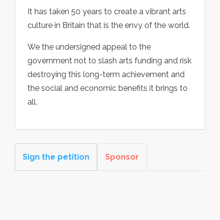
It has taken 50 years to create a vibrant arts
culture in Britain that is the envy of the world.
We the undersigned appeal to the
government not to slash arts funding and risk
destroying this long-term achievement and
the social and economic benefits it brings to
all.
Sign the petition
Sponsor