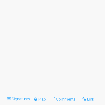
Signatures
Map
Comments
Link