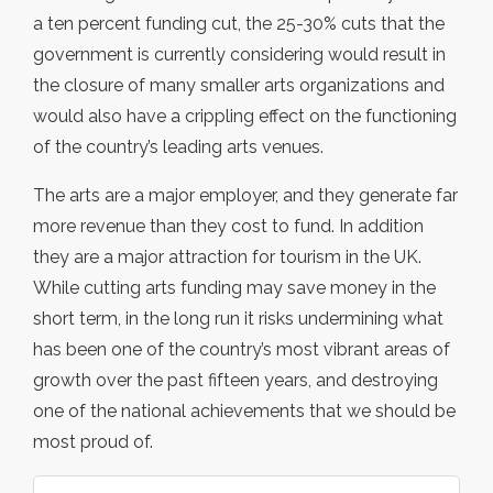
a ten percent funding cut, the 25-30% cuts that the
government is currently considering would result in
the closure of many smaller arts organizations and
would also have a crippling effect on the functioning
of the country’s leading arts venues.
The arts are a major employer, and they generate far
more revenue than they cost to fund. In addition
they are a major attraction for tourism in the UK.
While cutting arts funding may save money in the
short term, in the long run it risks undermining what
has been one of the country’s most vibrant areas of
growth over the past fifteen years, and destroying
one of the national achievements that we should be
most proud of.