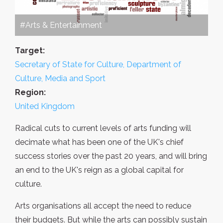
#Arts & Entertainment
Target:
Secretary of State for Culture, Department of
Culture, Media and Sport
Region:
United Kingdom
Radical cuts to current levels of arts funding will
decimate what has been one of the UK's chief
success stories over the past 20 years, and will bring
an end to the UK's reign as a global capital for
culture.
Arts organisations all accept the need to reduce
their budgets. But while the arts can possibly sustain