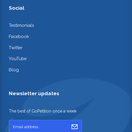
Social
Testimonials
Facebook
Twitter
YouTube
Blog
Newsletter updates
The best of GoPetition once a week