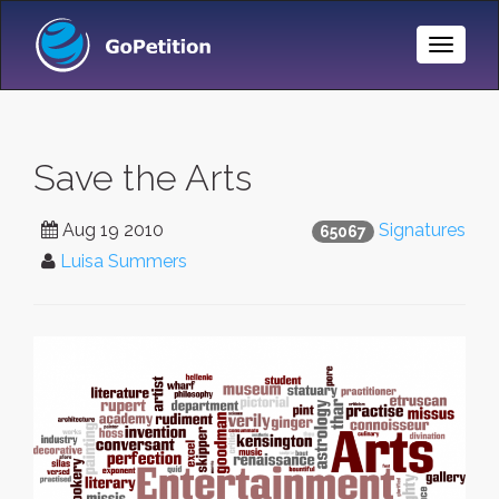
Toggle
Naviga
Save the Arts
Aug 19 2010
Signatures
65067
Luisa Summers