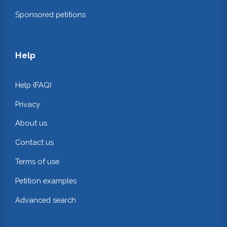
Sponsored petitions
Help
Help (FAQ)
Privacy
About us
Contact us
Terms of use
Petition examples
Advanced search