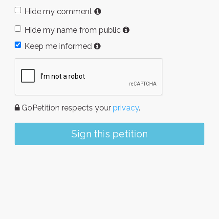
Hide my comment
Hide my name from public
Keep me informed
GoPetition respects your
privacy
.
Sign this petition