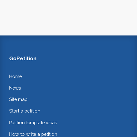
GoPetition
Home
News
Site map
Start a petition
Petition template ideas
How to write a petition