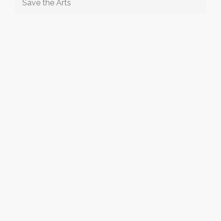
Save the Arts