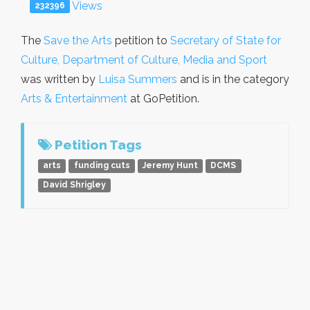
Views
232396
The
Save the Arts
petition to
Secretary of State for
Culture, Department of Culture, Media and Sport
was written by
Luisa Summers
and is in the category
Arts & Entertainment
at GoPetition.
Petition Tags
arts
funding cuts
Jeremy Hunt
DCMS
David Shrigley