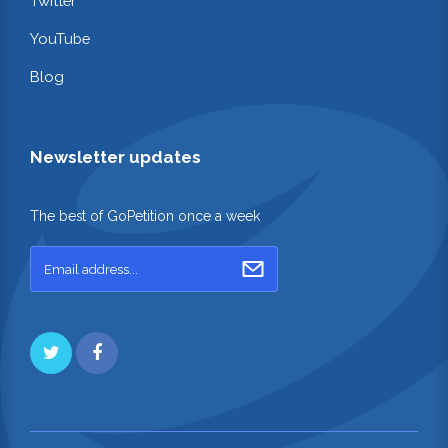
Twitter
YouTube
Blog
Newsletter updates
The best of GoPetition once a week