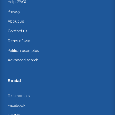
Help (FAQ)
Privacy
About us
Contact us
Terms of use
Petition examples
Advanced search
Social
Testimonials
Facebook