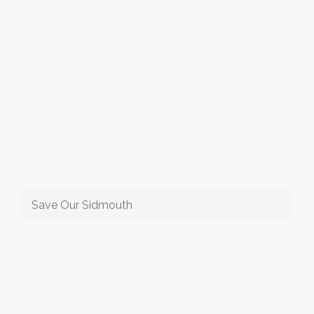
Save Our Sidmouth