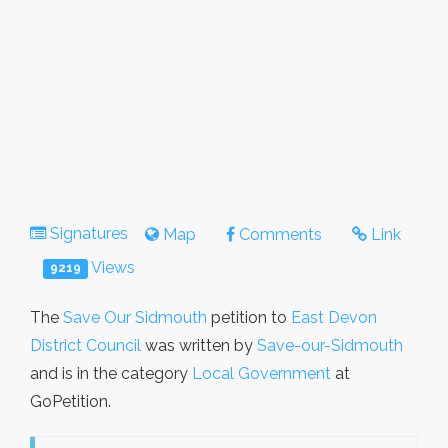
Signatures
Map
Comments
Link
Views
9219
The
Save Our Sidmouth
petition to
East Devon
District Council
was written by
Save-our-Sidmouth
and is in the category
Local Government
at
GoPetition.