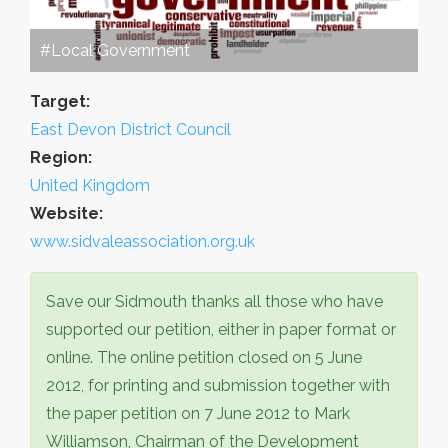
#Local Government
Target:
East Devon District Council
Region:
United Kingdom
Website:
www.sidvaleassociation.org.uk
Save our Sidmouth thanks all those who have
supported our petition, either in paper format or
online. The online petition closed on 5 June
2012, for printing and submission together with
the paper petition on 7 June 2012 to Mark
Williamson, Chairman of the Development