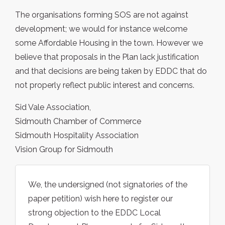
The organisations forming SOS are not against
development; we would for instance welcome
some Affordable Housing in the town. However we
believe that proposals in the Plan lack justification
and that decisions are being taken by EDDC that do
not properly reflect public interest and concerns.
Sid Vale Association,
Sidmouth Chamber of Commerce
Sidmouth Hospitality Association
Vision Group for Sidmouth
We, the undersigned (not signatories of the
paper petition) wish here to register our
strong objection to the EDDC Local