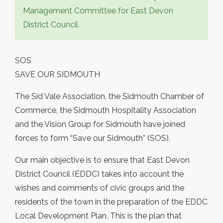
Management Committee for East Devon
District Council.
SOS
SAVE OUR SIDMOUTH
The Sid Vale Association, the Sidmouth Chamber of
Commerce, the Sidmouth Hospitality Association
and the Vision Group for Sidmouth have joined
forces to form “Save our Sidmouth” (SOS).
Our main objective is to ensure that East Devon
District Council (EDDC) takes into account the
wishes and comments of civic groups and the
residents of the town in the preparation of the EDDC
Local Development Plan. This is the plan that