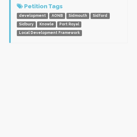
Petition Tags
development
AONB
Sidmouth
Sidford
Sidbury
Knowle
Port Royal
Local Development Framework