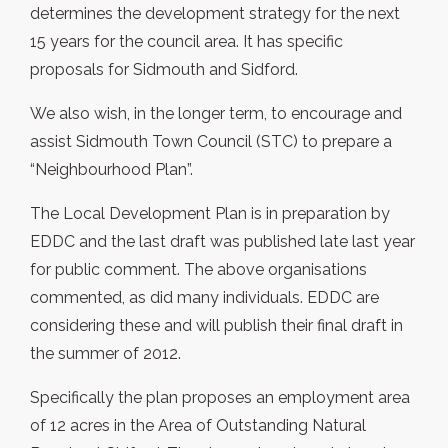
determines the development strategy for the next
15 years for the council area. It has specific
proposals for Sidmouth and Sidford.
We also wish, in the longer term, to encourage and
assist Sidmouth Town Council (STC) to prepare a
“Neighbourhood Plan”.
The Local Development Plan is in preparation by
EDDC and the last draft was published late last year
for public comment. The above organisations
commented, as did many individuals. EDDC are
considering these and will publish their final draft in
the summer of 2012.
Specifically the plan proposes an employment area
of 12 acres in the Area of Outstanding Natural