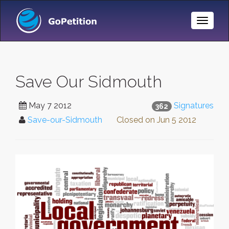
Toggle
Naviga
Save Our Sidmouth
May 7 2012
Signatures
362
Save-our-Sidmouth
Closed on
Jun 5 2012