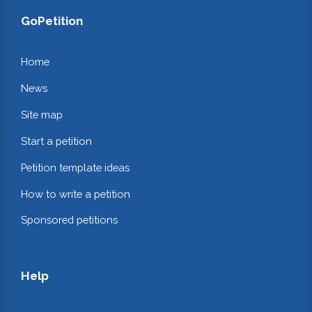
GoPetition
Home
News
Site map
Start a petition
Petition template ideas
How to write a petition
Sponsored petitions
Help