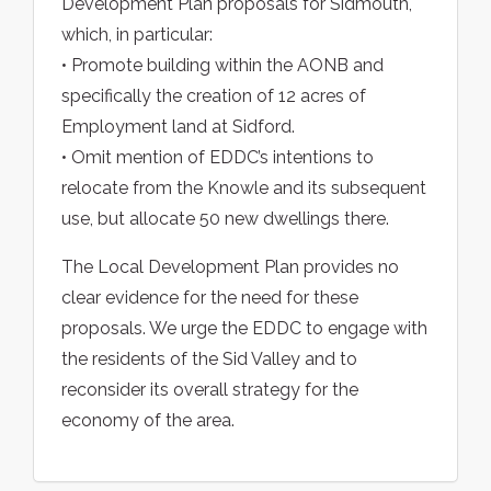
Development Plan proposals for Sidmouth,
which, in particular:
• Promote building within the AONB and
specifically the creation of 12 acres of
Employment land at Sidford.
• Omit mention of EDDC’s intentions to
relocate from the Knowle and its subsequent
use, but allocate 50 new dwellings there.
The Local Development Plan provides no
clear evidence for the need for these
proposals. We urge the EDDC to engage with
the residents of the Sid Valley and to
reconsider its overall strategy for the
economy of the area.