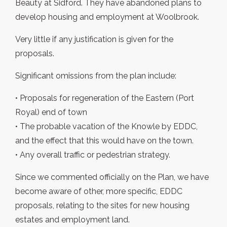
Beauty at Sidford. They have abandoned plans to
develop housing and employment at Woolbrook.
Very little if any justification is given for the
proposals.
Significant omissions from the plan include:
• Proposals for regeneration of the Eastern (Port
Royal) end of town
• The probable vacation of the Knowle by EDDC,
and the effect that this would have on the town.
• Any overall traffic or pedestrian strategy.
Since we commented officially on the Plan, we have
become aware of other, more specific, EDDC
proposals, relating to the sites for new housing
estates and employment land.