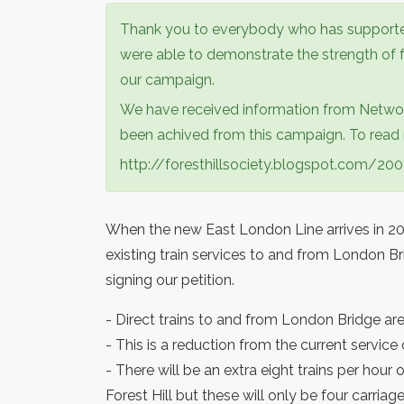
Thank you to everybody who has supporte
were able to demonstrate the strength of f
our campaign.
We have received information from Networ
been achived from this campaign. To read m
http://foresthillsociety.blogspot.com/2
When the new East London Line arrives in 201
existing train services to and from London Br
signing our petition.
- Direct trains to and from London Bridge are l
- This is a reduction from the current service
- There will be an extra eight trains per ho
Forest Hill but these will only be four carriag