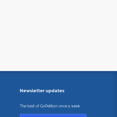
Newsletter updates
The best of GoPetition once a week