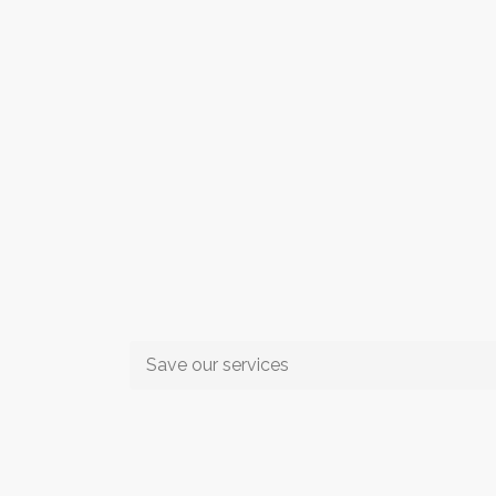
Save our services