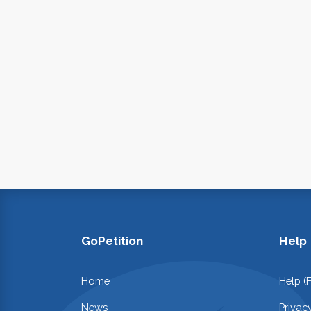
GoPetition
Help
Home
Help (
News
Privac