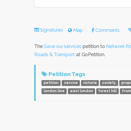
Signatures
Map
Comments
The
Save our services
petition to
Network Rai
Roads & Transport
at GoPetition.
Petition Tags
petition
service
victoria
society
prop
london line
east london
forest hill
from