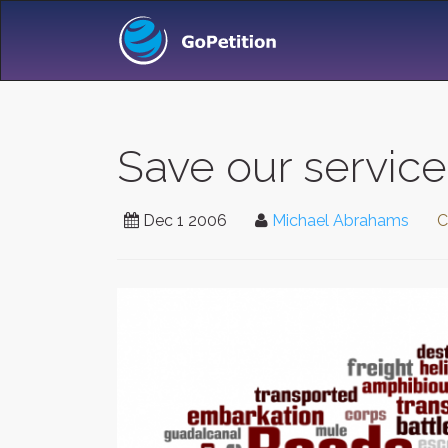
Save our service
Dec 1 2006
Michael Abrahams
C