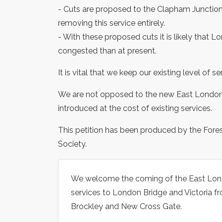
- Cuts are proposed to the Clapham Junction 
removing this service entirely.
- With these proposed cuts it is likely that
congested than at present.
It is vital that we keep our existing level of
We are not opposed to the new East London l
introduced at the cost of existing services.
This petition has been produced by the Fore
Society.
We welcome the coming of the East Londo
services to London Bridge and Victoria f
Brockley and New Cross Gate.