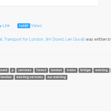
Link
Views
14297
l, Transport for London, Jim Dowd, Len Duvall
was written 
osed
p
services
forest
london
trains
bridge
existing
 london
existing services
our existing