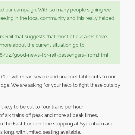
d our campaign. With so many people signing we
eeling in the local community and this really helped
k Rail that suggests that most of our aims have
ore about the current situation go to:
008/02/good-news-for-rail-passengers-from.html
0, it will mean severe and unacceptable cuts to our
idge. We are asking for your help to fight these cuts by
ikely to be cut to four trains per hour.
 of six trains off peak and more at peak times.
ur on the East London Line stopping at Sydenham and
es long, with limited seating available.