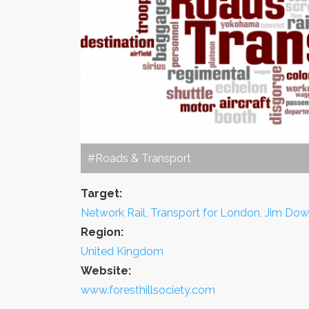
#Roads & Transport
Target:
Network Rail, Transport for London, Jim Dow
Region:
United Kingdom
Website:
www.foresthillsociety.com