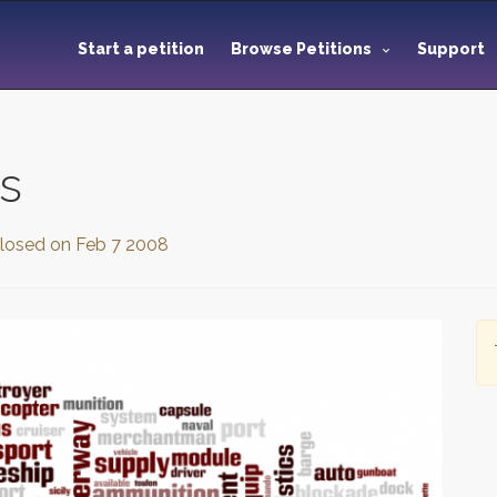
Start a petition
Browse Petitions
Support
s
losed on
Feb 7 2008