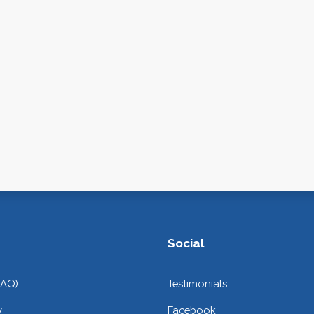
Social
FAQ)
Testimonials
y
Facebook