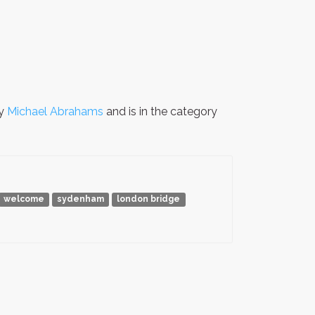
by
Michael Abrahams
and is in the category
welcome
sydenham
london bridge