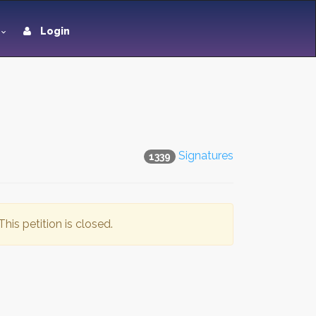
Login
Signatures
1339
This petition is closed.