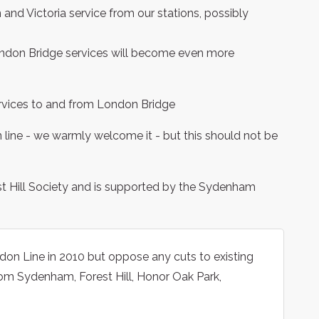
and Victoria service from our stations, possibly
 London Bridge services will become even more
 services to and from London Bridge
ine - we warmly welcome it - but this should not be
st Hill Society and is supported by the Sydenham
n Line in 2010 but oppose any cuts to existing
rom Sydenham, Forest Hill, Honor Oak Park,