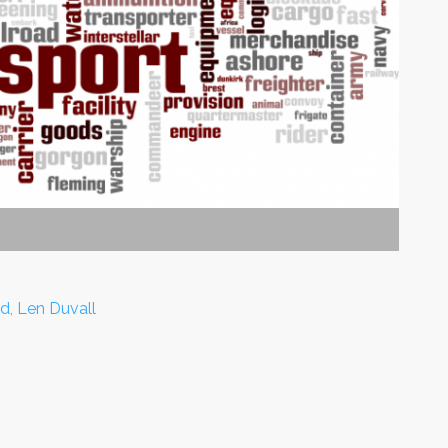
d, Len Duvall