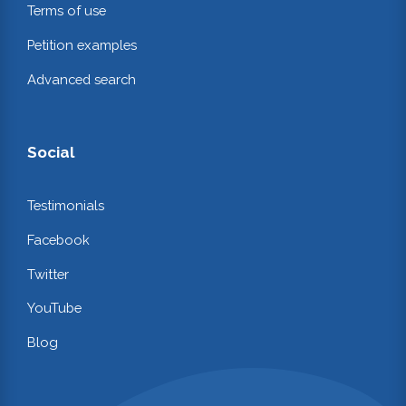
Terms of use
Petition examples
Advanced search
Social
Testimonials
Facebook
Twitter
YouTube
Blog