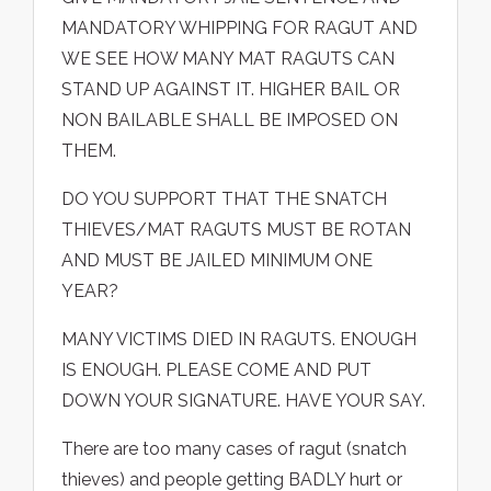
MANDATORY WHIPPING FOR RAGUT AND
WE SEE HOW MANY MAT RAGUTS CAN
STAND UP AGAINST IT. HIGHER BAIL OR
NON BAILABLE SHALL BE IMPOSED ON
THEM.
DO YOU SUPPORT THAT THE SNATCH
THIEVES/MAT RAGUTS MUST BE ROTAN
AND MUST BE JAILED MINIMUM ONE
YEAR?
MANY VICTIMS DIED IN RAGUTS. ENOUGH
IS ENOUGH. PLEASE COME AND PUT
DOWN YOUR SIGNATURE. HAVE YOUR SAY.
There are too many cases of ragut (snatch
thieves) and people getting BADLY hurt or