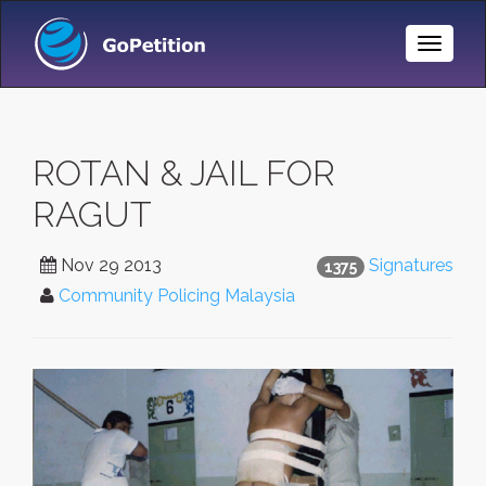
Toggle
Naviga
ROTAN & JAIL FOR
RAGUT
Nov 29 2013
Signatures
1375
Community Policing Malaysia