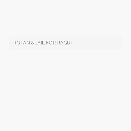
ROTAN & JAIL FOR RAGUT