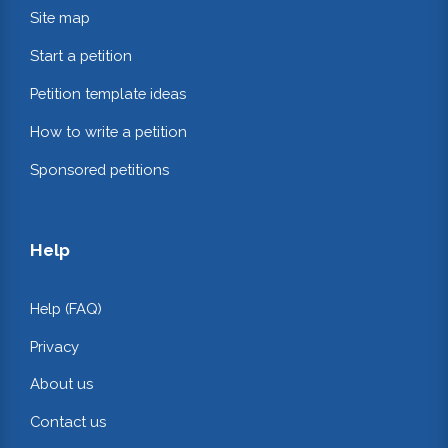
Site map
Start a petition
Petition template ideas
How to write a petition
Sponsored petitions
Help
Help (FAQ)
Privacy
About us
Contact us