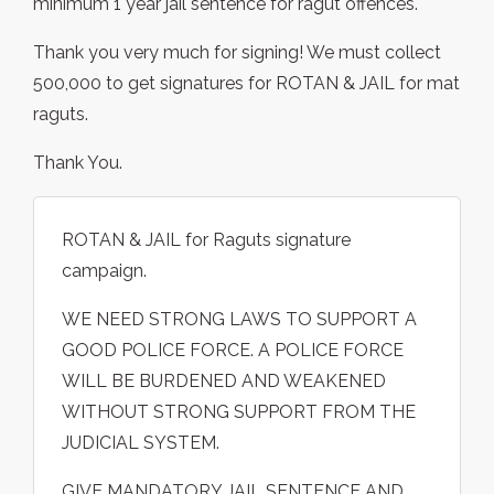
minimum 1 year jail sentence for ragut offences.
Thank you very much for signing! We must collect
500,000 to get signatures for ROTAN & JAIL for mat
raguts.
Thank You.
ROTAN & JAIL for Raguts signature
campaign.
WE NEED STRONG LAWS TO SUPPORT A
GOOD POLICE FORCE. A POLICE FORCE
WILL BE BURDENED AND WEAKENED
WITHOUT STRONG SUPPORT FROM THE
JUDICIAL SYSTEM.
GIVE MANDATORY JAIL SENTENCE AND