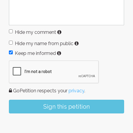
Hide my comment
Hide my name from public
Keep me informed
GoPetition respects your
privacy
.
Sign this petition