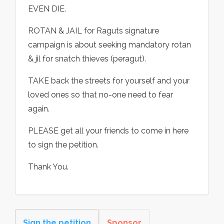
EVEN DIE.
ROTAN & JAIL for Raguts signature
campaign is about seeking mandatory rotan
& jil for snatch thieves (peragut).
TAKE back the streets for yourself and your
loved ones so that no-one need to fear
again.
PLEASE get all your friends to come in here
to sign the petition.
Thank You.
Sign the petition
Sponsor