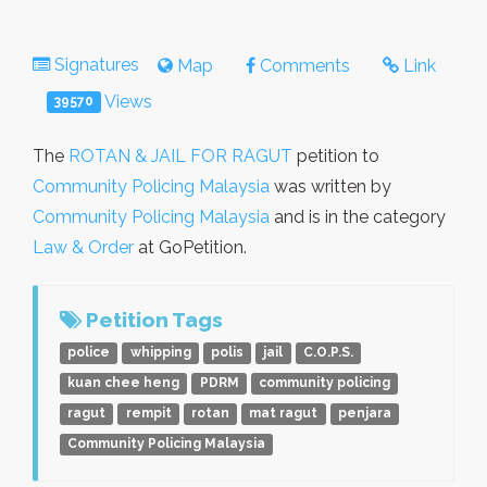
Signatures
Map
Comments
Link
Views
39570
The
ROTAN & JAIL FOR RAGUT
petition to
Community Policing Malaysia
was written by
Community Policing Malaysia
and is in the category
Law & Order
at GoPetition.
Petition Tags
police
whipping
polis
jail
C.O.P.S.
kuan chee heng
PDRM
community policing
ragut
rempit
rotan
mat ragut
penjara
Community Policing Malaysia