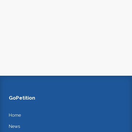
GoPetition
Home
News