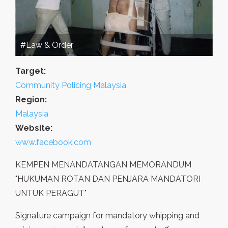
#Law & Order
Target:
Community Policing Malaysia
Region:
Malaysia
Website:
www.facebook.com
KEMPEN MENANDATANGAN MEMORANDUM
"HUKUMAN ROTAN DAN PENJARA MANDATORI
UNTUK PERAGUT"
Signature campaign for mandatory whipping and