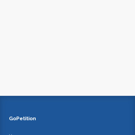
GoPetition