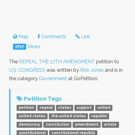
Map
Comments
Link
Views
3890
The
REPEAL THE 17TH AMENDMENT
petition to
U.S. CONGRESS
was written by
Rick Jones
and is in
the category
Government
at GoPetition.
Petition Tags
petition
repeal
states
support
united
united states
the united states
republic
democracy
constitution
amendment
article
constitutional
constitutional republic