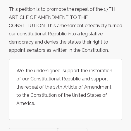
This petition is to promote the repeal of the 17TH
ARTICLE OF AMENDMENT TO THE
CONSTITUTION. This amendment effectively turned
our constitutional Republic into a legislative
democracy and denies the states their right to
appoint senators as written in the Constitution.
We, the undersigned, support the restoration
of our Constitutional Republic and support
the repeal of the 17th Article of Amendment
to the Constitution of the United States of
America.