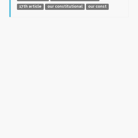
17th article
our constitutional
our const