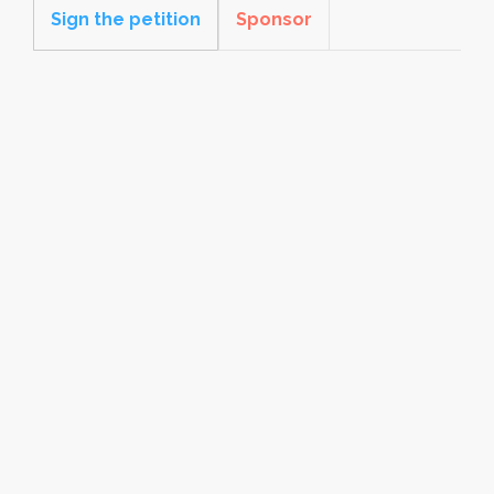
Sign the petition
Sponsor