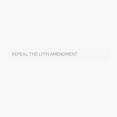
REPEAL THE 17TH AMENDMENT