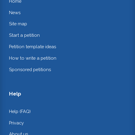
Home
News
Site map
Start a petition
Petition template ideas
How to write a petition
Sponsored petitions
Help
Help (FAQ)
Privacy
About us