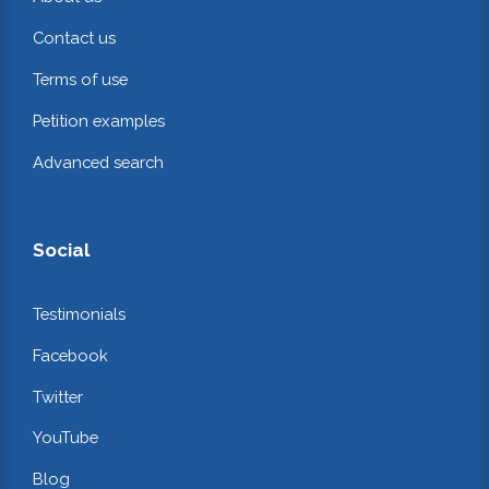
Contact us
Terms of use
Petition examples
Advanced search
Social
Testimonials
Facebook
Twitter
YouTube
Blog