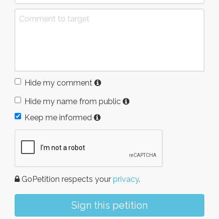
Hide my comment
Hide my name from public
Keep me informed
GoPetition respects your
privacy
.
Sign this petition