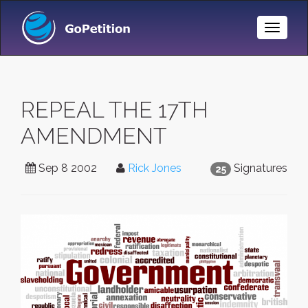
Toggle
Naviga
REPEAL THE 17TH
AMENDMENT
Sep 8 2002
Rick Jones
Signatures
25