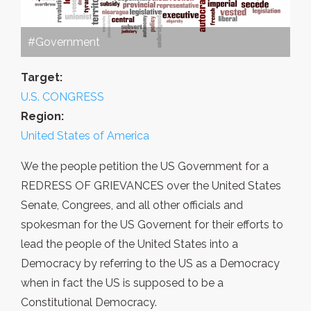
#Government
Target:
U.S. CONGRESS
Region:
United States of America
We the people petition the US Government for a
REDRESS OF GRIEVANCES over the United States
Senate, Congrees, and all other officials and
spokesman for the US Governent for their efforts to
lead the people of the United States into a
Democracy by referring to the US as a Democracy
when in fact the US is supposed to be a
Constitutional Democracy.