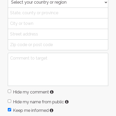
Hide my comment
Hide my name from public
Keep me informed