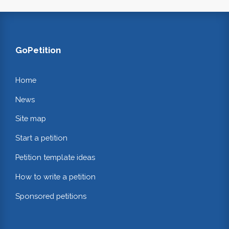
GoPetition
Home
News
Site map
Start a petition
Petition template ideas
How to write a petition
Sponsored petitions