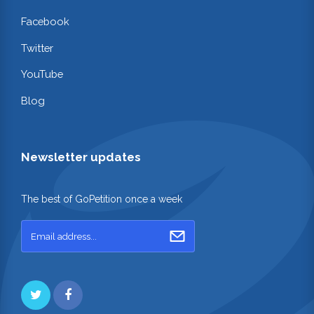
Facebook
Twitter
YouTube
Blog
Newsletter updates
The best of GoPetition once a week