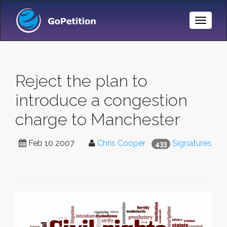
Toggle
Naviga
Reject the plan to
introduce a congestion
charge to Manchester
Feb 10 2007
Chris Cooper
Signatures
433