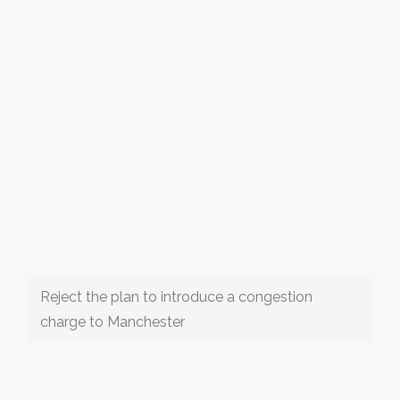
Reject the plan to introduce a congestion
charge to Manchester