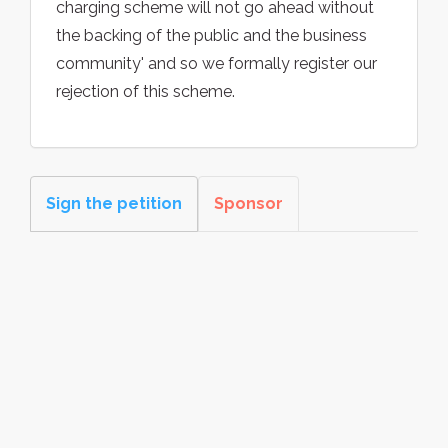
charging scheme will not go ahead without
the backing of the public and the business
community' and so we formally register our
rejection of this scheme.
Sign the petition
Sponsor