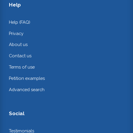
Help
Help (FAQ)
Privacy
About us
Contact us
Terms of use
Petition examples
Advanced search
Social
Testimonials