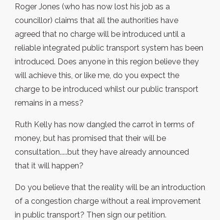
Roger Jones (who has now lost his job as a
councillor) claims that all the authorities have
agreed that no charge will be introduced until a
reliable integrated public transport system has been
introduced. Does anyone in this region believe they
will achieve this, or like me, do you expect the
charge to be introduced whilst our public transport
remains in a mess?
Ruth Kelly has now dangled the carrot in terms of
money, but has promised that their will be
consultation.....but they have already announced
that it will happen?
Do you believe that the reality will be an introduction
of a congestion charge without a real improvement
in public transport? Then sign our petition.