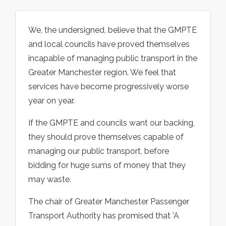
We, the undersigned, believe that the GMPTE
and local councils have proved themselves
incapable of managing public transport in the
Greater Manchester region. We feel that
services have become progressively worse
year on year.
If the GMPTE and councils want our backing,
they should prove themselves capable of
managing our public transport, before
bidding for huge sums of money that they
may waste.
The chair of Greater Manchester Passenger
Transport Authority has promised that 'A