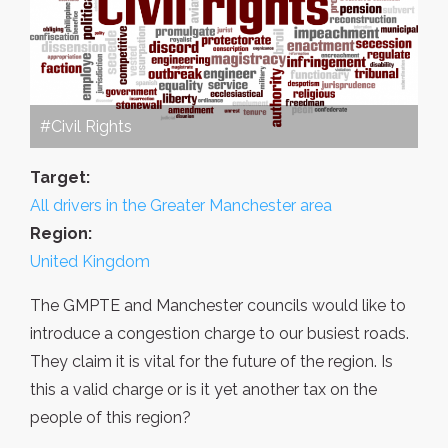
#Civil Rights
Target:
All drivers in the Greater Manchester area
Region:
United Kingdom
The GMPTE and Manchester councils would like to
introduce a congestion charge to our busiest roads.
They claim it is vital for the future of the region. Is
this a valid charge or is it yet another tax on the
people of this region?