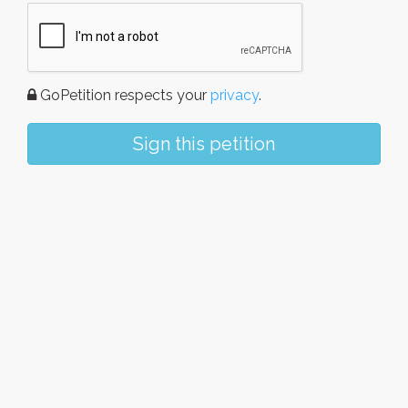
GoPetition respects your
privacy
.
Sign this petition