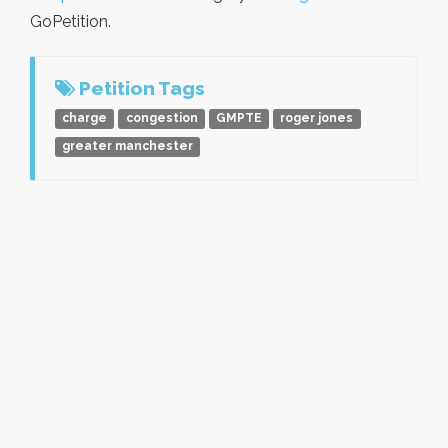
GoPetition.
Petition Tags
charge
congestion
GMPTE
roger jones
greater manchester