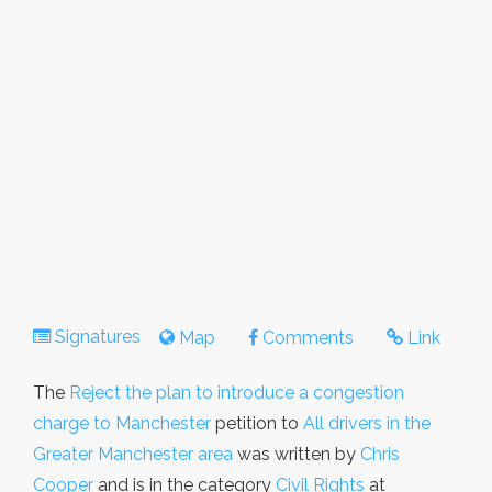
Signatures
Map
Comments
Link
The
Reject the plan to introduce a congestion
charge to Manchester
petition to
All drivers in the
Greater Manchester area
was written by
Chris
Cooper
and is in the category
Civil Rights
at