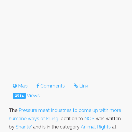
Map
Comments
Link
Views
2814
The
Pressure meat industries to come up with more
humane ways of killing!
petition to
NOS
was written
by
Shante'
and is in the category
Animal Rights
at