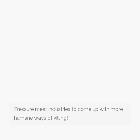
Pressure meat industries to come up with more
humane ways of killing!