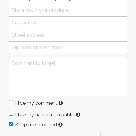
Hide my comment
Hide my name from public
Keep me informed