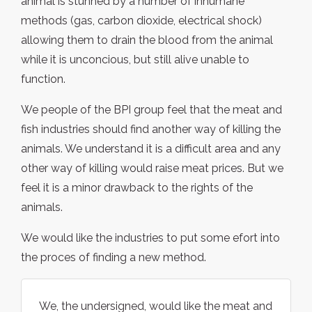
animal is stunned by a number of inhumane
methods (gas, carbon dioxide, electrical shock)
allowing them to drain the blood from the animal
while it is unconcious, but still alive unable to
function.
We people of the BPI group feel that the meat and
fish industries should find another way of killing the
animals. We understand it is a difficult area and any
other way of killing would raise meat prices. But we
feel it is a minor drawback to the rights of the
animals.
We would like the industries to put some efort into
the proces of finding a new method.
We, the undersigned, would like the meat and