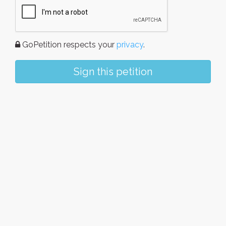
GoPetition respects your
privacy
.
Sign this petition