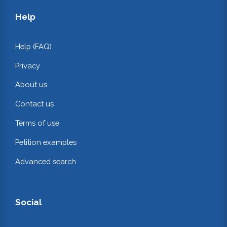
Help
Help (FAQ)
Privacy
About us
Contact us
Terms of use
Petition examples
Advanced search
Social