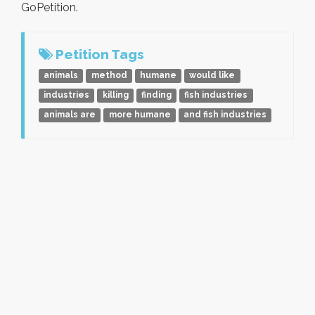
GoPetition.
Petition Tags
animals
method
humane
would like
industries
killing
finding
fish industries
animals are
more humane
and fish industries