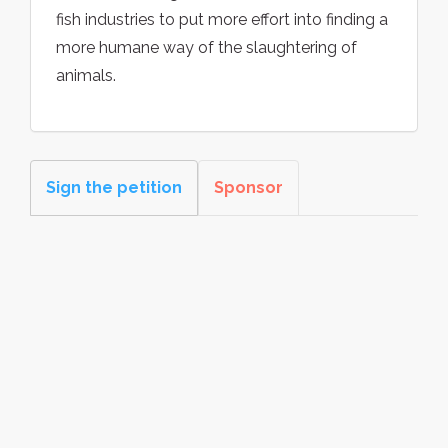
fish industries to put more effort into finding a
more humane way of the slaughtering of
animals.
Sign the petition
Sponsor