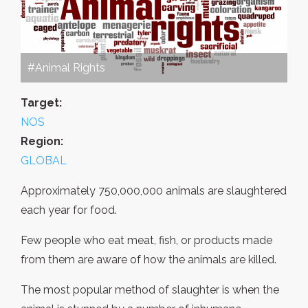
#Animal Rights
Target:
NOS
Region:
GLOBAL
Approximately 750,000,000 animals are slaughtered
each year for food.
Few people who eat meat, fish, or products made
from them are aware of how the animals are killed.
The most popular method of slaughter is when the