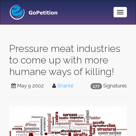
Toggle
Naviga
Pressure meat industries
to come up with more
humane ways of killing!
May 9 2002
Shante'
Signatures
177