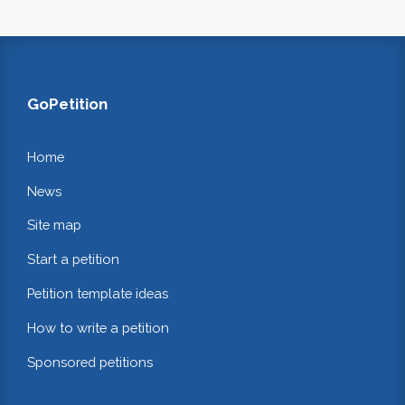
GoPetition
Home
News
Site map
Start a petition
Petition template ideas
How to write a petition
Sponsored petitions