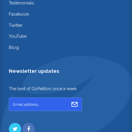
Testimonials
Facebook
Twitter
YouTube
Blog
Newsletter updates
The best of GoPetition once a week